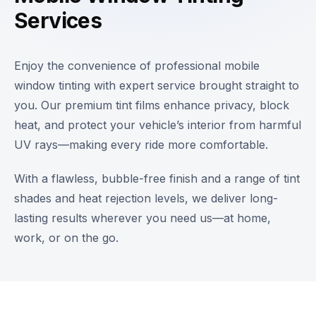
Services
Enjoy the convenience of professional mobile
window tinting with expert service brought straight to
you. Our premium tint films enhance privacy, block
heat, and protect your vehicle’s interior from harmful
UV rays—making every ride more comfortable.
With a flawless, bubble-free finish and a range of tint
shades and heat rejection levels, we deliver long-
lasting results wherever you need us—at home,
work, or on the go.