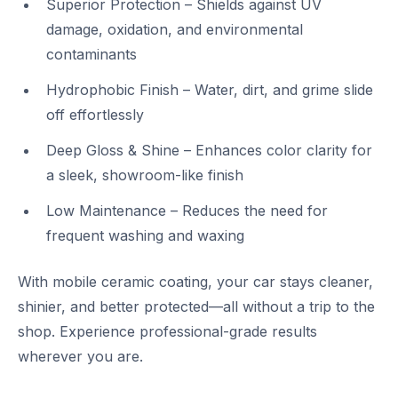
Superior Protection – Shields against UV
damage, oxidation, and environmental
contaminants
Hydrophobic Finish – Water, dirt, and grime slide
off effortlessly
Deep Gloss & Shine – Enhances color clarity for
a sleek, showroom-like finish
Low Maintenance – Reduces the need for
frequent washing and waxing
With mobile ceramic coating, your car stays cleaner,
shinier, and better protected—all without a trip to the
shop. Experience professional-grade results
wherever you are.