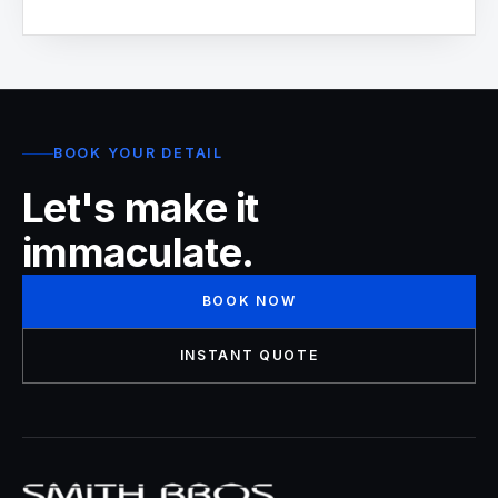
BOOK YOUR DETAIL
Let's make it
immaculate.
BOOK NOW
INSTANT QUOTE