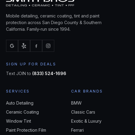
Mobile detailing, ceramic coating, tint and paint
protection across San Diego County & Southern
California. Family-run since 1994.
SIGN UP FOR DEALS
Text JOIN to
(833) 524-1696
SERVICES
CAR BRANDS
Auto Detailing
BMW
Ceramic Coating
Classic Cars
Window Tint
Exotic & Luxury
Paint Protection Film
Ferrari