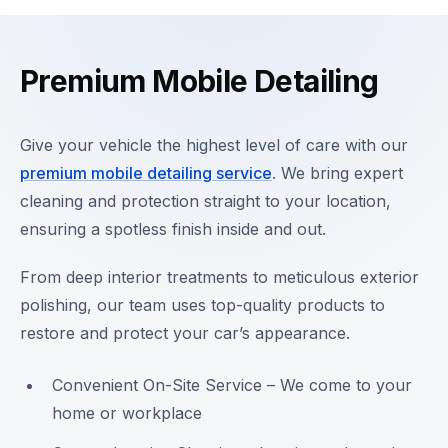
Premium Mobile Detailing
Give your vehicle the highest level of care with our
premium mobile detailing service
. We bring expert
cleaning and protection straight to your location,
ensuring a spotless finish inside and out.
From deep interior treatments to meticulous exterior
polishing, our team uses top-quality products to
restore and protect your car’s appearance.
Convenient On-Site Service – We come to your
home or workplace