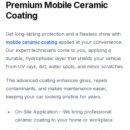
Premium Mobile Ceramic
Coating
Get long-lasting protection and a flawless shine with
mobile ceramic coating
applied at your convenience.
Our expert technicians come to you, applying a
durable, hydrophobic layer that shields your vehicle
from UV rays, dirt, water spots, and minor scratches.
This advanced coating enhances gloss, repels
contaminants, and makes maintenance easier,
keeping your car looking pristine for years.
On-Site Application – We bring professional
ceramic coating to your home or workplace