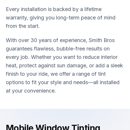
Every installation is backed by a lifetime
warranty, giving you long-term peace of mind
from the start.
With over 30 years of experience, Smith Bros
guarantees flawless, bubble-free results on
every job. Whether you want to reduce interior
heat, protect against sun damage, or add a sleek
finish to your ride, we offer a range of tint
options to fit your style and needs—all installed
at your convenience.
Mobile Window Tinting