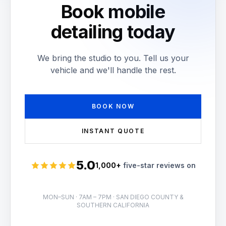
Book mobile
detailing today
We bring the studio to you. Tell us your
vehicle and we'll handle the rest.
BOOK NOW
INSTANT QUOTE
5.0
1,000+
five-star reviews on
Rated 5 stars
MON–SUN · 7AM – 7PM · SAN DIEGO COUNTY &
SOUTHERN CALIFORNIA