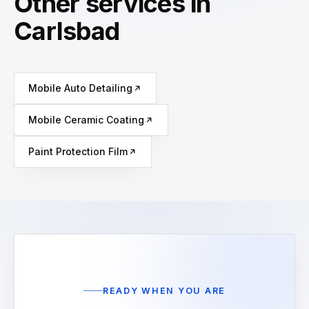
Other services in
Carlsbad
Mobile Auto Detailing
Mobile Ceramic Coating
Paint Protection Film
READY WHEN YOU ARE