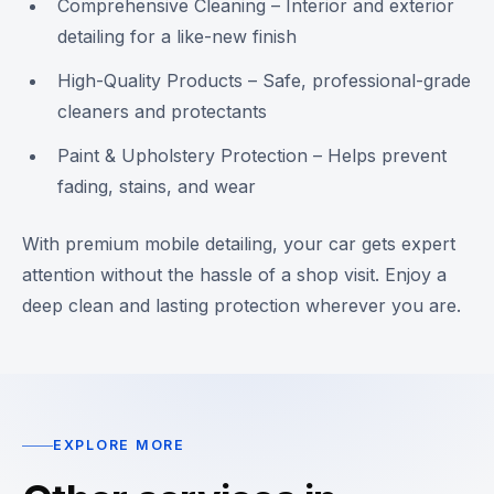
Comprehensive Cleaning – Interior and exterior
detailing for a like-new finish
High-Quality Products – Safe, professional-grade
cleaners and protectants
Paint & Upholstery Protection – Helps prevent
fading, stains, and wear
With premium mobile detailing, your car gets expert
attention without the hassle of a shop visit. Enjoy a
deep clean and lasting protection wherever you are.
EXPLORE MORE