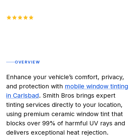
5.0
1,000+
five-star reviews on
Rated 5 stars
OVERVIEW
Enhance your vehicle’s comfort, privacy,
and protection with
mobile window tinting
in Carlsbad
. Smith Bros brings expert
tinting services directly to your location,
using premium ceramic window tint that
blocks over 99% of harmful UV rays and
delivers exceptional heat rejection.