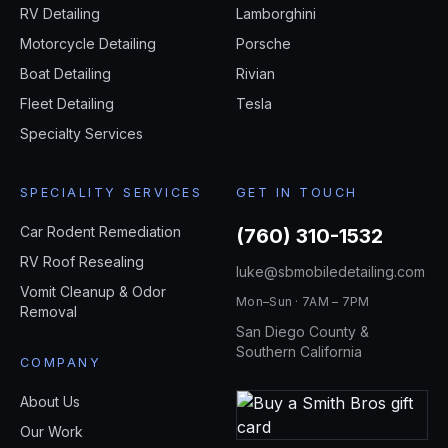
RV Detailing
Lamborghini
Motorcycle Detailing
Porsche
Boat Detailing
Rivian
Fleet Detailing
Tesla
Specialty Services
SPECIALITY SERVICES
GET IN TOUCH
Car Rodent Remediation
(760) 310-1532
RV Roof Resealing
luke@sbmobiledetailing.com
Vomit Cleanup & Odor
Mon–Sun · 7AM – 7PM
Removal
San Diego County &
Southern California
COMPANY
About Us
Our Work