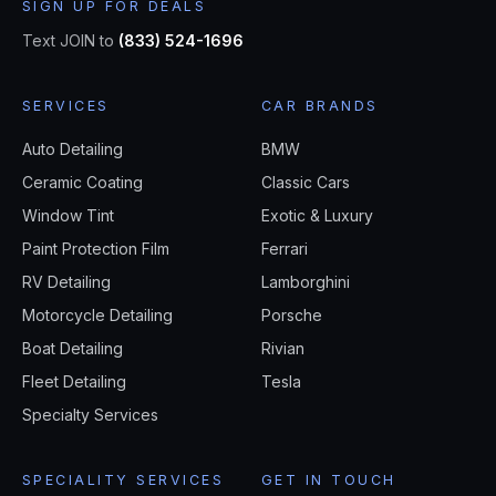
SIGN UP FOR DEALS
Text JOIN to
(833) 524-1696
SERVICES
CAR BRANDS
Auto Detailing
BMW
Ceramic Coating
Classic Cars
Window Tint
Exotic & Luxury
Paint Protection Film
Ferrari
RV Detailing
Lamborghini
Motorcycle Detailing
Porsche
Boat Detailing
Rivian
Fleet Detailing
Tesla
Specialty Services
SPECIALITY SERVICES
GET IN TOUCH