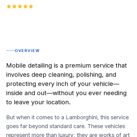
5.0
1,000+
five-star reviews on
Rated 5 stars
OVERVIEW
Mobile detailing is a premium service that
involves deep cleaning, polishing, and
protecting every inch of your vehicle—
inside and out—without you ever needing
to leave your location.
But when it comes to a Lamborghini, this service
goes far beyond standard care. These vehicles
represent more than luxury; they are works of art