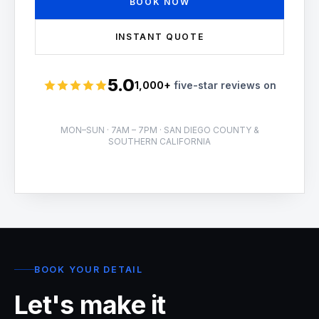
BOOK NOW
INSTANT QUOTE
5.0
1,000+
five-star reviews on
Rated 5 stars
MON–SUN · 7AM – 7PM · SAN DIEGO COUNTY &
SOUTHERN CALIFORNIA
BOOK YOUR DETAIL
Let's make it