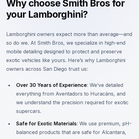
Why choose Smith Bros for
your Lamborghini?
Lamborghini owners expect more than average—and
so do we. At Smith Bros, we specialize in high-end
mobile detailing designed to protect and preserve
exotic vehicles like yours. Here’s why Lamborghini
owners across San Diego trust us:
Over 30 Years of Experience
: We’ve detailed
everything from Aventadors to Huracáns, and
we understand the precision required for exotic
supercars.
Safe for Exotic Materials
: We use premium, pH-
balanced products that are safe for Alcantara,