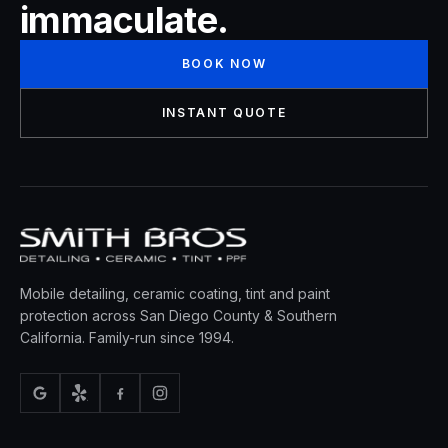
immaculate.
BOOK NOW
INSTANT QUOTE
Mobile detailing, ceramic coating, tint and paint
protection across San Diego County & Southern
California. Family-run since 1994.