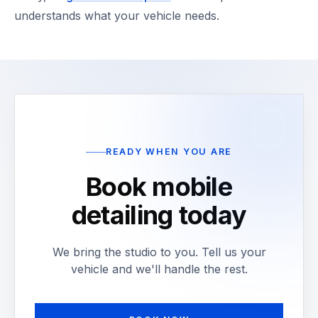
understands what your vehicle needs.
READY WHEN YOU ARE
Book mobile
detailing today
We bring the studio to you. Tell us your
vehicle and we'll handle the rest.