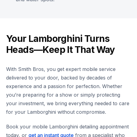
Your Lamborghini Turns
Heads—Keep It That Way
With Smith Bros, you get expert mobile service
delivered to your door, backed by decades of
experience and a passion for perfection. Whether
you’re preparing for a show or simply protecting
your investment, we bring everything needed to care
for your Lamborghini without compromise.
Book your mobile Lamborghini detailing appointment
today, or
get an instant quote
from a specialist who