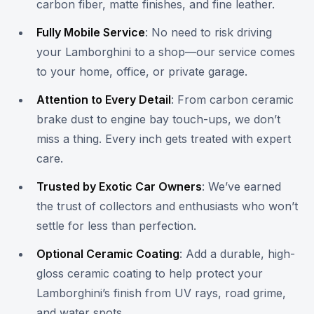
carbon fiber, matte finishes, and fine leather.
Fully Mobile Service
: No need to risk driving
your Lamborghini to a shop—our service comes
to your home, office, or private garage.
Attention to Every Detail
: From carbon ceramic
brake dust to engine bay touch-ups, we don’t
miss a thing. Every inch gets treated with expert
care.
Trusted by Exotic Car Owners
: We’ve earned
the trust of collectors and enthusiasts who won’t
settle for less than perfection.
Optional Ceramic Coating
: Add a durable, high-
gloss ceramic coating to help protect your
Lamborghini’s finish from UV rays, road grime,
and water spots.