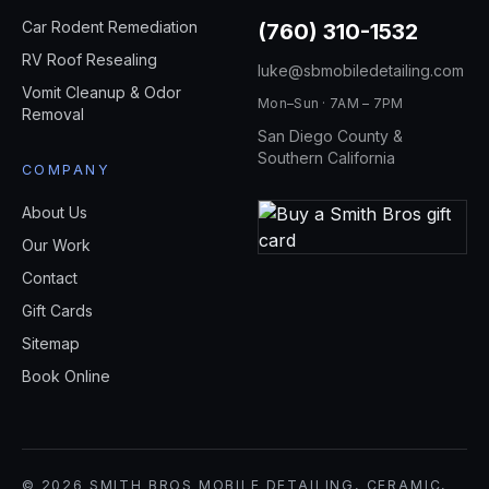
Car Rodent Remediation
(760) 310-1532
RV Roof Resealing
luke@sbmobiledetailing.com
Vomit Cleanup & Odor
Mon–Sun · 7AM – 7PM
Removal
San Diego County &
Southern California
COMPANY
About Us
Our Work
Contact
Gift Cards
Sitemap
Book Online
© 2026 SMITH BROS MOBILE DETAILING, CERAMIC,