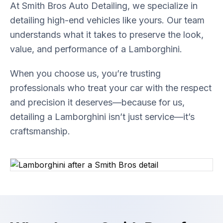
At Smith Bros Auto Detailing, we specialize in
detailing high-end vehicles like yours. Our team
understands what it takes to preserve the look,
value, and performance of a Lamborghini.
When you choose us, you’re trusting
professionals who treat your car with the respect
and precision it deserves—because for us,
detailing a Lamborghini isn’t just service—it’s
craftsmanship.