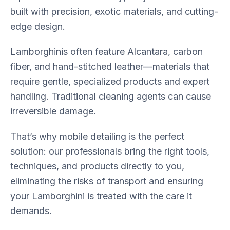
built with precision, exotic materials, and cutting-
edge design.
Lamborghinis often feature Alcantara, carbon
fiber, and hand-stitched leather—materials that
require gentle, specialized products and expert
handling. Traditional cleaning agents can cause
irreversible damage.
That’s why mobile detailing is the perfect
solution: our professionals bring the right tools,
techniques, and products directly to you,
eliminating the risks of transport and ensuring
your Lamborghini is treated with the care it
demands.