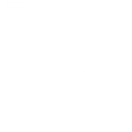
Coating
: Wax
Best For
: Seasonal Detail
WHAT'S INCLUDED
Wash & degrease bike
Remove bugs and tar
Clean, polish & detail the frame
Clean & detail the instrument clusters
Clean, polish & detail the rims & spokes
Clean, polish & wax the fenders
Clean, polish & wax the gas tank
Clean & condition all leather
Clean & polish exhaust pipes
Ceramic Available