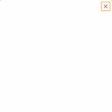
Mobile Motorcycle
Detailing Services San
Diego
With small, intricate parts and polished
handlebars/components, keeping your bike clean can
be a big headache. Smith Bros’ technicians have the
tools and experience to keep your bike clean and
protected with both basic wash and ceramic coating
services. With over 30 years of experience and over
900+ 5-star reviews, we are San Diego’s trusted
motorcycle detailing experts. Whether it’s at your home
in or in our shop, Smith Bros will have your motorcycle