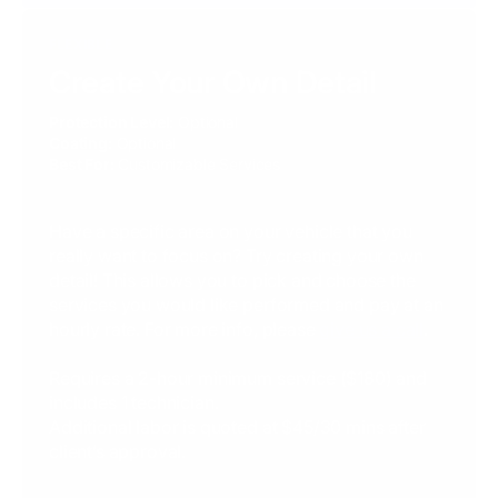
FLEXIBLE
Create Your Own Detail
Protection Level:
Optional
Coating:
Optional
Best For:
Customizable Services
Have a specific area on your vehicle that you
really want to focus on? Try creating your own
detail! This allows you to pick and choose the
services you would like performed and pay at an
hourly rate. For more info, please
give us a call
.
Requires a 2-hour minimum service ($180) and
includes 1 technician.
Additional labor is quoted at $45/30 mins after
client’s approval.