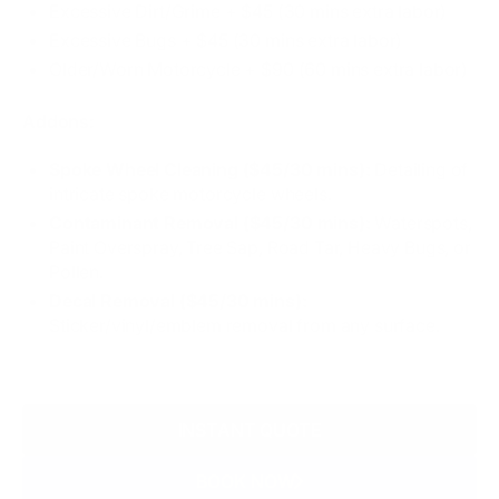
Excessive Dirt/Grime + $45 (30 mins extra labor)
Excessive Bugs​ + $45 (30 mins extra labor)
Older/Worn Motorcycle + $90 (60 mins extra labor)
Addons:
Spoke Wheel Cleaning ($45/30 mins):
Detailing of
intricate spoke motorcycle wheels.
Contaminant Removal ($45/30 mins):
Waterspots,
Paint Overspray, Tree Sap, Road Tar, Heavy Bugs, or
Pollen.
Decal Removal ($45/30 mins):
Sticker/vinyl/emblem removal from any surface.
INSTANT QUOTE
BOOK NOW