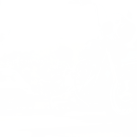
Mon-Sun 7AM-7PM
(760) 310-1532
luke@sbmobiledetailing.com