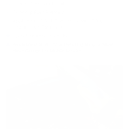
Thorough Exterior Detail
One-Step Paint Polishing
Application of Opti-Coat Pro to Paint, Trim,
Headlights, & Tail Lights
Up to 5 Years of Protection
Available at Smith Bros Detailing Shop or Must
Have Garage For Mobile Service