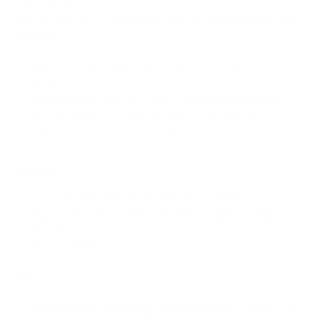
hours of labor.
Any labor after 2 hours is $45 per 30 minutes, with client
approval.
Rust/Corrosion Reduction + $45 (30 mins extra
labor)
Excessive Dirt/Grime + $45 (30 mins extra labor)
Excessive Bugs​ + $45 (30 mins extra labor)
Older/Worn Motorcycle + $90 (60 mins extra labor)
Ceramic:
Ceramic TEC582 Paint Protection ($50)
:
Application of Ceramic TEC582 ceramic sealant to
all painted surfaces. Lasts up to 6 months (twice as
long as wax).
Addons:
Spoke Wheel Cleaning ($45/30 mins):
Detailing of