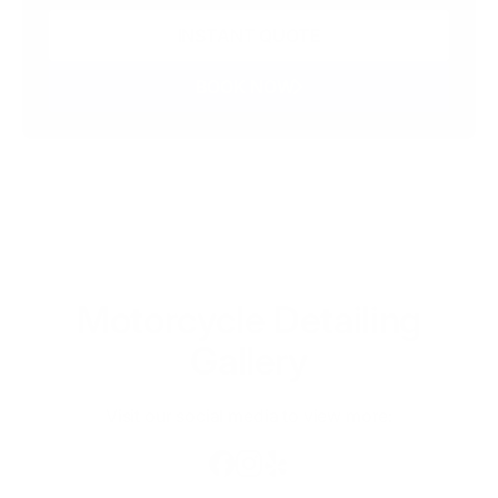
INSTANT QUOTE
BOOK NOW
Motorcycle Detailing
Gallery
Visit our social media to view more: