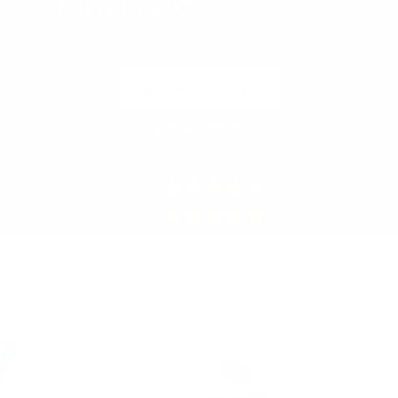
REQUEST QUOTE
BOOK NOW
512 VERIFIED REVIEWS
491 VERIFIED REVIEWS