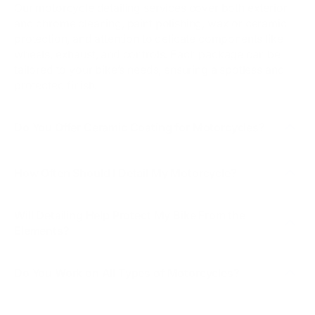
Our motorcycle detailing services cover both exterior
and chrome cleaning, paint polishing, wax or ceramic
protection, and attention to delicate components like
wheels, exhaust, and controls. Each package can be
tailored to your bike’s needs, ensuring a spotless and
protected finish.
Do You Offer Ceramic Coating for Motorcycles?
Yes! We offer ceramic packages like the Silver Ceramic
Detail (Optimum Gloss Coat – 3 years protection) and
How Often Should I Detail My Motorcycle?
Gold Ceramic Detail (Opti-Coat Pro – 5 years
We recommend a detail every 4–6 weeks to remove
protection). These coatings provide UV resistance,
Will Detailing Help Protect My Bike From the
bugs, dirt, and road grime, especially if you ride
hydrophobic properties, and long-lasting gloss, helping
Elements?
regularly. For riders who want maximum shine and
your bike stay cleaner longer.
protection, an annual ceramic upgrade will keep your
Definitely. Beyond just cleaning, services like our
paint and chrome looking fresh year-round.
ceramic coating add a protective barrier against UV
Do You Work on All Types of Motorcycles?
rays, oxidation, and water spots. Regular detailing
Yes! We detail Harleys, sport bikes, three-wheelers,
prevents build-up on paint, chrome, and exhaust areas,