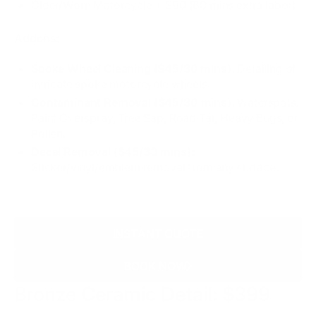
Older/Worn Motorcycle + $90 (60 mins extra labor)
Addons:
Spoke Wheel Cleaning ($45/30 mins):
Detailing of
intricate spoke motorcycle wheels.
Contaminant Removal ($45/30 mins):
Waterspots,
Paint Overspray, Tree Sap, Road Tar, Heavy Bugs, or
Pollen.
Decal Removal ($45/30 mins):
Sticker/vinyl/emblem removal from any surface.
INSTANT QUOTE
BOOK NOW
Bronze
Ceramic Detail: $399