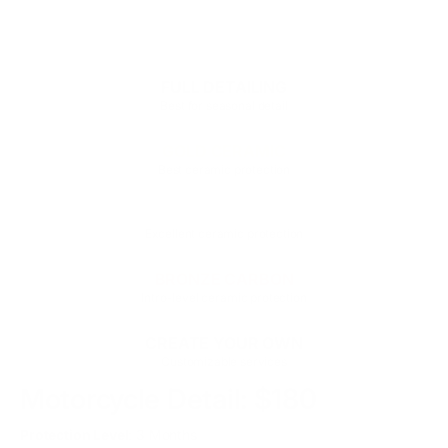
DETAILING SERVICES
FULL DETAILING
Best for seasonal detail
GOLD CERAMIC
Best ceramic protection
SILVER CERAMIC
Excellent ceramic protection
BRONZE CARBON
Intro-level ceramic protection
CREATE YOUR OWN
Customizable services
Motorcycle Detail: $180
Protection Level
: 3 Months