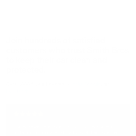
touring bikes, and custom builds. Whether your ride has
extending the life and look of your motorcycle.
lots of chrome, painted fairings, or unique finishes, our
team has the experience and products — including
Autobahn PPF and Opti-Coat Ceramic Coatings — to
protect and enhance it.
Join hundreds of satisfied
customers who trust Smith Bros
to keep their car clean and
protected.
Over 1,000 5-Star Reviews on
Yelp
,
Google
, and
Facebook
!
Got their name from Yelp. Checked out their website
and made an appointment for the next day. They gave