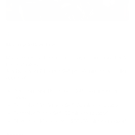
CLICK HERE FOR MOTORCYCLE CONDITION / ADDONS
Motorcycle Condition:
Motorcycles that have neglect may require more than 2
hours of labor.
Any labor after 2 hours is $45 per 30 minutes, with client
approval.
Rust/Corrosion Reduction + $45 (30 mins extra
labor)
Excessive Dirt/Grime + $45 (30 mins extra labor)
Excessive Bugs​ + $45 (30 mins extra labor)
Older/Worn Motorcycle + $90 (60 mins extra labor)
Addons: