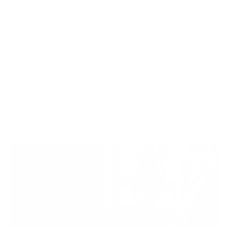
WHAT'S INCLUDED
Thorough Exterior Detail
One-Step Paint Polishing
Application of Optimum Gloss Coat to Paint, Trim,
Headlights, & Tail Lights
Up to 3 Years of Protection
Available at Smith Bros Detailing Shop or Must
Have Garage For Mobile Service