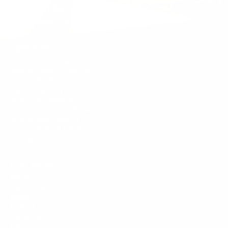
SIGN UP FOR DEALS/DISCOUNTS
Text JOIN to
+1 (833) 524-1696
SERVICES
Mobile Auto Detailing
Mobile Ceramic Coating
Mobile Window Tint
Paint Protection Film
Mobile RV Detailing
Mobile Motorcycle Detailing
Mobile Boat Detailing
Corporate/Fleet Detailing
Specialty Services
CAR BRANDS
BMW
Classic Cars
Ferrari
Exotic Luxury Cars
Lamborghini
Porsche