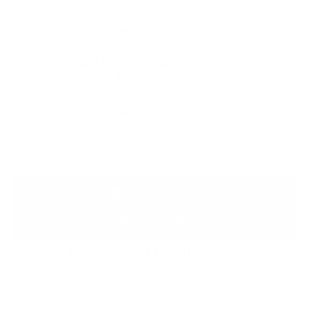
Spoke Wheel Cleaning ($45/30 mins):
Detailing of
intricate spoke motorcycle wheels.
Contaminant Removal ($45/30 mins):
Waterspots,
Paint Overspray, Tree Sap, Road Tar, Heavy Bugs, or
Pollen.
Decal Removal ($45/30 mins):
Sticker/vinyl/emblem removal from any surface.
INSTANT QUOTE
BOOK NOW
Silver
Ceramic Detail: $499
Protection Level:
3 Years
Best For:
Excellent Ceramic Protection