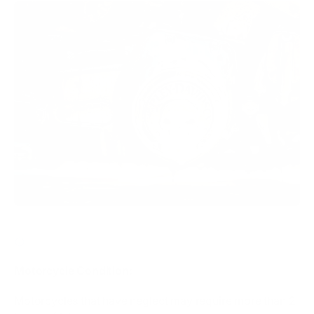
CLICK HERE FOR MOTORCYCLE CONDITION / CERAMIC /
ADDONS
Motorcycle Condition:
Motorcycles that have neglect may require more than 2