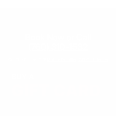
Book Now or Call
(760) 310-1532
Get The Perfect Gift!
Mobile Detailing Gift Certificates