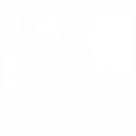
looking brand new!
512 VERIFIED REVIEWS
491 VERIFIED REVIEWS