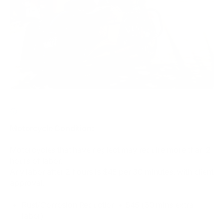
CLICK HERE FOR MOTORCYCLE CONDITION / ADDONS
Motorcycle Condition:
Motorcycles that have neglect may require more than 2
hours of labor.
Any labor after 2 hours is $45 per 30 minutes, with client
approval.
Rust/Corrosion Reduction + $45 (30 mins extra
labor)