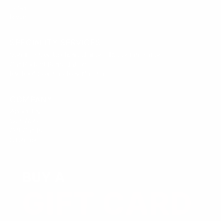
Tesla
Rivian
SPECIALITY SERVICES
Vomit/Throw-Up Remediation / Decontamination
Car Rodent Remediation
RV Roof Sealing / Resurfacing
COMPANY
About Us
Our Work
Gift Cards
Sitemap