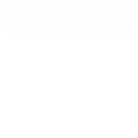
CLICK HERE FOR MOTORCYCLE CONDITION / ADDONS
Motorcycle Condition:
Motorcycles that have neglect may require more than 2
hours of labor.
Any labor after 2 hours is $45 per 30 minutes, with client
approval.
Rust/Corrosion Reduction + $45 (30 mins extra
labor)
Excessive Dirt/Grime + $45 (30 mins extra labor)
Excessive Bugs​ + $45 (30 mins extra labor)