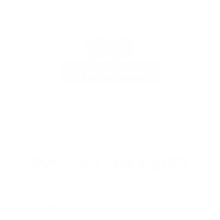
VIEW OUR GALLERY
Motorcycle detailing FAQ
What Does a Motorcycle Detail Include?