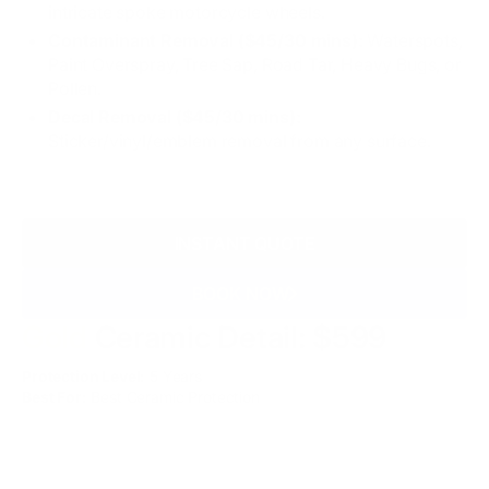
intricate spoke motorcycle wheels.
Contaminant Removal ($45/30 mins):
Waterspots,
Paint Overspray, Tree Sap, Road Tar, Heavy Bugs, or
Pollen.
Decal Removal ($45/30 mins):
Sticker/vinyl/emblem removal from any surface.
INSTANT QUOTE
BOOK NOW
Gold
Ceramic Detail: $599
Protection Level:
5 Years
Best For:
Best Ceramic Protection
WHAT'S INCLUDED