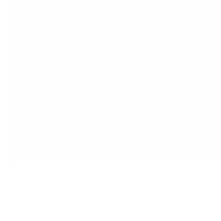
me the choice of a time frame for the service. They
texted and emailed me confirmation and gave me a text
with ETA the day of the service. They are self contained
with water and pressure washer. Payment was easy and
efficient.
I got a complete detail. Not the highest, not the lowest
in price. But worth the money.
The car came out beautiful.
There is a reason they have so many rave reviews.
Would highly recommend.
Jim V.
Carlsbad, CA