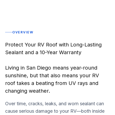
OVERVIEW
Protect Your RV Roof with Long-Lasting
Sealant and a 10-Year Warranty
Living in San Diego means year-round
sunshine, but that also means your RV
roof takes a beating from UV rays and
changing weather.
Over time, cracks, leaks, and worn sealant can
cause serious damage to your RV—both inside