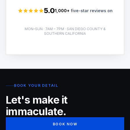
5.0
1,000+
five-star reviews on
Rated 5 stars
MON–SUN · 7AM – 7PM · SAN DIEGO COUNTY &
SOUTHERN CALIFORNIA
BOOK YOUR DETAIL
Let's make it
immaculate.
BOOK NOW