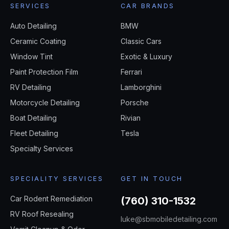
SERVICES
CAR BRANDS
Auto Detailing
BMW
Ceramic Coating
Classic Cars
Window Tint
Exotic & Luxury
Paint Protection Film
Ferrari
RV Detailing
Lamborghini
Motorcycle Detailing
Porsche
Boat Detailing
Rivian
Fleet Detailing
Tesla
Specialty Services
SPECIALITY SERVICES
GET IN TOUCH
Car Rodent Remediation
(760) 310-1532
RV Roof Resealing
luke@sbmobiledetailing.com