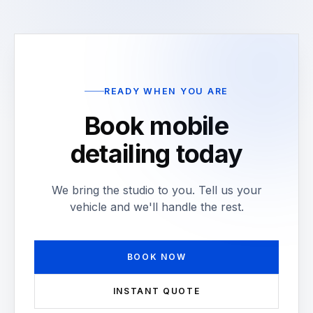
READY WHEN YOU ARE
Book mobile
detailing today
We bring the studio to you. Tell us your
vehicle and we'll handle the rest.
BOOK NOW
INSTANT QUOTE