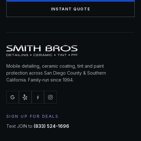
INSTANT QUOTE
Mobile detailing, ceramic coating, tint and paint
protection across San Diego County & Southern
California. Family-run since 1994.
SIGN UP FOR DEALS
Text JOIN to
(833) 524-1696