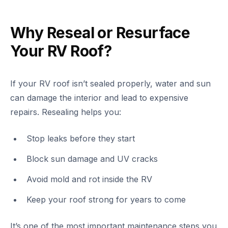
Why Reseal or Resurface
Your RV Roof?
If your RV roof isn’t sealed properly, water and sun
can damage the interior and lead to expensive
repairs. Resealing helps you:
Stop leaks before they start
Block sun damage and UV cracks
Avoid mold and rot inside the RV
Keep your roof strong for years to come
It’s one of the most important maintenance steps you