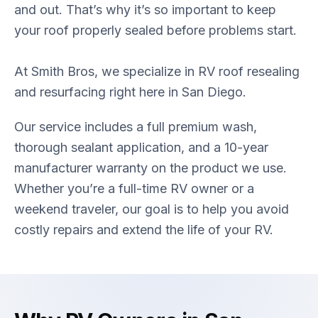
and out. That’s why it’s so important to keep
your roof properly sealed before problems start.
At Smith Bros, we specialize in RV roof resealing
and resurfacing right here in San Diego.
Our service includes a full premium wash,
thorough sealant application, and a 10-year
manufacturer warranty on the product we use.
Whether you’re a full-time RV owner or a
weekend traveler, our goal is to help you avoid
costly repairs and extend the life of your RV.