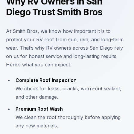
Why RV Owners in San
Diego Trust Smith Bros
At Smith Bros, we know how important it is to
protect your RV roof from sun, rain, and long-term
wear. That’s why RV owners across San Diego rely
on us for honest service and long-lasting results.
Here’s what you can expect:
Complete Roof Inspection
We check for leaks, cracks, worn-out sealant,
and other damage.
Premium Roof Wash
We clean the roof thoroughly before applying
any new materials.