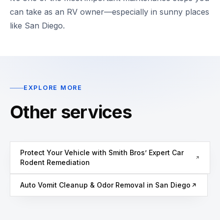
can take as an RV owner—especially in sunny places
like San Diego.
EXPLORE MORE
Other services
Protect Your Vehicle with Smith Bros’ Expert Car
Rodent Remediation
Auto Vomit Cleanup & Odor Removal in San Diego