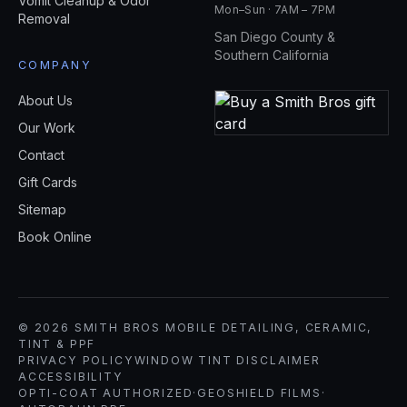
Vomit Cleanup & Odor
Mon–Sun · 7AM – 7PM
Removal
San Diego County &
Southern California
COMPANY
About Us
Our Work
Contact
Gift Cards
Sitemap
Book Online
© 2026 SMITH BROS MOBILE DETAILING, CERAMIC,
TINT & PPF
PRIVACY POLICY
WINDOW TINT DISCLAIMER
ACCESSIBILITY
OPTI-COAT AUTHORIZED
·
GEOSHIELD FILMS
·