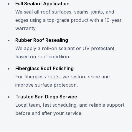
Full Sealant Application
We seal all roof surfaces, seams, joints, and
edges using a top-grade product with a 10-year
warranty.
Rubber Roof Resealing
We apply a roll-on sealant or UV protectant
based on roof condition.
Fiberglass Roof Polishing
For fiberglass roofs, we restore shine and
improve surface protection.
Trusted San Diego Service
Local team, fast scheduling, and reliable support
before and after your service.