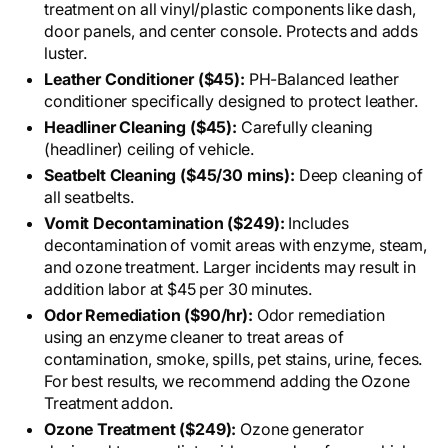
treatment on all vinyl/plastic components like dash,
door panels, and center console. Protects and adds
luster.
Leather Conditioner ($45):
PH-Balanced leather
conditioner specifically designed to protect leather.
Headliner Cleaning ($45):
Carefully cleaning
(headliner) ceiling of vehicle.
Seatbelt Cleaning ($45/30 mins):
Deep cleaning of
all seatbelts.
Vomit Decontamination ($249):
Includes
decontamination of vomit areas with enzyme, steam,
and ozone treatment. Larger incidents may result in
addition labor at $45 per 30 minutes.
Odor Remediation ($90/hr):
Odor remediation
using an enzyme cleaner to treat areas of
contamination, smoke, spills, pet stains, urine, feces.
For best results, we recommend adding the Ozone
Treatment addon.
Ozone Treatment ($249):
Ozone generator