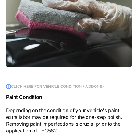
CLICK HERE FOR VEHICLE CONDITION / ADDONS
Paint Condition:
Depending on the condition of your vehicle's paint,
extra labor may be required for the one-step polish.
Removing paint imperfections is crucial prior to the
application of TEC582.