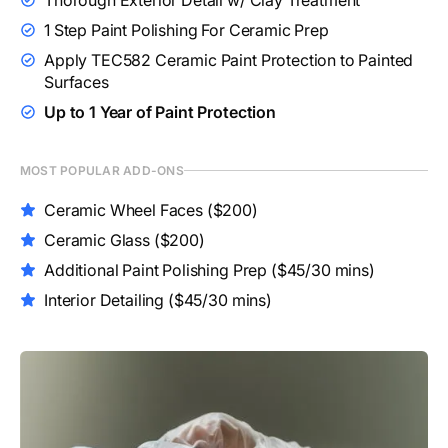
1 Step Paint Polishing For Ceramic Prep
Apply TEC582 Ceramic Paint Protection to Painted
Surfaces
Up to 1 Year of Paint Protection
MOST POPULAR ADD-ONS
Ceramic Wheel Faces
($200)
Ceramic Glass
($200)
Additional Paint Polishing Prep
($45/30 mins)
Interior Detailing
($45/30 mins)