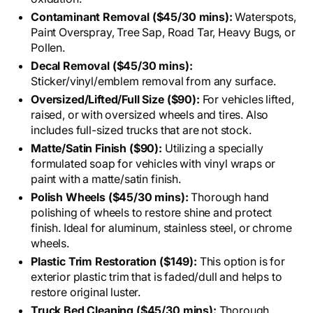
Contaminant Removal ($45/30 mins):
Waterspots,
Paint Overspray, Tree Sap, Road Tar, Heavy Bugs, or
Pollen.
Decal Removal ($45/30 mins):
Sticker/vinyl/emblem removal from any surface.
Oversized/Lifted/Full Size ($90):
For vehicles lifted,
raised, or with oversized wheels and tires. Also
includes full-sized trucks that are not stock.
Matte/Satin Finish ($90):
Utilizing a specially
formulated soap for vehicles with vinyl wraps or
paint with a matte/satin finish.
Polish Wheels ($45/30 mins):
Thorough hand
polishing of wheels to restore shine and protect
finish. Ideal for aluminum, stainless steel, or chrome
wheels.
Plastic Trim Restoration ($149):
This option is for
exterior plastic trim that is faded/dull and helps to
restore original luster.
Truck Bed Cleaning ($45/30 mins):
Thorough