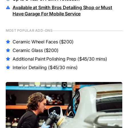
Available at Smith Bros Detailing Shop or Must
Have Garage For Mobile Service
MOST POPULAR ADD-ONS
Ceramic Wheel Faces
($200)
Ceramic Glass
($200)
Additional Paint Polishing Prep
($45/30 mins)
Interior Detailing
($45/30 mins)