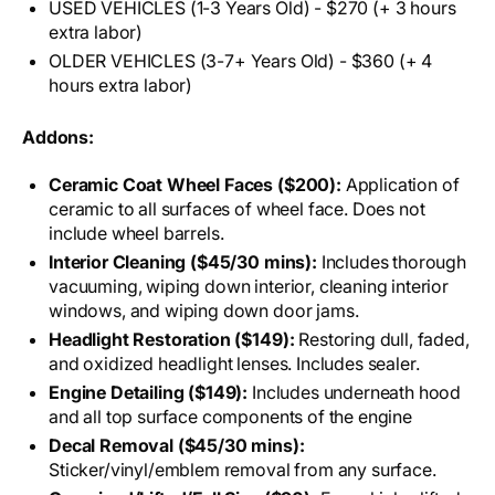
USED VEHICLES (1-3 Years Old) - $270 (+ 3 hours
extra labor)
OLDER VEHICLES (3-7+ Years Old) - $360 (+ 4
hours extra labor)
Addons:
Ceramic Coat Wheel Faces ($200):
Application of
ceramic to all surfaces of wheel face. Does not
include wheel barrels.
Interior Cleaning ($45/30 mins):
Includes thorough
vacuuming, wiping down interior, cleaning interior
windows, and wiping down door jams.
Headlight Restoration ($149):
Restoring dull, faded,
and oxidized headlight lenses. Includes sealer.
Engine Detailing ($149):
Includes underneath hood
and all top surface components of the engine
Decal Removal ($45/30 mins):
Sticker/vinyl/emblem removal from any surface.