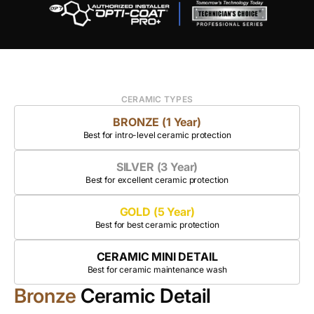
CERAMIC TYPES
BRONZE (1 Year)
Best for intro-level ceramic protection
SILVER (3 Year)
Best for excellent ceramic protection
GOLD (5 Year)
Best for best ceramic protection
CERAMIC MINI DETAIL
Best for ceramic maintenance wash
Bronze
Ceramic Detail