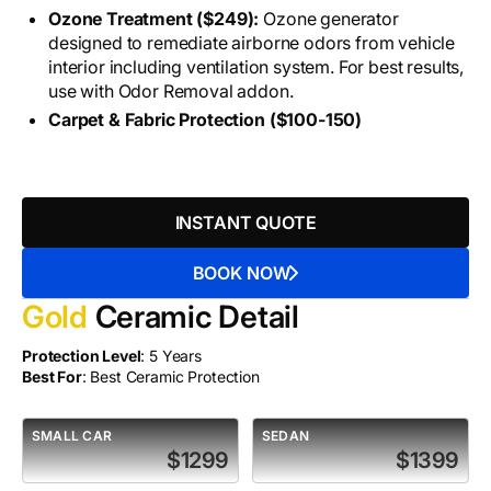
Ozone Treatment ($249):
Ozone generator
designed to remediate airborne odors from vehicle
interior including ventilation system. For best results,
use with Odor Removal addon.
Carpet & Fabric Protection ($100-150)
INSTANT QUOTE
BOOK NOW
Gold
Ceramic Detail
Protection Level
: 5 Years
Best For
: Best Ceramic Protection
SMALL CAR
SEDAN
$1299
$1399