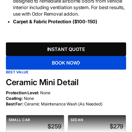
designed to remediate airborne odors from vehicle
interior including ventilation system. For best results,
use with Odor Removal addon.
Carpet & Fabric Protection ($100-150)
INSTANT QUOTE
BOOK NOW
BEST VALUE
Ceramic Mini Detail
Protection Level:
None
Coating:
None
Best For:
Ceramic Maintenance Wash (As Needed)
SMALL CAR
SEDAN
$259
$279