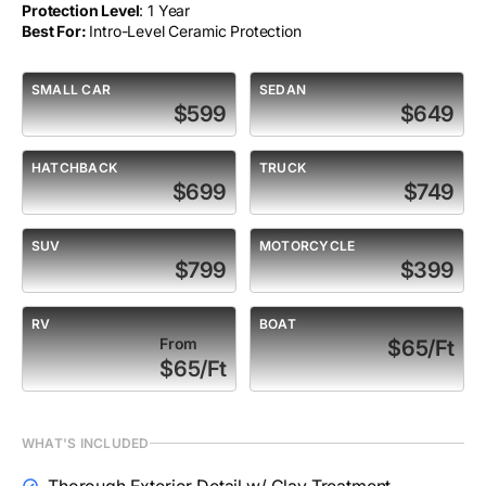
Protection Level
: 1 Year
Best For:
Intro-Level Ceramic Protection
SMALL CAR
SEDAN
$599
$649
HATCHBACK
TRUCK
$699
$749
SUV
MOTORCYCLE
$799
$399
RV
BOAT
From
$65/Ft
$65/Ft
WHAT'S INCLUDED
Thorough Exterior Detail w/ Clay Treatment