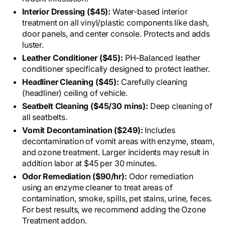
Interior Dressing ($45):
Water-based interior
treatment on all vinyl/plastic components like dash,
door panels, and center console. Protects and adds
luster.
Leather Conditioner ($45):
PH-Balanced leather
conditioner specifically designed to protect leather.
Headliner Cleaning ($45):
Carefully cleaning
(headliner) ceiling of vehicle.
Seatbelt Cleaning ($45/30 mins):
Deep cleaning of
all seatbelts.
Vomit Decontamination ($249):
Includes
decontamination of vomit areas with enzyme, steam,
and ozone treatment. Larger incidents may result in
addition labor at $45 per 30 minutes.
Odor Remediation ($90/hr):
Odor remediation
using an enzyme cleaner to treat areas of
contamination, smoke, spills, pet stains, urine, feces.
For best results, we recommend adding the Ozone
Treatment addon.