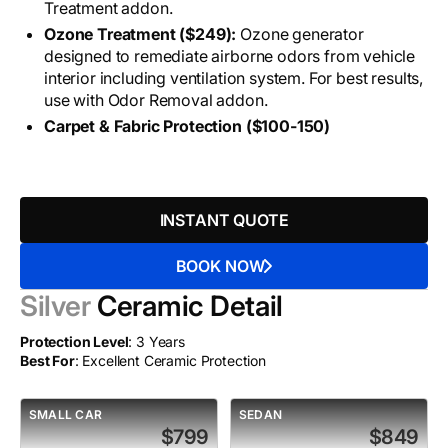
Treatment addon.
Ozone Treatment ($249):
Ozone generator
designed to remediate airborne odors from vehicle
interior including ventilation system. For best results,
use with Odor Removal addon.
Carpet & Fabric Protection ($100-150)
INSTANT QUOTE
BOOK NOW
Silver
Ceramic Detail
Protection Level
: 3 Years
Best For
: Excellent Ceramic Protection
SMALL CAR
SEDAN
$799
$849