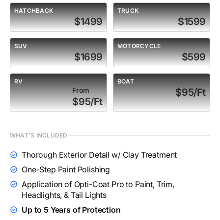
HATCHBACK
TRUCK
$1499
$1599
SUV
MOTORCYCLE
$1699
$599
RV
BOAT
From
$95/Ft
$95/Ft
WHAT'S INCLUDED
Thorough Exterior Detail w/ Clay Treatment
One-Step Paint Polishing
Application of Opti-Coat Pro to Paint, Trim,
Headlights, & Tail Lights
Up to 5 Years of Protection