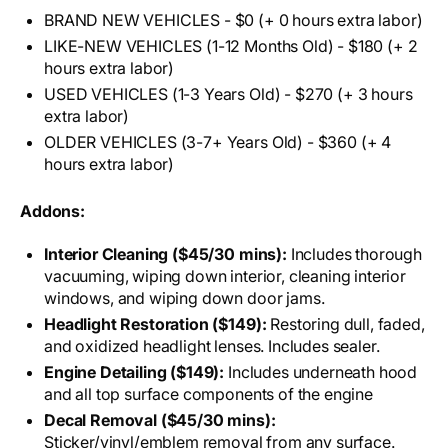
BRAND NEW VEHICLES - $0 (+ 0 hours extra labor)
LIKE-NEW VEHICLES (1-12 Months Old) - $180 (+ 2
hours extra labor)
USED VEHICLES (1-3 Years Old) - $270 (+ 3 hours
extra labor)
OLDER VEHICLES (3-7+ Years Old) - $360 (+ 4
hours extra labor)
Addons:
Interior Cleaning ($45/30 mins):
Includes thorough
vacuuming, wiping down interior, cleaning interior
windows, and wiping down door jams.
Headlight Restoration ($149):
Restoring dull, faded,
and oxidized headlight lenses. Includes sealer.
Engine Detailing ($149):
Includes underneath hood
and all top surface components of the engine
Decal Removal ($45/30 mins):
Sticker/vinyl/emblem removal from any surface.