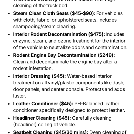
cleaning of the truck bed.
Steam Clean Cloth Seats ($45-$90):
For vehicles
with cloth, fabric, or upholstered seats. Includes
shampooing/steam cleaning.
Interior Rodent Decontamination ($475):
Includes
enzyme, steam, and ozone treatment for the interior
of the vehicle to neutralize odors and contamination.
Rodent Engine Bay Decontamination ($249):
Clean and decontaminate the engine bay after a
rodent infestation.
Interior Dressing ($45):
Water-based interior
treatment on all vinyl/plastic components like dash,
door panels, and center console. Protects and adds
luster.
Leather Conditioner ($45):
PH-Balanced leather
conditioner specifically designed to protect leather.
Headliner Cleaning ($45):
Carefully cleaning
(headliner) ceiling of vehicle.
Seatbelt Cleaning ($45/30 mins):
Deep cleaning of