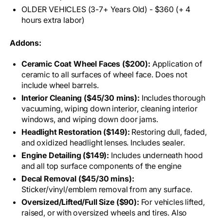
OLDER VEHICLES (3-7+ Years Old) - $360 (+ 4
hours extra labor)
Addons:
Ceramic Coat Wheel Faces ($200):
Application of
ceramic to all surfaces of wheel face. Does not
include wheel barrels.
Interior Cleaning ($45/30 mins):
Includes thorough
vacuuming, wiping down interior, cleaning interior
windows, and wiping down door jams.
Headlight Restoration ($149):
Restoring dull, faded,
and oxidized headlight lenses. Includes sealer.
Engine Detailing ($149):
Includes underneath hood
and all top surface components of the engine
Decal Removal ($45/30 mins):
Sticker/vinyl/emblem removal from any surface.
Oversized/Lifted/Full Size ($90):
For vehicles lifted,
raised, or with oversized wheels and tires. Also