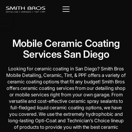
Mobile Ceramic Coating
Services San Diego
Looking for ceramic coating in San Diego? Smith Bros
Mobile Detailing, Ceramic, Tint, & PPF offers a variety of
ceramic coating options that fit any budget! Smith Bros
offers ceramic coating services from our detailing shop
or mobile services right from your own garage. From
versatile and cost-effective ceramic spray sealants to
full-fledged liquid ceramic coating options, we have
you covered. We use the extremely hydrophobic and
long-lasting Opti-Coat and Technician’s Choice lineup
of products to provide you with the best ceramic