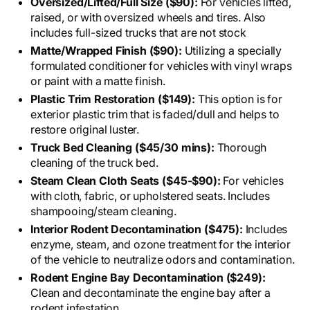
Oversized/Lifted/Full Size ($90):
For vehicles lifted,
raised, or with oversized wheels and tires. Also
includes full-sized trucks that are not stock
Matte/Wrapped Finish ($90):
Utilizing a specially
formulated conditioner for vehicles with vinyl wraps
or paint with a matte finish.
Plastic Trim Restoration ($149):
This option is for
exterior plastic trim that is faded/dull and helps to
restore original luster.
Truck Bed Cleaning ($45/30 mins):
Thorough
cleaning of the truck bed.
Steam Clean Cloth Seats ($45-$90):
For vehicles
with cloth, fabric, or upholstered seats. Includes
shampooing/steam cleaning.
Interior Rodent Decontamination ($475):
Includes
enzyme, steam, and ozone treatment for the interior
of the vehicle to neutralize odors and contamination.
Rodent Engine Bay Decontamination ($249):
Clean and decontaminate the engine bay after a
rodent infestation.