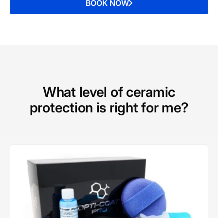
BOOK NOW
What level of ceramic
protection is right for me?