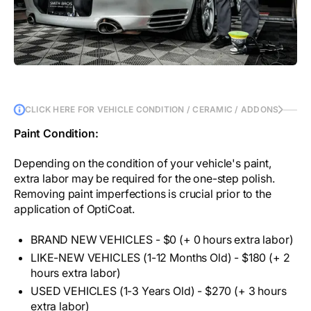
CLICK HERE FOR VEHICLE CONDITION / CERAMIC / ADDONS
Paint Condition:
Depending on the condition of your vehicle's paint,
extra labor may be required for the one-step polish.
Removing paint imperfections is crucial prior to the
application of OptiCoat.
BRAND NEW VEHICLES - $0 (+ 0 hours extra labor)
LIKE-NEW VEHICLES (1-12 Months Old) - $180 (+ 2
hours extra labor)
USED VEHICLES (1-3 Years Old) - $270 (+ 3 hours
extra labor)