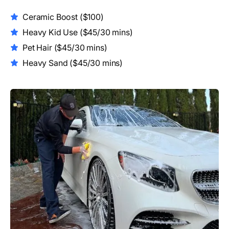
Ceramic Boost
($100)
Heavy Kid Use
($45/30 mins)
Pet Hair ($45/30 mins)
Heavy Sand
($45/30 mins)