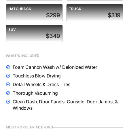
HATCHBACK
TRUCK
$299
$319
SUV
$349
WHAT'S INCLUDED
Foam Cannon Wash w/ Deionized Water
Touchless Blow Drying
Detail Wheels & Dress Tires
Thorough Vacuuming
Clean Dash, Door Panels, Console, Door Jambs, &
Windows
MOST POPULAR ADD-ONS