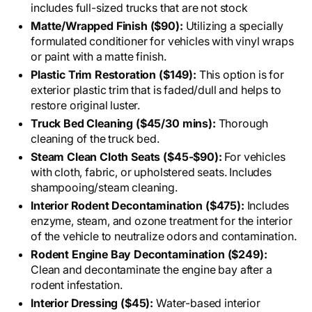
includes full-sized trucks that are not stock
Matte/Wrapped Finish ($90):
Utilizing a specially
formulated conditioner for vehicles with vinyl wraps
or paint with a matte finish.
Plastic Trim Restoration ($149):
This option is for
exterior plastic trim that is faded/dull and helps to
restore original luster.
Truck Bed Cleaning ($45/30 mins):
Thorough
cleaning of the truck bed.
Steam Clean Cloth Seats ($45-$90):
For vehicles
with cloth, fabric, or upholstered seats. Includes
shampooing/steam cleaning.
Interior Rodent Decontamination ($475):
Includes
enzyme, steam, and ozone treatment for the interior
of the vehicle to neutralize odors and contamination.
Rodent Engine Bay Decontamination ($249):
Clean and decontaminate the engine bay after a
rodent infestation.
Interior Dressing ($45):
Water-based interior