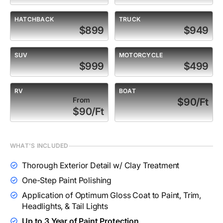
HATCHBACK
TRUCK
$899
$949
SUV
MOTORCYCLE
$999
$499
RV
BOAT
From
$90/Ft
$90/Ft
WHAT'S INCLUDED
Thorough Exterior Detail w/ Clay Treatment
One-Step Paint Polishing
Application of Optimum Gloss Coat to Paint, Trim,
Headlights, & Tail Lights
Up to 3 Year of Paint Protection