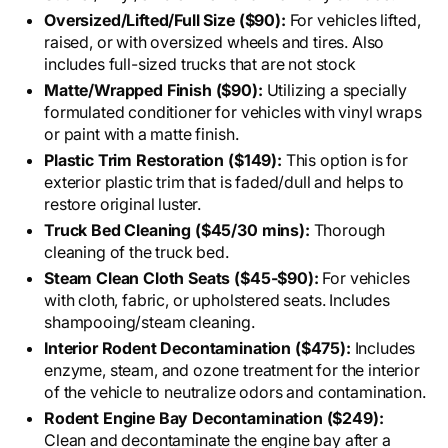
Oversized/Lifted/Full Size ($90):
For vehicles lifted,
raised, or with oversized wheels and tires. Also
includes full-sized trucks that are not stock
Matte/Wrapped Finish ($90):
Utilizing a specially
formulated conditioner for vehicles with vinyl wraps
or paint with a matte finish.
Plastic Trim Restoration ($149):
This option is for
exterior plastic trim that is faded/dull and helps to
restore original luster.
Truck Bed Cleaning ($45/30 mins):
Thorough
cleaning of the truck bed.
Steam Clean Cloth Seats ($45-$90):
For vehicles
with cloth, fabric, or upholstered seats. Includes
shampooing/steam cleaning.
Interior Rodent Decontamination ($475):
Includes
enzyme, steam, and ozone treatment for the interior
of the vehicle to neutralize odors and contamination.
Rodent Engine Bay Decontamination ($249):
Clean and decontaminate the engine bay after a