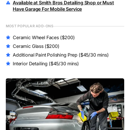
Available at Smith Bros Detailing Shop or Must
Have Garage For Mobile Service
MOST POPULAR ADD-ONS
Ceramic Wheel Faces
($200)
Ceramic Glass
($200)
Additional Paint Polishing Prep
($45/30 mins)
Interior Detailing
($45/30 mins)