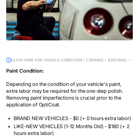
CLICK HERE FOR VEHICLE CONDITION / CERAMIC / ADDONS
Paint Condition:
Depending on the condition of your vehicle's paint,
extra labor may be required for the one-step polish.
Removing paint imperfections is crucial prior to the
application of OptiCoat.
BRAND NEW VEHICLES - $0 (+ 0 hours extra labor)
LIKE-NEW VEHICLES (1-12 Months Old) - $180 (+ 2
hours extra labor)