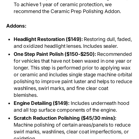
To achieve 1 year of ceramic protection, we
recommend the Ceramic Prep Polishing Addon.
Addons:
Headlight Restoration ($149):
Restoring dull, faded,
and oxidized headlight lenses. Includes sealer.
One Step Paint Polish ($150-$250):
Recommended
for vehicles that have not been waxed in one year or
longer. This step is performed prior to applying wax
or ceramic and includes single stage machine orbital
polishing to improve paint luster and helps to reduce
washlines, swirl marks, and fine clear coat
blemishes.
Engine Detailing ($149):
Includes underneath hood
and all top surface components of the engine.
Scratch Reduction Polishing ($45/30 mins):
Machine polishing of certain areas/panels to reduce
swirl marks, washlines, clear coat imperfections, or
oxidation.