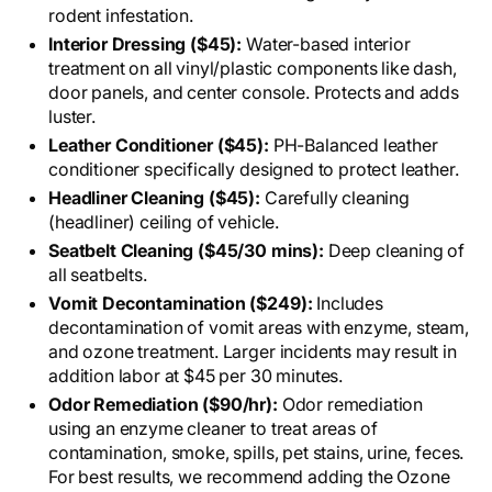
rodent infestation.
Interior Dressing ($45):
Water-based interior
treatment on all vinyl/plastic components like dash,
door panels, and center console. Protects and adds
luster.
Leather Conditioner ($45):
PH-Balanced leather
conditioner specifically designed to protect leather.
Headliner Cleaning ($45):
Carefully cleaning
(headliner) ceiling of vehicle.
Seatbelt Cleaning ($45/30 mins):
Deep cleaning of
all seatbelts.
Vomit Decontamination ($249):
Includes
decontamination of vomit areas with enzyme, steam,
and ozone treatment. Larger incidents may result in
addition labor at $45 per 30 minutes.
Odor Remediation ($90/hr):
Odor remediation
using an enzyme cleaner to treat areas of
contamination, smoke, spills, pet stains, urine, feces.
For best results, we recommend adding the Ozone