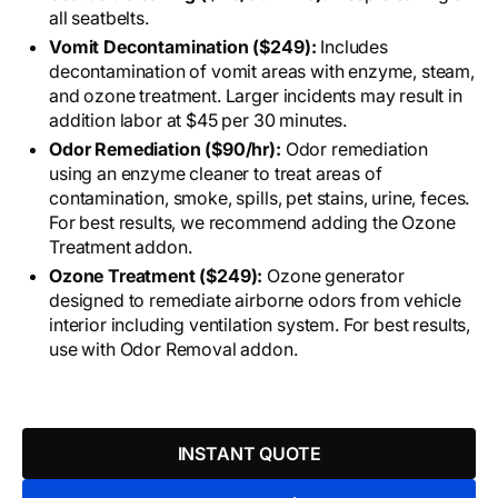
all seatbelts.
Vomit Decontamination ($249):
Includes
decontamination of vomit areas with enzyme, steam,
and ozone treatment. Larger incidents may result in
addition labor at $45 per 30 minutes.
Odor Remediation ($90/hr):
Odor remediation
using an enzyme cleaner to treat areas of
contamination, smoke, spills, pet stains, urine, feces.
For best results, we recommend adding the Ozone
Treatment addon.
Ozone Treatment ($249):
Ozone generator
designed to remediate airborne odors from vehicle
interior including ventilation system. For best results,
use with Odor Removal addon.
INSTANT QUOTE