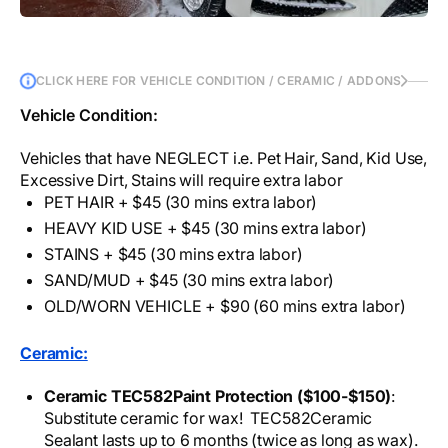
CLICK HERE FOR VEHICLE CONDITION / CERAMIC / ADDONS
Vehicle Condition:
Vehicles that have NEGLECT i.e. Pet Hair, Sand, Kid Use,
Excessive Dirt, Stains will require extra labor
PET HAIR + $45 (30 mins extra labor)
HEAVY KID USE + $45 (30 mins extra labor)
STAINS + $45 (30 mins extra labor)
SAND/MUD + $45 (30 mins extra labor)
OLD/WORN VEHICLE + $90 (60 mins extra labor)
Ceramic:
Ceramic TEC582Paint Protection ($100-$150)
:
Substitute ceramic for wax! TEC582Ceramic
Sealant lasts up to 6 months (twice as long as wax).