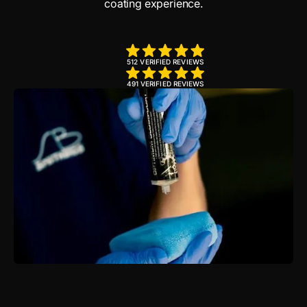
coating experience.
512 VERIFIED REVIEWS
491 VERIFIED REVIEWS