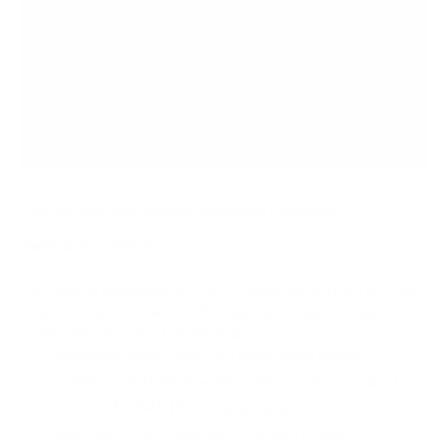
CLICK HERE FOR VEHICLE CONDITION / ADDONS
Vehicle Condition:
RV’s that are excessively dirty, have come from a cross
country road trip, were off road, have heavy bugs, or
pollen, etc. will require extra labor.
Excessive Bugs​ + $45 (30 mins extra labor)
Excessive Dirt/Snow + $45 (30 mins extra labor)
Dirty Roof + $45 (30 mins extra labor)
Older/Worn RV + $90 (60 mins extra labor)