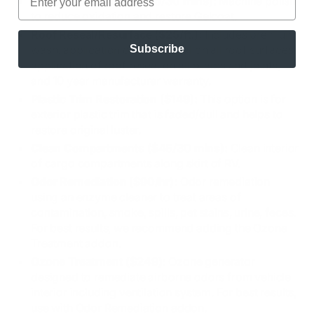
Oxidation Polishing ($45/30 mins):
Machine polish
to reduce oxidation and restore Gelcoat.
Roof Reseal/Resurface ($25/ft.):
Includes premium
Subscribe
wash, application of roof reseal on all roof surfaces,
application of roof reseal on all seams and joints,
and 10 year manufacturer warranty.
Plastic Trim Restoration ($149):
This option is for
exterior plastic trim that is faded/dull and helps to
restore original luster.
Clean Compartments ($45/30 mins):
Clean interior
of cargo compartments along skirt of RV.
Odor Remediation ($90/hr):
Odor remediation
using an enzyme cleaner to treat areas of
contamination, smoke, spills, pet stains, urine, feces.
For best results, we recommend adding the Ozone
Treatment addon.
Ozone Treatment ($249):
Ozone generator
designed to remediate airborne odors from vehicle
interior including ventilation system. For best results,
use with Odor Remediation addon.