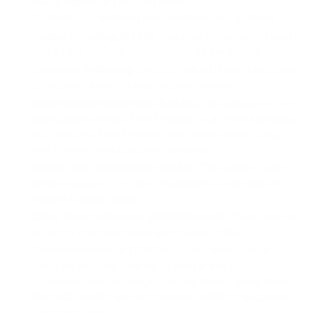
Decal Removal ($45/30 mins):
Sticker/vinyl/emblem removal from any surface.
Engine Detailing ($149):
Includes underneath hood
and all top surface components of the engine
Oxidation Polishing ($45/30 mins):
Machine polish
to reduce oxidation and restore Gelcoat.
Roof Reseal/Resurface ($25/ft.):
Includes premium
wash, application of roof reseal on all roof surfaces,
application of roof reseal on all seams and joints,
and 10 year manufacturer warranty.
Plastic Trim Restoration ($149):
This option is for
exterior plastic trim that is faded/dull and helps to
restore original luster.
Clean Compartments ($45/30 mins):
Clean interior
of cargo compartments along skirt of RV.
Odor Remediation ($90/hr):
Odor remediation
using an enzyme cleaner to treat areas of
contamination, smoke, spills, pet stains, urine, feces.
For best results, we recommend adding the Ozone
Treatment addon.