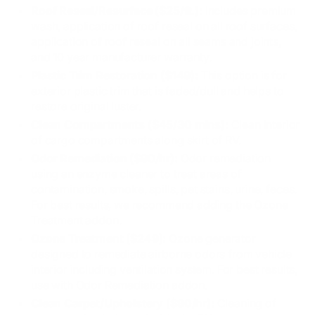
Roof Reseal/Resurface ($25/ft.):
Includes premium
wash, application of roof reseal on all roof surfaces,
application of roof reseal on all seams and joints,
and 10 year manufacturer warranty.
Plastic Trim Restoration ($149):
This option is for
exterior plastic trim that is faded/dull and helps to
restore original luster.
Clean Compartments ($45/30 mins):
Clean interior
of cargo compartments along skirt of RV.
Odor Remediation ($90/hr):
Odor remediation
using an enzyme cleaner to treat areas of
contamination, smoke, spills, pet stains, urine, feces.
For best results, we recommend adding the Ozone
Treatment addon.
Ozone Treatment ($249):
Ozone generator
designed to remediate airborne odors from vehicle
interior including ventilation system. For best results,
use with Odor Remediation addon.
Clean Carpet/Upholstery ($90/hr):
Cleaning of