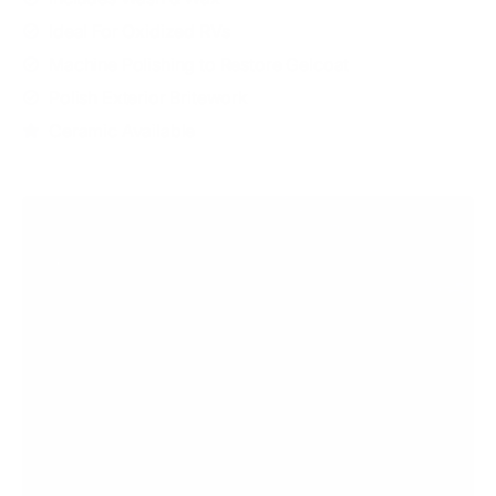
Ideal For Oxidized RVs
Machine Polishing to Restore Gelcoat
Polish Exterior Britework
Ceramic Available