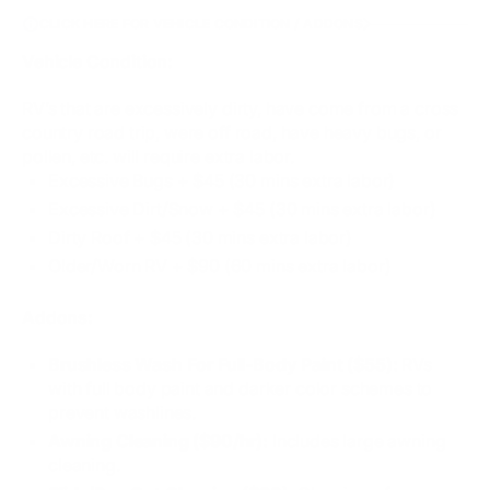
CLICK HERE FOR VEHICLE CONDITION / ADDONS
Vehicle Condition:
RV’s that are excessively dirty, have come from a cross
country road trip, were off road, have heavy bugs, or
pollen, etc. will require extra labor.
Excessive Bugs​ + $45 (30 mins extra labor)
Excessive Dirt/Snow + $45 (30 mins extra labor)
Dirty Roof + $45 (30 mins extra labor)
Older/Worn RV + $90 (60 mins extra labor)
Addons:
Brushless Wash For Full-Body Paint ($55):
RVs
with full body paint and darker color schemes to
prevent washlines.
Awning Cleaning ($90/hr):
Includes large awning
cleaning.