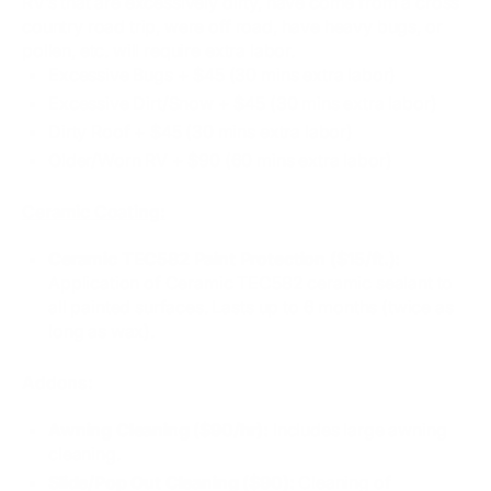
RV’s that are excessively dirty, have come from a cross
country road trip, were off road, have heavy bugs, or
pollen, etc. will require extra labor.
Excessive Bugs​ + $45 (30 mins extra labor)
Excessive Dirt/Snow + $45 (30 mins extra labor)
Dirty Roof + $45 (30 mins extra labor)
Older/Worn RV + $90 (60 mins extra labor)
Ceramic Coating:
Ceramic TEC582 Paint Protection ($15/ft.):
Application of Ceramic TEC582 ceramic sealant to
all painted surfaces. Lasts up to 6 months (twice as
long as wax).
Addons:
Awning Cleaning ($90/hr):
Includes large awning
cleaning.
Slide/Pop Out Cleaning ($90):
Cleaning of