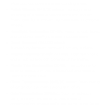
slide/pop-out covers and surrounding areas.
Polish Wheels ($45/30 mins):
Thorough hand
polishing of wheels to restore shine and protect
finish. Ideal for aluminum, stainless steel, or chrome
wheels.
Headlight Restoration ($149):
Restoring dull, faded,
and oxidized headlight lenses. Includes sealer.
Decal Removal ($45/30 mins):
Sticker/vinyl/emblem removal from any surface.
Engine Detailing ($149):
Includes underneath hood
and all top surface components of the engine.
Plastic Trim Restoration ($149):
This option is for
exterior plastic trim that is faded/dull and helps to
restore original luster.
Clean Compartments ($45/30 mins):
Clean interior
of cargo compartments along skirt of RV.
Odor Remediation ($90/hr):
Odor remediation
using an enzyme cleaner to treat areas of
contamination, smoke, spills, pet stains, urine, feces.