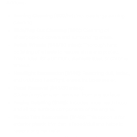
Addons:
Awning Cleaning ($90/hr):
Includes large awning
cleaning.
Slide/Pop Out Cleaning ($90):
Cleaning of
slide/pop-out covers and surrounding areas.
Polish Wheels ($45/30 mins):
Thorough hand
polishing of wheels to restore shine and protect
finish. Ideal for aluminum, stainless steel, or chrome
wheels.
Headlight Restoration ($149):
Restoring dull, faded,
and oxidized headlight lenses. Includes sealer.
Decal Removal ($45/30 mins):
Sticker/vinyl/emblem removal from any surface.
Engine Detailing ($149):
Includes underneath hood
and all top surface components of the engine.
Plastic Trim Restoration ($149):
This option is for
exterior plastic trim that is faded/dull and helps to
restore original luster.