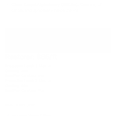
Clean Carpet/Upholstery ($90/hr):
Cleaning of
carpet and upholstery inside the RV.
INSTANT QUOTE
BOOK NOW
Restorer: $65/ft
Protection Level:
3 Months
Coating:
Wax
Best For:
Oxidized RVs
Protection Level:
3 Months
Coating:
Wax
Best For:
Oxidized RVs
WHAT'S INCLUDED
Includes Wash & Wax