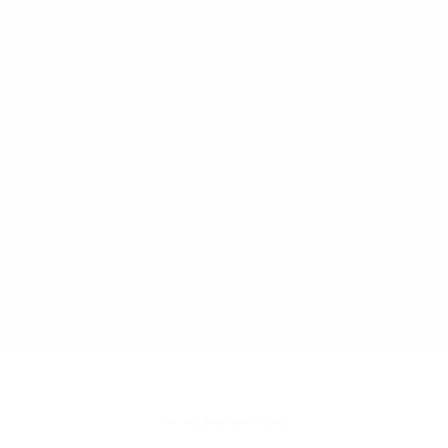
512 VERIFIED REVIEWS
491 VERIFIED REVIEWS
DETAILING SERVICES