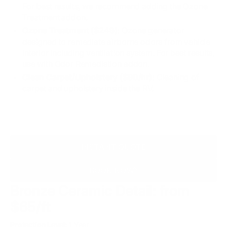
For best results, we recommend adding the Ozone
Treatment addon.
Ozone Treatment ($249):
Ozone generator
designed to remediate airborne odors from vehicle
interior including ventilation system. For best results,
use with Odor Remediation addon.
Clean Carpet/Upholstery ($90/hr):
Cleaning of
carpet and upholstery inside the RV.
INSTANT QUOTE
BOOK NOW
Bronze Ceramic Detail:
from
$65/ft
Protection Level:
1 Year