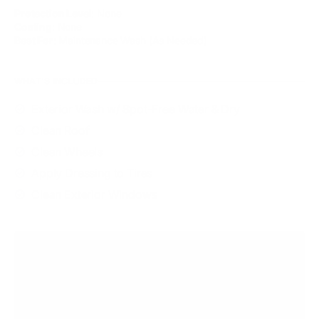
Protection Level
: None
Coating
: None
Best For
: Maintenance Wash (As Needed)
WHAT'S INCLUDED
Exterior Wash w/ Spot-Free Water & Dry
Clean Roof
Clean Wheels
Apply Dressing to Tires
Clean Exterior Windows