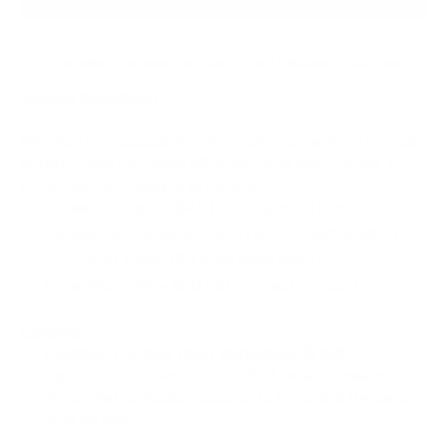
CLICK HERE FOR VEHICLE CONDITION / CERAMIC / ADDONS
Vehicle Condition:
RV’s that are excessively dirty, have come from a cross
country road trip, were off road, have heavy bugs, or
pollen, etc. will require extra labor.
Excessive Bugs​ + $45 (30 mins extra labor)
Excessive Dirt/Snow + $45 (30 mins extra labor)
Dirty Roof + $45 (30 mins extra labor)
Older/Worn RV + $90 (60 mins extra labor)
Ceramic:
Ceramic TEC582 Paint Protection ($15/ft.):
Application of Ceramic TEC582 ceramic sealant to
all painted surfaces. Lasts up to 6 months (twice as
long as wax).