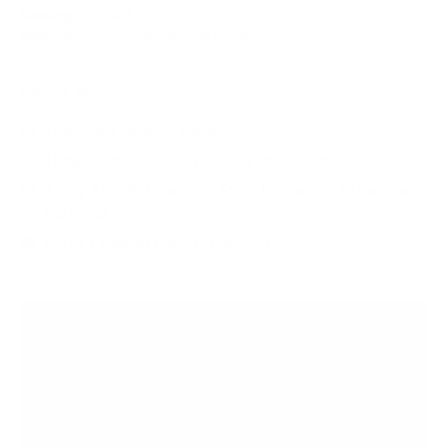
Coating:
TEC582
Best For:
Intro-Level Ceramic Protection
WHAT'S INCLUDED
Thorough Exterior Detail
1 Step Paint Polishing For Ceramic Prep
Apply TEC582 Ceramic Paint Protection to Painted
Surfaces
Up to 1 Year of Paint Protection