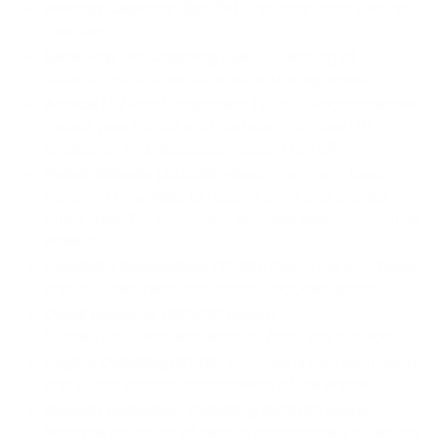
Awning Cleaning ($90/hr):
Includes large awning
cleaning.
Slide/Pop Out Cleaning ($90):
Cleaning of
slide/pop-out covers and surrounding areas.
Annual UV Roof Treatment ($100):
Recommended
once a year for RV roof surface. Provides UV
protection and reduces oxidation run off.
Polish Wheels ($45/30 mins):
Thorough hand
polishing of wheels to restore shine and protect
finish. Ideal for aluminum, stainless steel, or chrome
wheels.
Headlight Restoration ($149):
Restoring dull, faded,
and oxidized headlight lenses. Includes sealer.
Decal Removal ($45/30 mins):
Sticker/vinyl/emblem removal from any surface.
Engine Detailing ($149):
Includes underneath hood
and all top surface components of the engine.
Scratch Reduction Polishing ($45/30 mins):
Machine polishing of certain areas/panels to reduce