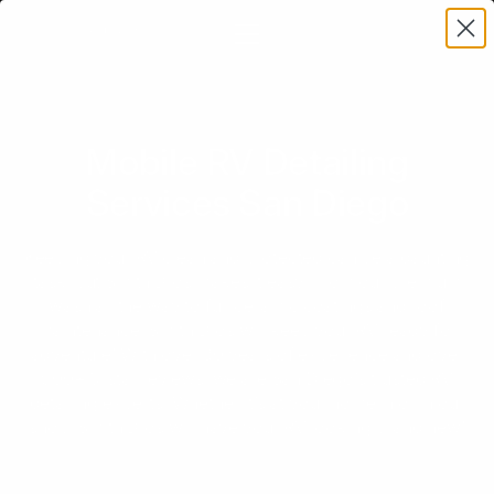
Mobile RV Detailing
Services San Diego
Keeping your RV clean and protected can be a daunting
task, but Smith Bros makes it easy. From our premium
wash all the way to full ceramic coatings and roof
maintenance, Smith Bros will keep your RV ready for
adventure! With over 30 years of experience and over
900+ 5-star reviews, we are San Diego’s trusted RV
detailing experts. Whether it’s at your home in or in our
shop, Smith Bros will have your RV looking brand new!