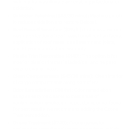
swirl marks, washlines, clear coat imperfections, or
oxidation.
Oxidation Polishing ($45/30 mins):
Machine polish
to reduce oxidation and restore Gelcoat.
Roof Reseal/Resurface ($25/ft.):
Includes premium
wash, application of roof reseal on all roof surfaces,
application of roof reseal on all seams and joints,
and 10 year manufacturer warranty.
Plastic Trim Restoration ($149):
This option is for
exterior plastic trim that is faded/dull and helps to
restore original luster.
Clean Compartments ($45/30 mins):
Clean interior
of cargo compartments along skirt of RV.
Odor Remediation ($90/hr):
Odor remediation
using an enzyme cleaner to treat areas of
contamination, smoke, spills, pet stains, urine, feces.
For best results, we recommend adding the Ozone
Treatment addon.
Ozone Treatment ($249):
Ozone generator
designed to remediate airborne odors from vehicle