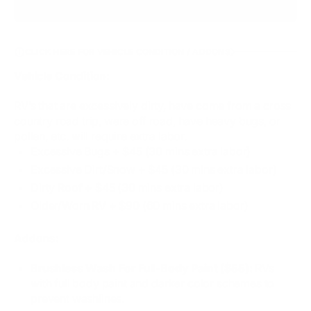
CLICK HERE FOR VEHICLE CONDITION / ADDONS
Vehicle Condition:
RV’s that are excessively dirty, have come from a cross
country road trip, were off road, have heavy bugs, or
pollen, etc. will require extra labor.
Excessive Bugs​ + $45 (30 mins extra labor)
Excessive Dirt/Snow + $45 (30 mins extra labor)
Dirty Roof + $45 (30 mins extra labor)
Older/Worn RV + $90 (60 mins extra labor)
Addons:
Brushless Wash For Full-Body Paint ($55):
RVs
with full body paint and darker color schemes to
prevent washlines.