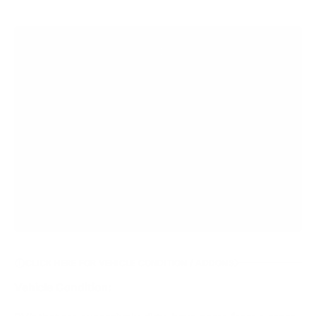
CLICK HERE FOR VEHICLE CONDITION / ADDONS
Vehicle Condition: