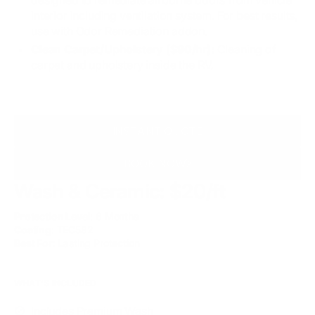
interior including ventilation system. For best results,
use with Odor Remediation addon.
Clean Carpet/Upholstery ($90/hr):
Cleaning of
carpet and upholstery inside the RV.
INSTANT QUOTE
BOOK NOW
Wash & Ceramic: $20/ft
Protection Level
: 6 Months
Coating
: TEC582
Best For
: Lasting Protection
WHAT'S INCLUDED
Includes Premium Wash