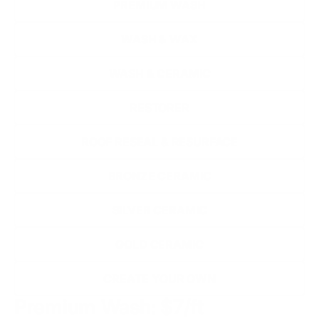
PREMIUM WASH
WASH & WAX
WASH & CERAMIC
RESTORER
ROOF RESEAL & RESURFACE
BRONZE CERAMIC
SILVER CERAMIC
GOLD CERAMIC
CREATE YOUR OWN
Premium Wash: $7/ft