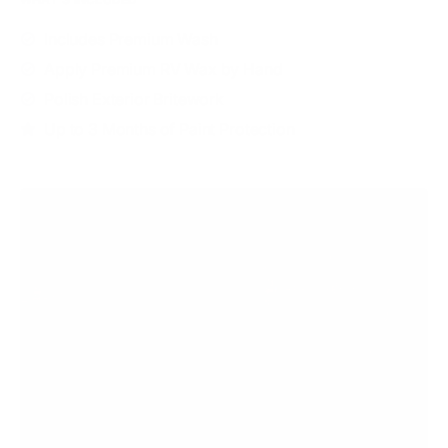
Includes Premium Wash
Apply Premium RV Wax by Hand
Polish Exterior Britework
Up to 3 Months of Paint Protection