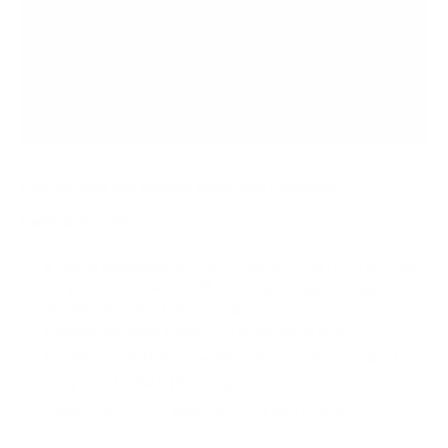
CLICK HERE FOR VEHICLE CONDITION / ADDONS
Vehicle Condition:
RV’s that are excessively dirty, have come from a cross
country road trip, were off road, have heavy bugs, or
pollen, etc. will require extra labor.
Excessive Bugs​ + $45 (30 mins extra labor)
Excessive Dirt/Snow + $45 (30 mins extra labor)
Dirty Roof + $45 (30 mins extra labor)
Older/Worn RV + $90 (60 mins extra labor)