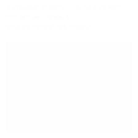
Application of Ceramic TEC582 Paint Protection
Polish Exterior Britework
Up to 6 Months of Paint Protection