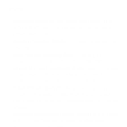
Addons:
Brushless Wash For Full-Body Paint ($55):
RVs
with full body paint and darker color schemes to
prevent washlines.
Awning Cleaning ($90/hr):
Includes large awning
cleaning.
Slide/Pop Out Cleaning ($90):
Cleaning of
slide/pop-out covers and surrounding areas.
Annual UV Roof Treatment ($100):
Recommended
once a year for RV roof surface. Provides UV
protection and reduces oxidation run off.
Polish Wheels ($45/30 mins):
Thorough hand
polishing of wheels to restore shine and protect
finish. Ideal for aluminum, stainless steel, or chrome
wheels.
Headlight Restoration ($149):
Restoring dull, faded,
and oxidized headlight lenses. Includes sealer.