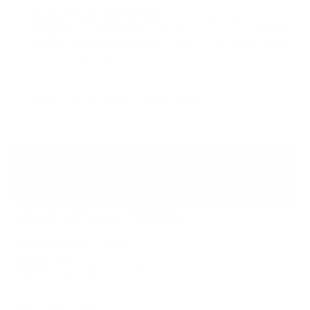
Ozone Treatment ($249):
Ozone generator
designed to remediate airborne odors from vehicle
interior including ventilation system. For best results,
use with Odor Remediation addon.
Clean Carpet/Upholstery ($90/hr):
Cleaning of
carpet and upholstery inside the RV.
INSTANT QUOTE
BOOK NOW
Wash & Wax: $10/ft
Protection Level:
3 Months
Coating:
Wax
Best For:
Deep Quarterly Detail
WHAT'S INCLUDED