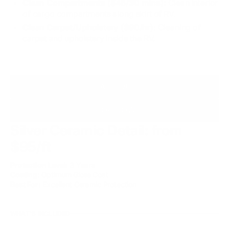
Clean Compartments ($45/30 mins):
Clean interior
of cargo compartments along skirt of RV.
Clean Carpet/Upholstery ($90/hr):
Cleaning of
carpet and upholstery inside the RV.
INSTANT QUOTE
BOOK NOW
Silver Ceramic Detail:
from
$95/ft
Protection Level:
3 Years
Coating:
Optimum Gloss Coat
Best For:
Excellent Ceramic Protection
WHAT'S INCLUDED