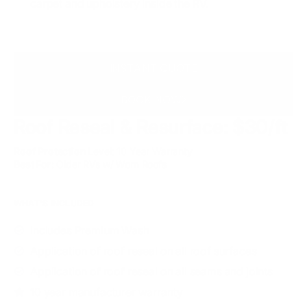
carpet and upholstery inside the RV.
INSTANT QUOTE
BOOK NOW
Roof Reseal & Resurface: $30/ft
Roof Protection
Level: 10 Year Warranty
Best For:
Older RVs w/ Worn Roofs
WHAT'S INCLUDED
Includes Premium Wash
Application of roof reseal on all roof surfaces
Application of roof reseal on all seams and joints
10 year manufacturer warranty