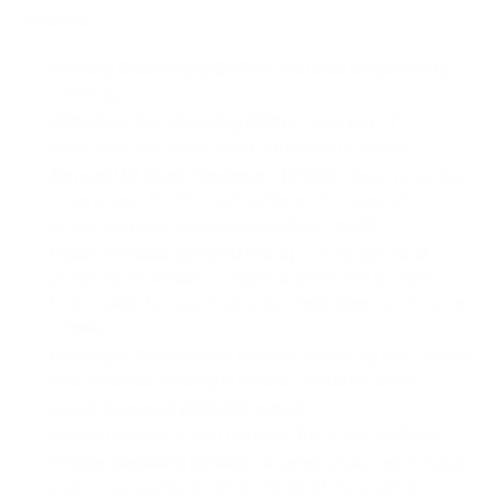
Addons:
Awning Cleaning ($90/hr):
Includes large awning
cleaning.
Slide/Pop Out Cleaning ($90):
Cleaning of
slide/pop-out covers and surrounding areas.
Annual UV Roof Treatment ($100):
Recommended
once a year for RV roof surface. Provides UV
protection and reduces oxidation run off.
Polish Wheels ($45/30 mins):
Thorough hand
polishing of wheels to restore shine and protect
finish. Ideal for aluminum, stainless steel, or chrome
wheels.
Headlight Restoration ($149):
Restoring dull, faded,
and oxidized headlight lenses. Includes sealer.
Decal Removal ($45/30 mins):
Sticker/vinyl/emblem removal from any surface.
Engine Detailing ($149):
Includes underneath hood
and all top surface components of the engine.