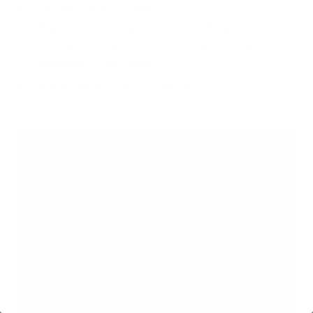
Thorough Exterior Detail
1 Step Paint Polishing For Ceramic Prep
Application of Optimum Gloss Coat to Paint, Trim,
Headlights, & Tail Lights
Up to 3 Years of Paint Protection