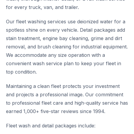
for every truck, van, and trailer.
Our fleet washing services use deionized water for a
spotless shine on every vehicle. Detail packages add
stain treatment, engine bay cleaning, grime and dirt
removal, and brush cleaning for industrial equipment.
We accommodate any size operation with a
convenient wash service plan to keep your fleet in
top condition.
Maintaining a clean fleet protects your investment
and projects a professional image. Our commitment
to professional fleet care and high-quality service has
earned 1,000+ five-star reviews since 1994.
Fleet wash and detail packages include: