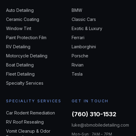
Auto Detailing
BMW
Ceramic Coating
Classic Cars
Window Tint
Exotic & Luxury
Paint Protection Film
Ferrari
RV Detailing
Lamborghini
Motorcycle Detailing
Porsche
Boat Detailing
Rivian
Fleet Detailing
Tesla
Specialty Services
SPECIALITY SERVICES
GET IN TOUCH
Car Rodent Remediation
(760) 310-1532
RV Roof Resealing
luke@sbmobiledetailing.com
Vomit Cleanup & Odor
Mon–Sun · 7AM – 7PM