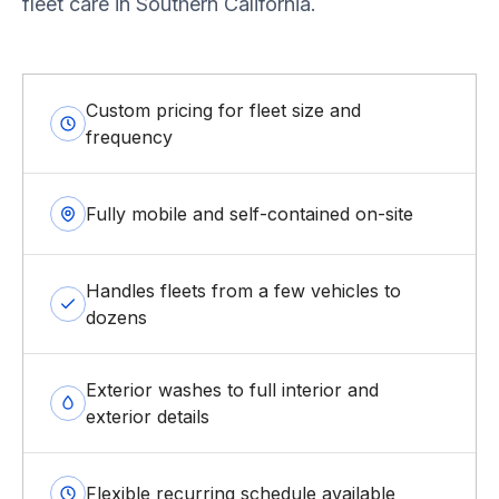
fleet care in Southern California.
Custom pricing for fleet size and
frequency
Fully mobile and self-contained on-site
Handles fleets from a few vehicles to
dozens
Exterior washes to full interior and
exterior details
Flexible recurring schedule available