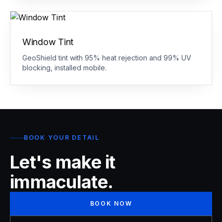
Window Tint
GeoShield tint with 95% heat rejection and 99% UV
blocking, installed mobile.
BOOK YOUR DETAIL
Let's make it
immaculate.
BOOK NOW