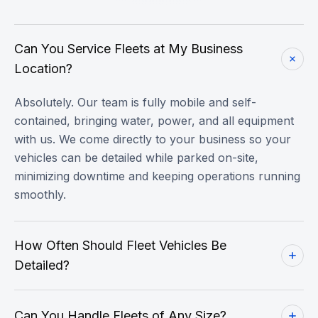
Can You Service Fleets at My Business
Location?
Absolutely. Our team is fully mobile and self-
contained, bringing water, power, and all equipment
with us. We come directly to your business so your
vehicles can be detailed while parked on-site,
minimizing downtime and keeping operations running
smoothly.
How Often Should Fleet Vehicles Be
Detailed?
Can You Handle Fleets of Any Size?