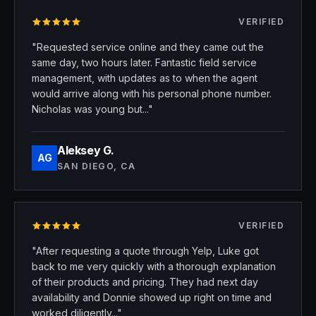
VERIFIED
Rated 5 stars
"Requested service online and they came out the
same day, two hours later. Fantastic field service
management, with updates as to when the agent
would arrive along with his personal phone number.
Nicholas was young but..."
Aleksey G.
AG
SAN DIEGO, CA
VERIFIED
Rated 5 stars
"After requesting a quote through Yelp, Luke got
back to me very quickly with a thorough explanation
of their products and pricing. They had next day
availability and Donnie showed up right on time and
worked diligently..."