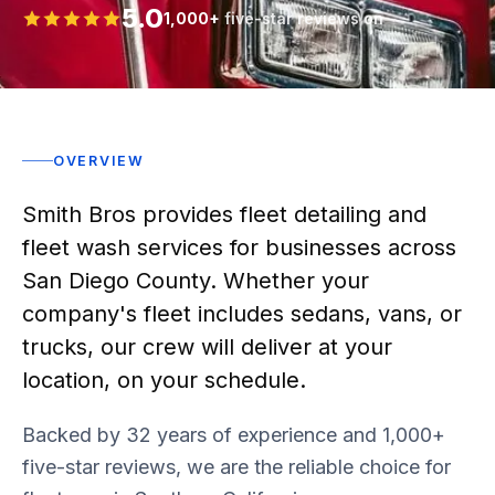
5.0
1,000+
five-star reviews on
Rated 5 stars
OVERVIEW
Smith Bros provides fleet detailing and
fleet wash services for businesses across
San Diego County. Whether your
company's fleet includes sedans, vans, or
trucks, our crew will deliver at your
location, on your schedule.
Backed by 32 years of experience and 1,000+
five-star reviews, we are the reliable choice for