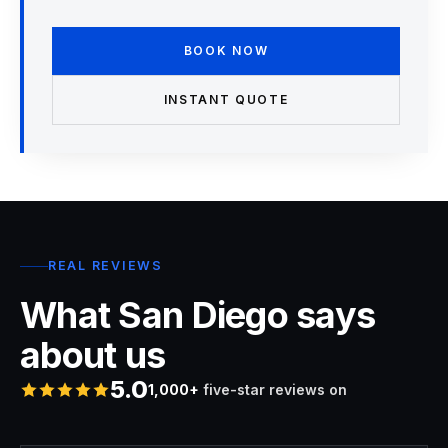
BOOK NOW
INSTANT QUOTE
REAL REVIEWS
What San Diego says
about us
5.0
1,000+
five-star reviews on
Rated 5 stars