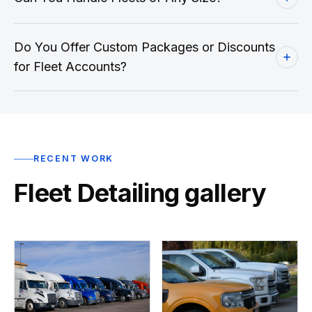
Do You Offer Custom Packages or Discounts
for Fleet Accounts?
RECENT WORK
Fleet Detailing gallery