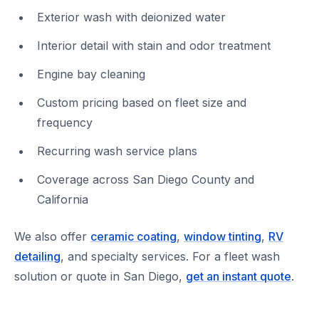
Exterior wash with deionized water
Interior detail with stain and odor treatment
Engine bay cleaning
Custom pricing based on fleet size and
frequency
Recurring wash service plans
Coverage across San Diego County and
California
We also offer
ceramic coating
,
window tinting
,
RV
detailing
, and specialty services. For a fleet wash
solution or quote in San Diego,
get an instant quote
.