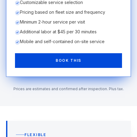
Customizable service selection
Pricing based on fleet size and frequency
Minimum 2-hour service per visit
Additional labor at $45 per 30 minutes
Mobile and self-contained on-site service
BOOK THIS
Prices are estimates and confirmed after inspection. Plus tax.
FLEXIBLE