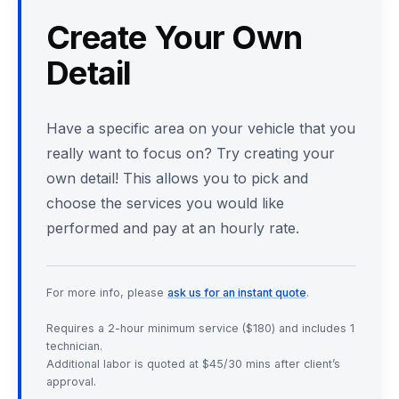
Create Your Own
Detail
Have a specific area on your vehicle that you
really want to focus on? Try creating your
own detail! This allows you to pick and
choose the services you would like
performed and pay at an hourly rate.
For more info, please
ask us for an instant quote
.
Requires a 2-hour minimum service ($180) and includes 1
technician.
Additional labor is quoted at $45/30 mins after client’s
approval.