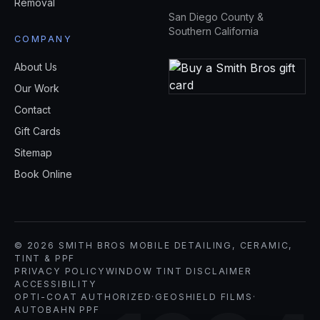
Removal
San Diego County &
Southern California
COMPANY
About Us
Our Work
Contact
Gift Cards
Sitemap
Book Online
© 2026 SMITH BROS MOBILE DETAILING, CERAMIC,
TINT & PPF
PRIVACY POLICY
WINDOW TINT DISCLAIMER
ACCESSIBILITY
OPTI-COAT AUTHORIZED
·
GEOSHIELD FILMS
·
AUTOBAHN PPF