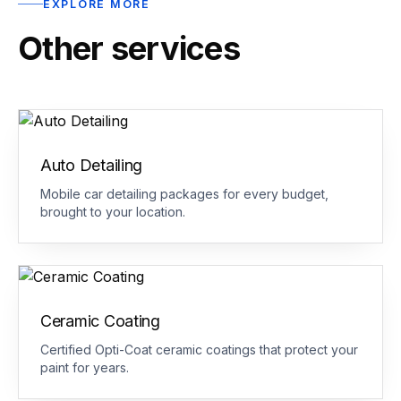
EXPLORE MORE
Other services
Auto Detailing
Mobile car detailing packages for every budget,
brought to your location.
Ceramic Coating
Certified Opti-Coat ceramic coatings that protect your
paint for years.