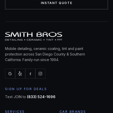
INSTANT QUOTE
Mobile detailing, ceramic coating, tint and paint
protection across San Diego County & Southern
California. Family-run since 1994.
SIGN UP FOR DEALS
Text JOIN to
(833) 524-1696
SERVICES
CAR BRANDS