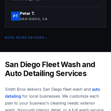
Peter T.
PT
SAN DIEGO, CA
READ MORE REVIEWS
→
San Diego Fleet Wash and
Auto Detailing Services
Smith Bros delivers San Diego fleet wash and
auto
detailing
for local businesses. We customize each
plan to your business's cleaning needs: exterior
wash, thorough interior detail, or a full wash service