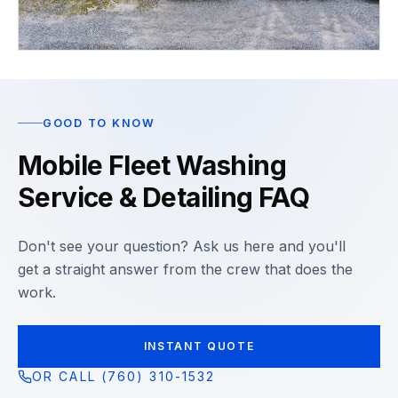
GOOD TO KNOW
Mobile Fleet Washing
Service & Detailing FAQ
Don't see your question? Ask us here and you'll
get a straight answer from the crew that does the
work.
INSTANT QUOTE
OR CALL (760) 310-1532