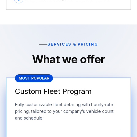
SERVICES & PRICING
What we offer
MOST POPULAR
Custom Fleet Program
Fully customizable fleet detailing with hourly-rate
pricing, tailored to your company’s vehicle count
and schedule.