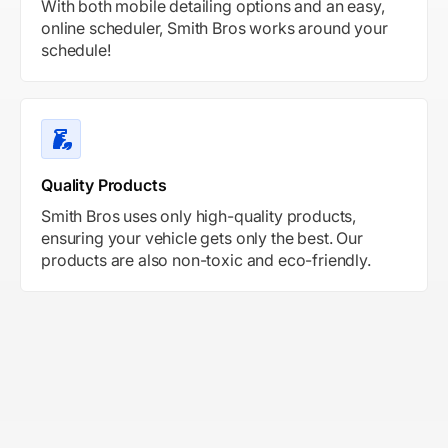
With both mobile detailing options and an easy,
online scheduler, Smith Bros works around your
schedule!
Quality Products
Smith Bros uses only high-quality products,
ensuring your vehicle gets only the best. Our
products are also non-toxic and eco-friendly.