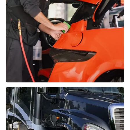
Paint Protection Film (PPF)
Learn More →