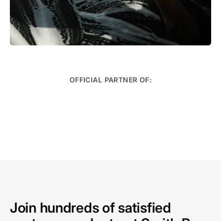
OFFICIAL PARTNER OF:
Speciality Services
Learn More →
Join hundreds of satisfied