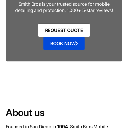
Smith Bros is your trusted source for mobile
detailing and protection. 1,000+ 5-star reviews!
REQUEST QUOTE
BOOK NOW
About us
Founded in San Diego in
1994
, Smith Bros Mobile