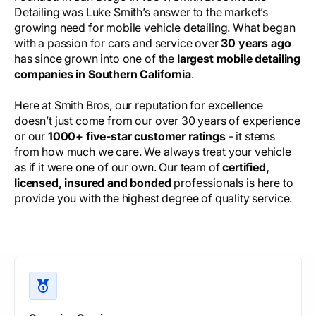
Detailing was Luke Smith’s answer to the market’s
growing need for mobile vehicle detailing. What began
with a passion for cars and service over
30 years ago
has since grown into one of the
largest mobile detailing
companies in Southern California
.
Here at Smith Bros, our reputation for excellence
doesn’t just come from our over 30 years of experience
or our
1000+ five-star customer ratings
- it stems
from how much we care. We always treat your vehicle
as if it were one of our own. Our team of
certified,
licensed, insured and bonded
professionals is here to
provide you with the highest degree of quality service.