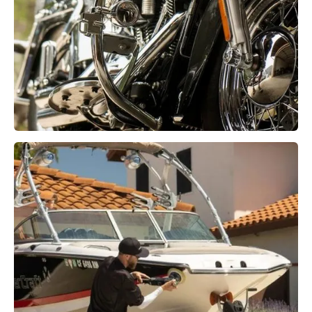
Motorcycle Detailing
Learn More →