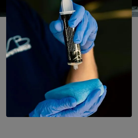
Auto Detailing
Learn More →