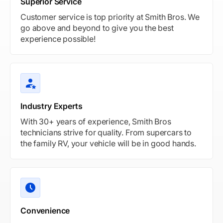
Superior Service
Customer service is top priority at Smith Bros. We
go above and beyond to give you the best
experience possible!
Industry Experts
With 30+ years of experience, Smith Bros
technicians strive for quality. From supercars to
the family RV, your vehicle will be in good hands.
Convenience