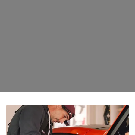
Ceramic Coating
Learn More →
Auto Window Tint
Learn More →