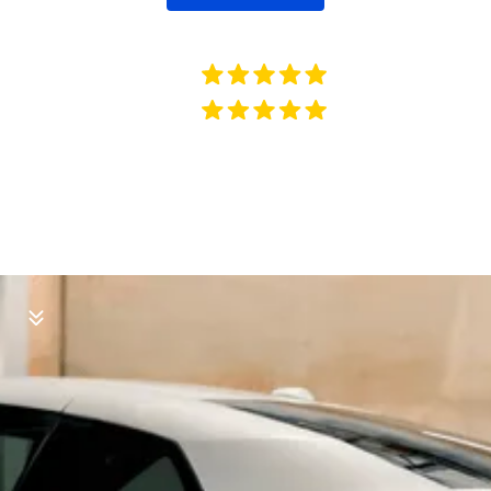
512 VERIFIED REVIEWS
491 VERIFIED REVIEWS
Our Services
Available mobile at your location.
Open 7 Days a Week!