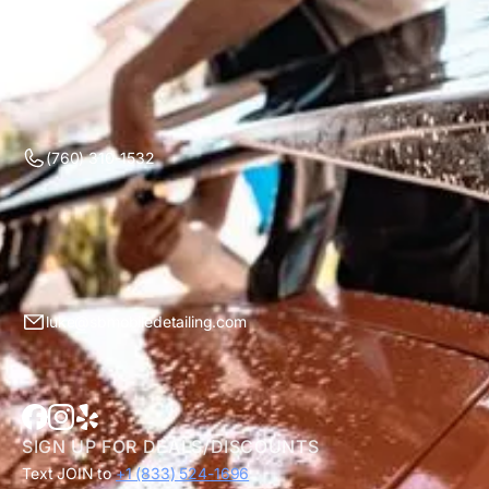
(760) 310-1532
luke@sbmobiledetailing.com
SIGN UP FOR DEALS/DISCOUNTS
Text JOIN to
+1 (833) 524-1696