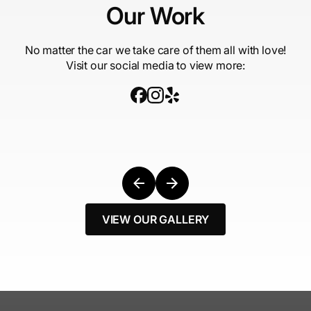
Our Work
No matter the car we take care of them all with love!
Visit our social media to view more:
VIEW OUR GALLERY