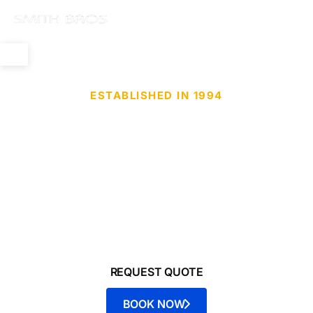
ESTABLISHED IN 1994
Mobile Detailing
Ceramic•Tint•PPF
Offering services for cars, trucks, boats, RVs,
motorcycles - Smith Bros is your trusted source for
mobile detailing and protection.
REQUEST QUOTE
BOOK NOW