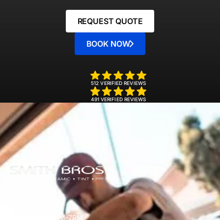
REQUEST QUOTE
BOOK NOW
512 VERIFIED REVIEWS
491 VERIFIED REVIEWS
Mon-Sun 7AM-7PM