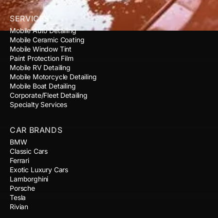
SERVICES
Mobile Auto Detailing
Mobile Ceramic Coating
Mobile Window Tint
Paint Protection Film
Mobile RV Detailing
Mobile Motorcycle Detailing
Mobile Boat Detailing
Corporate/Fleet Detailing
Specialty Services
CAR BRANDS
BMW
Classic Cars
Ferrari
Exotic Luxury Cars
Lamborghini
Porsche
Tesla
Rivian