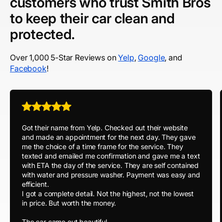
customers who trust Smith Bros
to keep their car clean and
protected.
Over 1,000 5-Star Reviews on
Yelp
,
Google
, and
Facebook
!
Got their name from Yelp. Checked out their website
and made an appointment for the next day. They gave
me the choice of a time frame for the service. They
texted and emailed me confirmation and gave me a text
with ETA the day of the service. They are self contained
with water and pressure washer. Payment was easy and
efficient.
I got a complete detail. Not the highest, not the lowest
in price. But worth the money.
The car came out beautiful.