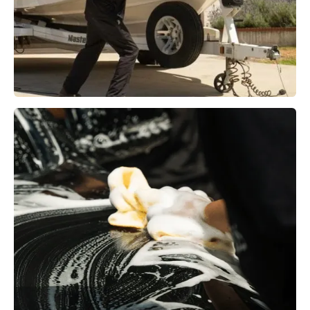
Boat Detailing
Learn More →