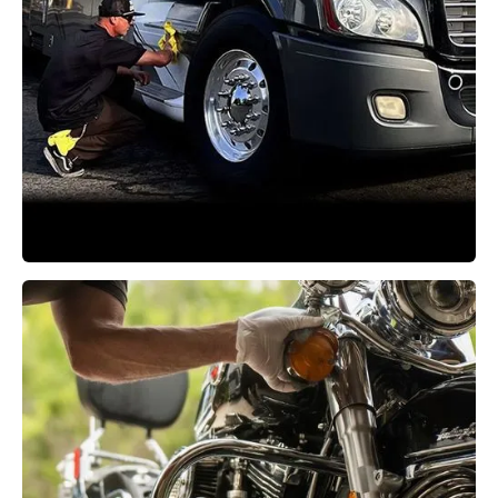
RV Detailing
Learn More →