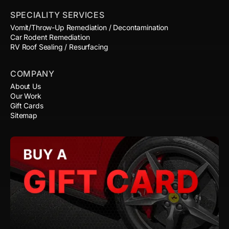
SPECIALITY SERVICES
Vomit/Throw-Up Remediation / Decontamination
Car Rodent Remediation
RV Roof Sealing / Resurfacing
COMPANY
About Us
Our Work
Gift Cards
Sitemap