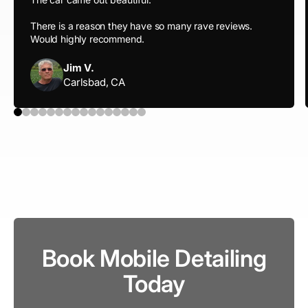
There is a reason they have so many rave reviews.
Would highly recommend.
Jim V.
Carlsbad, CA
Book Mobile Detailing
Today