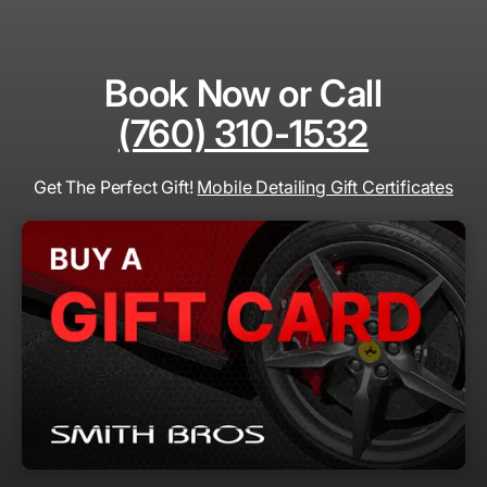
Book Now or Call
(760) 310-1532
Get The Perfect Gift!
Mobile Detailing Gift Certificates