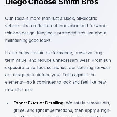
Diego Choose Smith Bros
Our Tesla is more than just a sleek, all-electric
vehicle—it’s a reflection of innovation and forward-
thinking design. Keeping it protected isn’t just about
maintaining good looks.
It also helps sustain performance, preserve long-
term value, and reduce unnecessary wear. From sun
exposure to surface scratches, our detailing services
are designed to defend your Tesla against the
elements—so it continues to look and feel like new,
mile after mile.
Expert Exterior Detailing
: We safely remove dirt,
grime, and light imperfections, then apply a high-