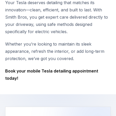
Your Tesla deserves detailing that matches its
innovation—clean, efficient, and built to last. With
Smith Bros, you get expert care delivered directly to
your driveway, using safe methods designed
specifically for electric vehicles.
Whether you’re looking to maintain its sleek
appearance, refresh the interior, or add long-term
protection, we’ve got you covered.
Book your mobile Tesla detailing appointment
today!