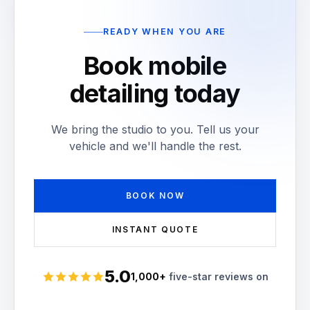
READY WHEN YOU ARE
Book mobile
detailing today
We bring the studio to you. Tell us your
vehicle and we'll handle the rest.
BOOK NOW
INSTANT QUOTE
5.0
1,000+
five-star reviews on
Rated 5 stars