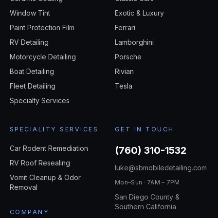
Window Tint
Exotic & Luxury
Paint Protection Film
Ferrari
RV Detailing
Lamborghini
Motorcycle Detailing
Porsche
Boat Detailing
Rivian
Fleet Detailing
Tesla
Specialty Services
SPECIALITY SERVICES
GET IN TOUCH
Car Rodent Remediation
(760) 310-1532
RV Roof Resealing
luke@sbmobiledetailing.com
Vomit Cleanup & Odor
Mon–Sun · 7AM – 7PM
Removal
San Diego County &
Southern California
COMPANY