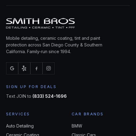
Mobile detailing, ceramic coating, tint and paint
protection across San Diego County & Southern
California. Family-run since 1994.
SIGN UP FOR DEALS
Text JOIN to
(833) 524-1696
SERVICES
CAR BRANDS
Auto Detailing
BMW
Ceramic Coating
Classic Cars