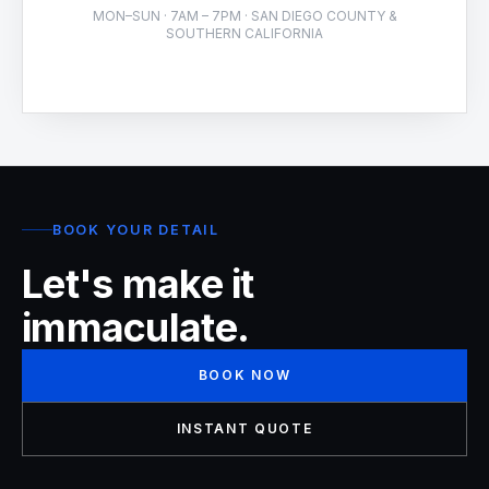
MON–SUN · 7AM – 7PM · SAN DIEGO COUNTY &
SOUTHERN CALIFORNIA
BOOK YOUR DETAIL
Let's make it
immaculate.
BOOK NOW
INSTANT QUOTE