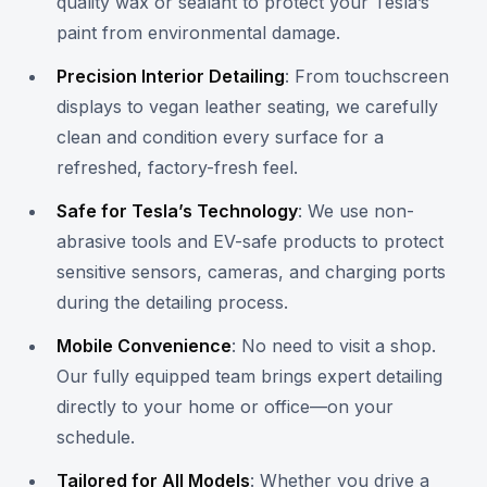
quality wax or sealant to protect your Tesla’s
paint from environmental damage.
Precision Interior Detailing
: From touchscreen
displays to vegan leather seating, we carefully
clean and condition every surface for a
refreshed, factory-fresh feel.
Safe for Tesla’s Technology
: We use non-
abrasive tools and EV-safe products to protect
sensitive sensors, cameras, and charging ports
during the detailing process.
Mobile Convenience
: No need to visit a shop.
Our fully equipped team brings expert detailing
directly to your home or office—on your
schedule.
Tailored for All Models
: Whether you drive a