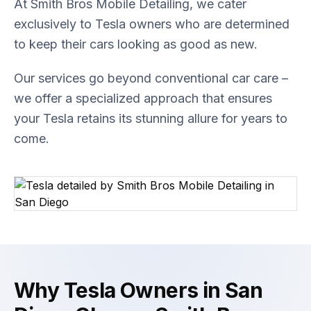
At Smith Bros Mobile Detailing, we cater
exclusively to Tesla owners who are determined
to keep their cars looking as good as new.
Our services go beyond conventional car care –
we offer a specialized approach that ensures
your Tesla retains its stunning allure for years to
come.
Why Tesla Owners in San