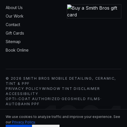
About Us
Our Work
Contact
Gift Cards
Sitemap
Book Online
© 2026 SMITH BROS MOBILE DETAILING, CERAMIC,
TINT & PPF
PRIVACY POLICY
WINDOW TINT DISCLAIMER
ACCESSIBILITY
OPTI-COAT AUTHORIZED
·
GEOSHIELD FILMS
·
1994
AUTOBAHN PPF
We use cookies to analyze traffic and improve your experience. See
our
Privacy Policy
.