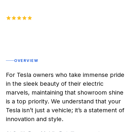
5.0
1,000+
five-star reviews on
Rated 5 stars
OVERVIEW
For Tesla owners who take immense pride
in the sleek beauty of their electric
marvels, maintaining that showroom shine
is a top priority. We understand that your
Tesla isn’t just a vehicle; it’s a statement of
innovation and style.