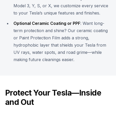
Model 3, Y, S, or X, we customize every service
to your Tesla’s unique features and finishes.
Optional Ceramic Coating or PPF
: Want long-
term protection and shine? Our ceramic coating
or Paint Protection Film adds a strong,
hydrophobic layer that shields your Tesla from
UV rays, water spots, and road grime—while
making future cleanings easier.
Protect Your Tesla—Inside
and Out