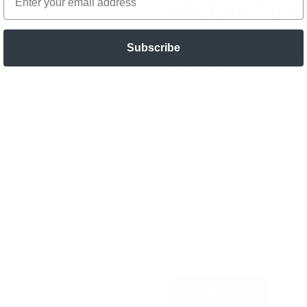
Mobile Win
Subscribe
Upgrade your ride with our
p
directly to your doorstep. Ou
reduce heat, block harmful U
flawless, bubble-free finish 
on-site service tailored to 
your car is protected agains
✅ On-site service tailored t
✅ Advanced tint films for su
✅ Flawless, bubble-free fin
✅ Boosts privacy and adds a
✅ Expert technicians committ
Ready to transform your ride
mobile window tinting servic
BOOK NOW