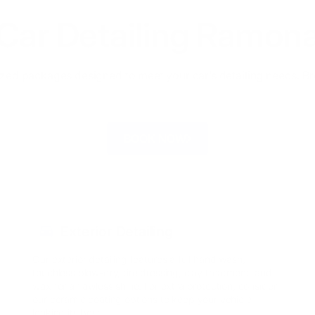
Car Detailing Ramon
ized packages designed to meet your car’s detailing needs. B
BOOK NOW
Exterior Detailing
Our exterior detailing features a full hand wash,
touchless blow-dry, tire dressing, clay treatment, and
wax for a flawless shine. For extra protection, consider
our ceramic coating options to keep your vehicle
looking its best.