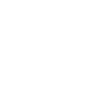
Ceramic Coating
We provide ceramic coating options to fit any budget. Whet
our mobile service, we deliver professional-grade protectio