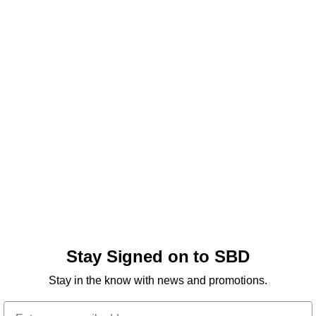
Visit our social media to view more:
Stay Signed on to SBD
Stay in the know with news and promotions.
Email