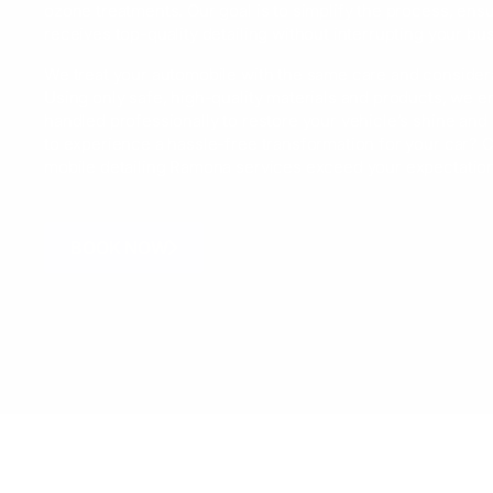
ozone treatments. Our goal is to simplify the process, ensu
receives top-quality detailing without interrupting your bu
We treat your automobile with the same care and consider
Using only safe, high-quality materials and products, we en
handled professionally to restore your vehicle’s shine and 
to experience a hassle-free transformation for your car? C
mobile detailing Ramona services exceed your expectatio
BOOK NOW