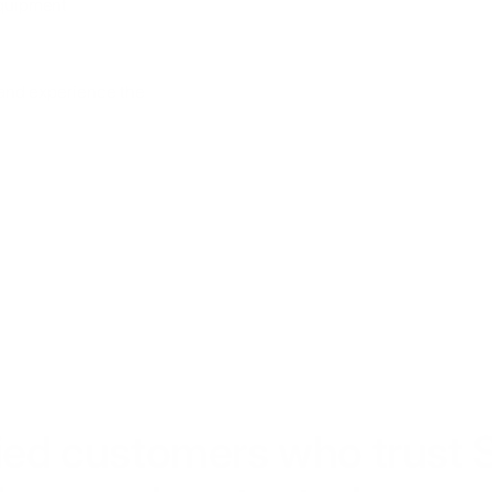
equipment
 and experience the
fied customers who trust 