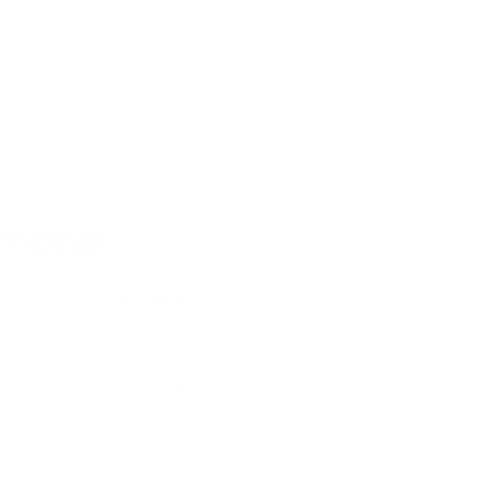
amona
ailing service
, designed to
doorstep. Our expert team
RV, removing stubborn dirt,
and state-of-the-art
mpsite, we ensure your RV is
or your next adventure.