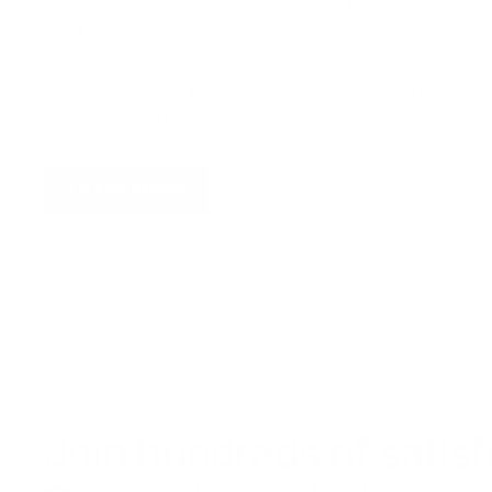
✅ Use of premium, eco-friendly products and advanced 
✅ Enhances your RV’s appearance and preserves its value
✅ Flexible scheduling to fit your busy lifestyle
Ready to give your RV a fresh new look? Contact us today
difference with our Mobile RV Detailing service!
LEARN MORE
Join hundreds of satis