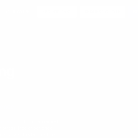
OUR WORK
760-310-1532
REQUEST QUOTE
B
ing
ience
a services
that bring expert
 a stress-free experience
pecialized treatments like