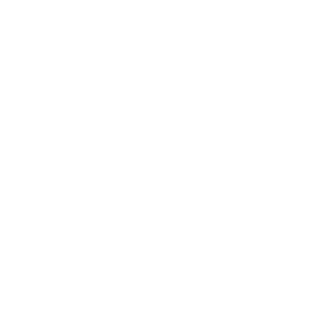
ration
bris can dull and discolor headlights. Our restoration
ars fogginess, and enhances clarity for better visibility.
y