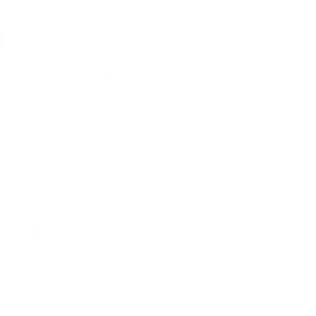
a
rowse our expert services below.
Complete Detailing
This package provides complete care, combining
interior and exterior detailing for a flawless finish. Your
car will look and feel refreshed, just like new, inside and
out.