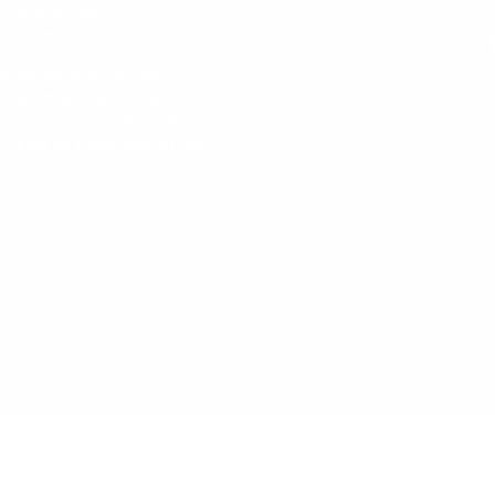
ring that your vehicle
sy schedule.
5
ation we give our own.
sure that every detail is
protect its condition. Ready
ontact us today and let our
ns!