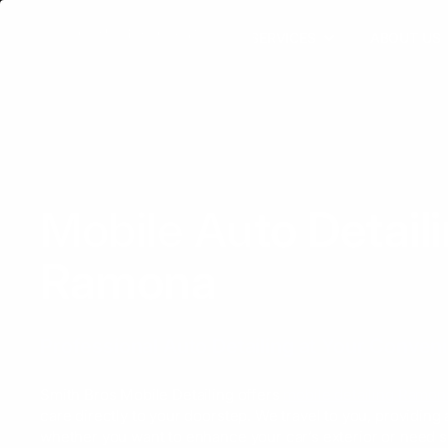
SERVICES
ABOUT US
Mobile Auto Detail
Ramona
Professional Auto Detailing at Your Conven
Smith Bros Mobile Detailing offers
mobile detailing Ramon
care directly to your doorstep. We travel to you, providing
whether you want to enhance your car’s exterior or need s