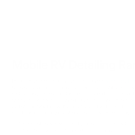
Mobile RV Detailing R
Revitalize your recreational vehicle with our
Mobile RV Det
bring professional cleaning and restoration right to your 
meticulously cleans both the interior and exterior of your 
grime, and debris with high-quality, eco-friendly products 
equipment. Whether you’re at home or at your favorite ca
maintained to the highest standards, so it’s always ready f
✅ Convenient on-site service at your home or campsite
✅ Comprehensive interior and exterior cleaning