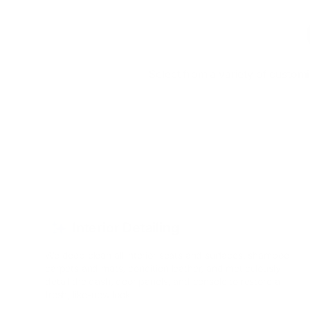
Select from a variety of custom
Interior Detailing
We deep clean all interior seats and surfaces, shampoo
carpets and mats, condition leather, and meticulously
detail the dash, door panels, and console to restore a
fresh, like-new look.