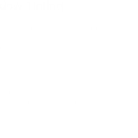
dow Tinting
rofessional mobile window tinting
service that comes
r experienced technicians use top-quality tint films to
V rays, and enhance privacy—all while delivering a
that elevates your vehicle’s look. Enjoy the convenience of
your busy schedule, and drive with confidence knowing
t the elements.
o your schedule
perior heat and UV protection
ish for enhanced aesthetics
 sleek, modern look
ed to quality and customer satisfaction
? Contact us today and experience the difference with our
es!