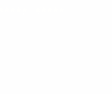
12 VERIFIED REVIEWS
491 VERIFIED REVIEWS