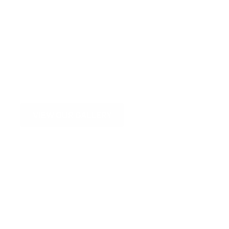
VIEW OUR GALLERY