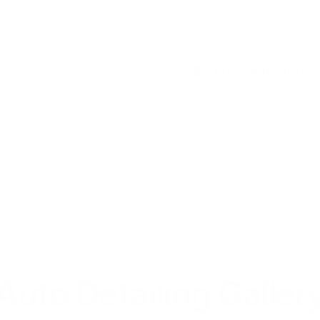
Headlight Resto
her at our shop or through
Over time, UV exposure and de
n wherever you are.
process removes oxidation, cle
Auto Detailing Galler