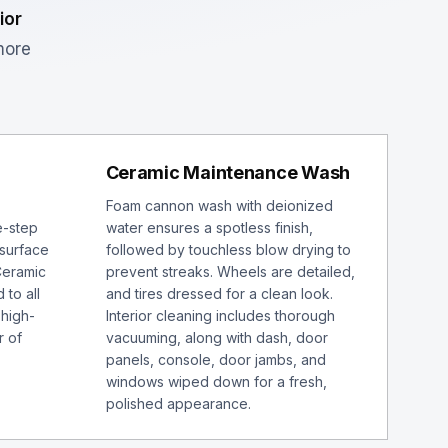
ior
more
Ceramic Maintenance Wash
Foam cannon wash with deionized
e-step
water ensures a spotless finish,
 surface
followed by touchless blow drying to
Ceramic
prevent streaks. Wheels are detailed,
 to all
and tires dressed for a clean look.
 high-
Interior cleaning includes thorough
r of
vacuuming, along with dash, door
panels, console, door jambs, and
windows wiped down for a fresh,
polished appearance.