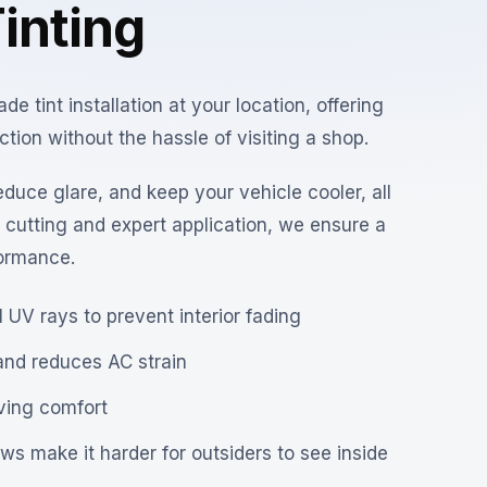
inting
 tint installation at your location, offering
ion without the hassle of visiting a shop.
educe glare, and keep your vehicle cooler, all
n cutting and expert application, we ensure a
formance.
 UV rays to prevent interior fading
and reduces AC strain
iving comfort
s make it harder for outsiders to see inside