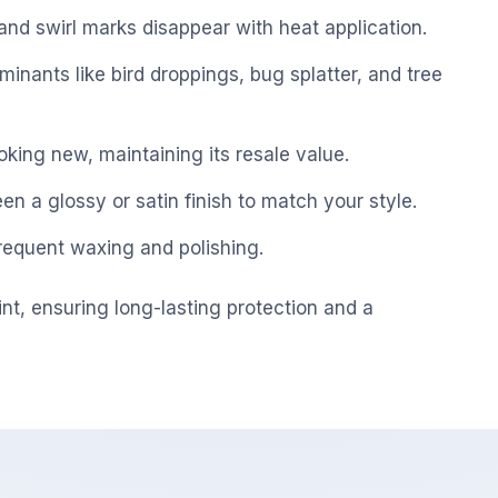
nd swirl marks disappear with heat application.
inants like bird droppings, bug splatter, and tree
king new, maintaining its resale value.
 a glossy or satin finish to match your style.
equent waxing and polishing.
int, ensuring long-lasting protection and a