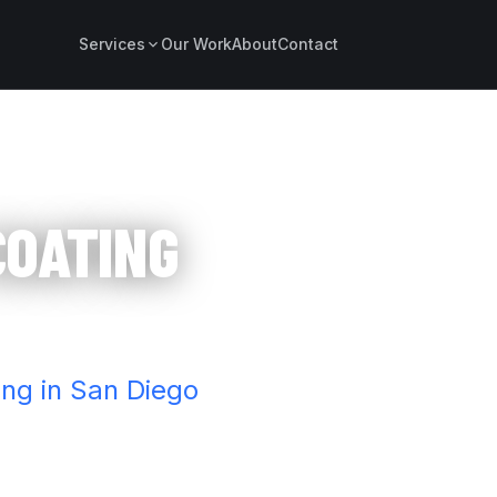
Services
Our Work
About
Contact
COATING
ing in San Diego