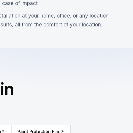
n case of impact
tallation at your home, office, or any location
ults, all from the comfort of your location.
in
g
Paint Protection Film