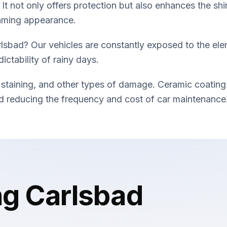
 It not only offers protection but also enhances the shi
eaming appearance.
lsbad? Our vehicles are constantly exposed to the ele
ictability of rainy days.
 staining, and other types of damage. Ceramic coating
and reducing the frequency and cost of car maintenance
ng Carlsbad