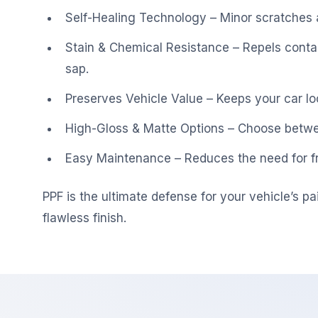
Self-Healing Technology – Minor scratches a
Stain & Chemical Resistance – Repels contam
sap.
Preserves Vehicle Value – Keeps your car loo
High-Gloss & Matte Options – Choose between
Easy Maintenance – Reduces the need for fr
PPF is the ultimate defense for your vehicle’s pa
flawless finish.