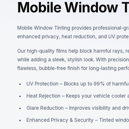
Mobile Window T
Mobile Window Tinting provides professional-grade
enhanced privacy, heat reduction, and UV protect
Our high-quality films help block harmful rays, r
while adding a sleek, stylish look. With precisio
flawless, bubble-free finish for long-lasting per
UV Protection – Blocks up to 99% of harmful
Heat Rejection – Keeps your vehicle cooler 
Glare Reduction – Improves visibility and dr
Enhanced Privacy & Security – Tinted window