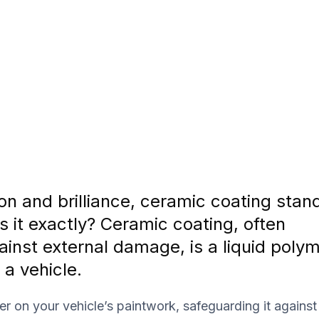
on and brilliance, ceramic coating stan
s it exactly? Ceramic coating, often
ainst external damage, is a liquid poly
 a vehicle.
er on your vehicle’s paintwork, safeguarding it agains