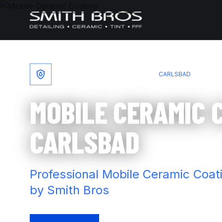
Skip to content
HOME
/
MOBILE CERAMIC COATING
/
CARLSBAD
MOBILE CERAMIC 
CARLSBAD
Professional Mobile Ceramic Coat
by Smith Bros