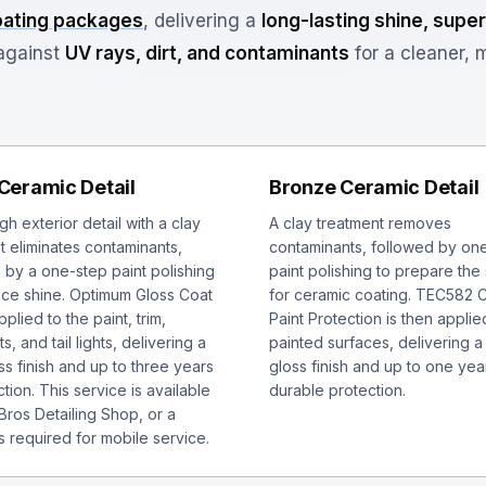
oating packages
, delivering a
long-lasting shine, super
gainst
UV rays, dirt, and contaminants
for a cleaner, 
 Ceramic Detail
Bronze Ceramic Detail
h exterior detail with a clay
A clay treatment removes
t eliminates contaminants,
contaminants, followed by on
 by a one-step paint polishing
paint polishing to prepare the
ce shine. Optimum Gloss Coat
for ceramic coating. TEC582 
pplied to the paint, trim,
Paint Protection is then applied
s, and tail lights, delivering a
painted surfaces, delivering a
ss finish and up to three years
gloss finish and up to one yea
tion. This service is available
durable protection.
 Bros Detailing Shop, or a
s required for mobile service.