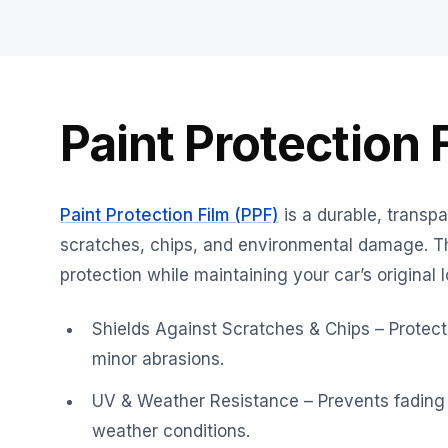
Paint Protection 
Paint Protection Film (PPF)
is a durable, transpa
scratches, chips, and environmental damage. Thi
protection while maintaining your car’s original l
Shields Against Scratches & Chips – Protects
minor abrasions.
UV & Weather Resistance – Prevents fading
weather conditions.