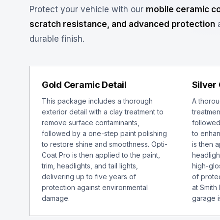
Protect your vehicle with our
mobile ceramic c
scratch resistance, and advanced protection
a
durable finish.
Gold Ceramic Detail
Silver
This package includes a thorough
A thoroug
exterior detail with a clay treatment to
treatmen
remove surface contaminants,
followed
followed by a one-step paint polishing
to enhan
to restore shine and smoothness. Opti-
is then a
Coat Pro is then applied to the paint,
headlight
trim, headlights, and tail lights,
high-glo
delivering up to five years of
of protec
protection against environmental
at Smith
damage.
garage i