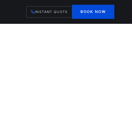
BOOK NOW
INSTANT QUOTE