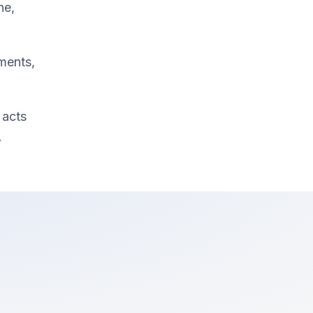
ne,
ments,
 acts
.