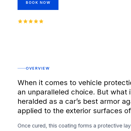
BOOK NOW
INSTANT QUOTE
5.0
1,000+
five-star reviews on
Rated 5 stars
OVERVIEW
When it comes to vehicle protecti
an unparalleled choice. But what i
heralded as a car’s best armor ag
applied to the exterior surfaces of
Once cured, this coating forms a protective lay