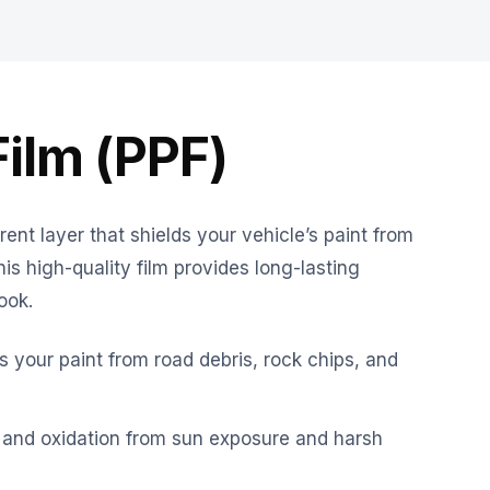
Film (PPF)
rent layer that shields your vehicle’s paint from
s high-quality film provides long-lasting
ook.
 your paint from road debris, rock chips, and
 and oxidation from sun exposure and harsh