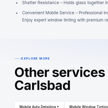
Shatter Resistance – Holds glass together i
Convenient Mobile Service – Professional ins
Enjoy expert window tinting with premium res
EXPLORE MORE
Other services 
Carlsbad
Mobile Auto Detailing
Mobile Window Tintin