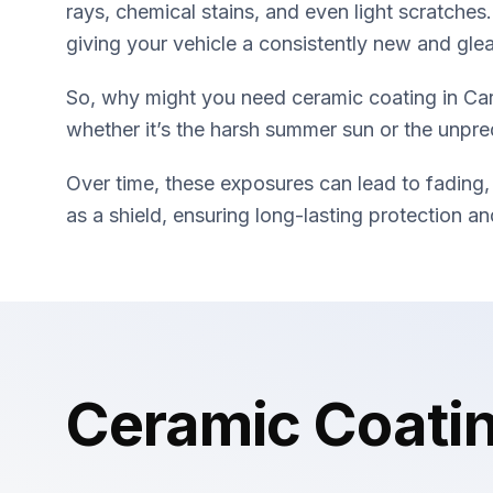
rays, chemical stains, and even light scratches.
giving your vehicle a consistently new and gl
So, why might you need ceramic coating in Car
whether it’s the harsh summer sun or the unpred
Over time, these exposures can lead to fading,
as a shield, ensuring long-lasting protection 
Ceramic Coati