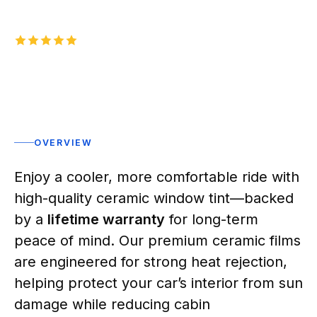
5.0
1,000+
five-star reviews on
Rated 5 stars
OVERVIEW
Enjoy a cooler, more comfortable ride with
high-quality ceramic window tint—backed
by a
lifetime warranty
for long-term
peace of mind. Our premium ceramic films
are engineered for strong heat rejection,
helping protect your car’s interior from sun
damage while reducing cabin