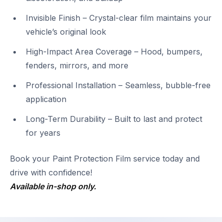
Invisible Finish – Crystal-clear film maintains your
vehicle’s original look
High-Impact Area Coverage – Hood, bumpers,
fenders, mirrors, and more
Professional Installation – Seamless, bubble-free
application
Long-Term Durability – Built to last and protect
for years
Book your Paint Protection Film service today and
drive with confidence!
Available in-shop only.