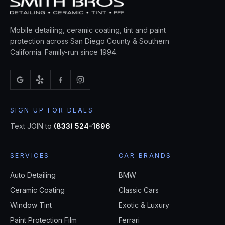
Mobile detailing, ceramic coating, tint and paint
protection across San Diego County & Southern
California. Family-run since 1994.
SIGN UP FOR DEALS
Text JOIN to
(833) 524-1696
SERVICES
CAR BRANDS
Auto Detailing
BMW
Ceramic Coating
Classic Cars
Window Tint
Exotic & Luxury
Paint Protection Film
Ferrari