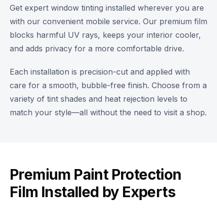
Get expert window tinting installed wherever you are
with our convenient mobile service. Our premium film
blocks harmful UV rays, keeps your interior cooler,
and adds privacy for a more comfortable drive.
Each installation is precision-cut and applied with
care for a smooth, bubble-free finish. Choose from a
variety of tint shades and heat rejection levels to
match your style—all without the need to visit a shop.
Premium Paint Protection
Film Installed by Experts