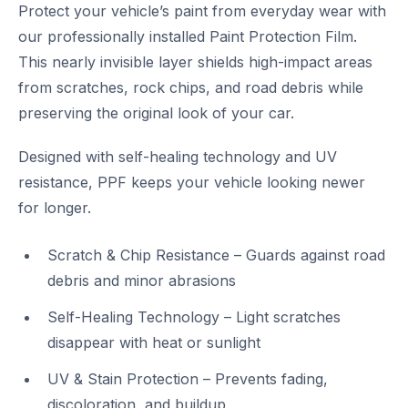
Protect your vehicle’s paint from everyday wear with
our professionally installed Paint Protection Film.
This nearly invisible layer shields high-impact areas
from scratches, rock chips, and road debris while
preserving the original look of your car.
Designed with self-healing technology and UV
resistance, PPF keeps your vehicle looking newer
for longer.
Scratch & Chip Resistance – Guards against road
debris and minor abrasions
Self-Healing Technology – Light scratches
disappear with heat or sunlight
UV & Stain Protection – Prevents fading,
discoloration, and buildup