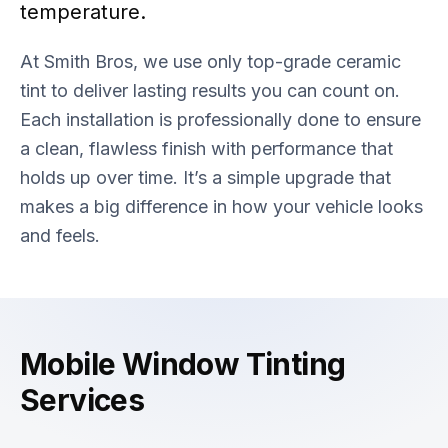
temperature.
At Smith Bros, we use only top-grade ceramic
tint to deliver lasting results you can count on.
Each installation is professionally done to ensure
a clean, flawless finish with performance that
holds up over time. It’s a simple upgrade that
makes a big difference in how your vehicle looks
and feels.
Mobile Window Tinting
Services