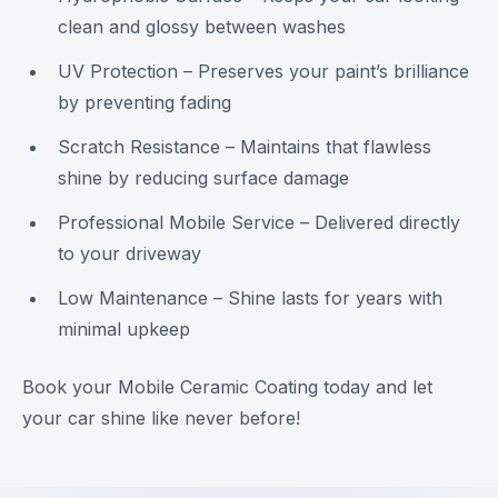
clean and glossy between washes
UV Protection – Preserves your paint’s brilliance
by preventing fading
Scratch Resistance – Maintains that flawless
shine by reducing surface damage
Professional Mobile Service – Delivered directly
to your driveway
Low Maintenance – Shine lasts for years with
minimal upkeep
Book your Mobile Ceramic Coating today and let
your car shine like never before!