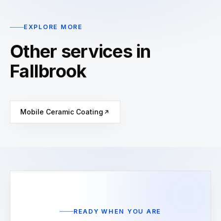
EXPLORE MORE
Other services in
Fallbrook
Mobile Ceramic Coating
READY WHEN YOU ARE