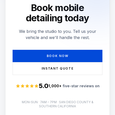
Book mobile
detailing today
We bring the studio to you. Tell us your
vehicle and we'll handle the rest.
BOOK NOW
INSTANT QUOTE
5.0
1,000+
five-star reviews on
Rated 5 stars
MON–SUN · 7AM – 7PM · SAN DIEGO COUNTY &
SOUTHERN CALIFORNIA