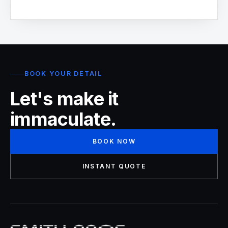
BOOK YOUR DETAIL
Let's make it
immaculate.
BOOK NOW
INSTANT QUOTE