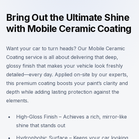
Bring Out the Ultimate Shine
with Mobile Ceramic Coating
Want your car to turn heads? Our Mobile Ceramic
Coating service is all about delivering that deep,
glossy finish that makes your vehicle look freshly
detailed—every day. Applied on-site by our experts,
this premium coating boosts your paint’s clarity and
depth while adding lasting protection against the
elements.
High-Gloss Finish – Achieves a rich, mirror-like
shine that stands out
Hydrophobic Surface – Keeps your car looking