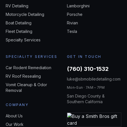
RV Detailing
Lamborghini
Motorcycle Detailing
Porsche
Boat Detailing
Rivian
Fleet Detailing
Tesla
Specialty Services
SPECIALITY SERVICES
GET IN TOUCH
Car Rodent Remediation
(760) 310-1532
RV Roof Resealing
luke@sbmobiledetailing.com
Vomit Cleanup & Odor
Mon–Sun · 7AM – 7PM
Removal
San Diego County &
Southern California
COMPANY
About Us
Our Work