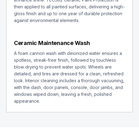
then applied to all painted surfaces, delivering a high-
gloss finish and up to one year of durable protection
against environmental elements.
Ceramic Maintenance Wash
A foam cannon wash with deionized water ensures a
spotless, streak-free finish, followed by touchless
blow drying to prevent water spots. Wheels are
detailed, and tires are dressed for a clean, refreshed
look. Interior cleaning includes a thorough vacuuming,
with the dash, door panels, console, door jambs, and
windows wiped down, leaving a fresh, polished
appearance.