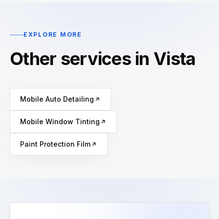
EXPLORE MORE
Other services in Vista
Mobile Auto Detailing
Mobile Window Tinting
Paint Protection Film