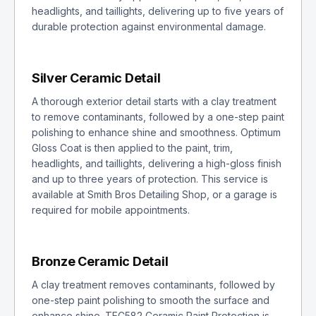
headlights, and taillights, delivering up to five years of
durable protection against environmental damage.
Silver Ceramic Detail
A thorough exterior detail starts with a clay treatment
to remove contaminants, followed by a one-step paint
polishing to enhance shine and smoothness. Optimum
Gloss Coat is then applied to the paint, trim,
headlights, and taillights, delivering a high-gloss finish
and up to three years of protection. This service is
available at Smith Bros Detailing Shop, or a garage is
required for mobile appointments.
Bronze Ceramic Detail
A clay treatment removes contaminants, followed by
one-step paint polishing to smooth the surface and
enhance shine. TEC582 Ceramic Paint Protection is