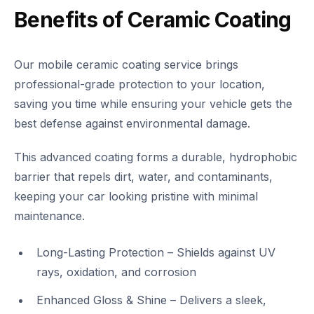
Benefits of Ceramic Coating
Our mobile ceramic coating service brings
professional-grade protection to your location,
saving you time while ensuring your vehicle gets the
best defense against environmental damage.
This advanced coating forms a durable, hydrophobic
barrier that repels dirt, water, and contaminants,
keeping your car looking pristine with minimal
maintenance.
Long-Lasting Protection – Shields against UV
rays, oxidation, and corrosion
Enhanced Gloss & Shine – Delivers a sleek,