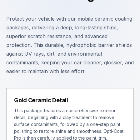
Protect your vehicle with our mobile ceramic coating
packages, delivering a deep, long-lasting shine,
superior scratch resistance, and advanced
protection. This durable, hydrophobic barrier shields
against UV rays, dirt, and environmental
contaminants, keeping your car cleaner, glossier, and
easier to maintain with less effort.
Gold Ceramic Detail
This package features a comprehensive exterior
detail, beginning with a clay treatment to remove
surface contaminants, followed by a one-step paint
polishing to restore shine and smoothness. Opti-Coat
Pro is then carefully applied to the paint, trim,