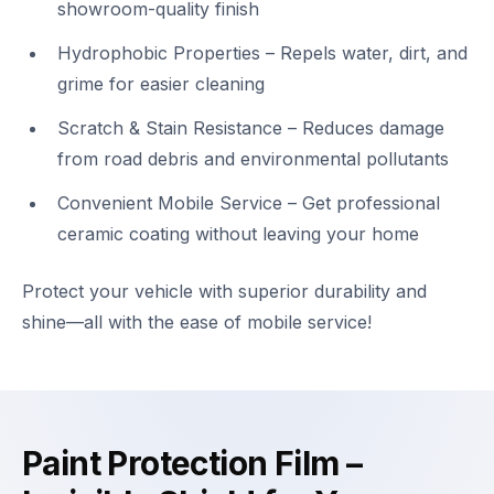
showroom-quality finish
Hydrophobic Properties – Repels water, dirt, and
grime for easier cleaning
Scratch & Stain Resistance – Reduces damage
from road debris and environmental pollutants
Convenient Mobile Service – Get professional
ceramic coating without leaving your home
Protect your vehicle with superior durability and
shine—all with the ease of mobile service!
Paint Protection Film –