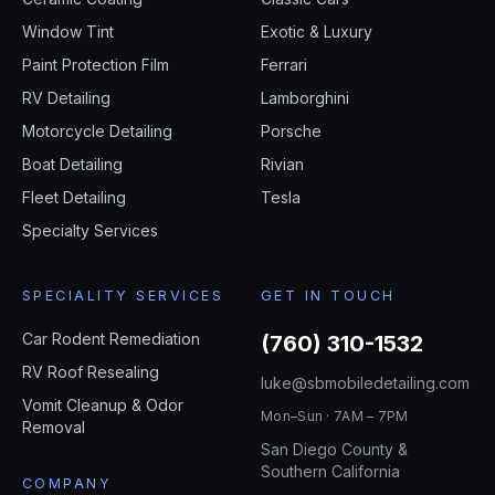
Window Tint
Exotic & Luxury
Paint Protection Film
Ferrari
RV Detailing
Lamborghini
Motorcycle Detailing
Porsche
Boat Detailing
Rivian
Fleet Detailing
Tesla
Specialty Services
SPECIALITY SERVICES
GET IN TOUCH
Car Rodent Remediation
(760) 310-1532
RV Roof Resealing
luke@sbmobiledetailing.com
Vomit Cleanup & Odor
Mon–Sun · 7AM – 7PM
Removal
San Diego County &
Southern California
COMPANY