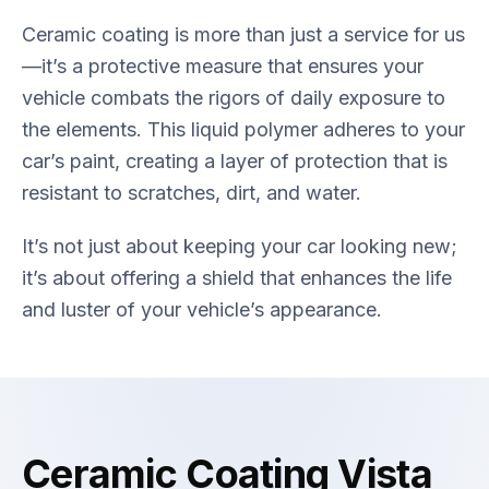
Ceramic coating is more than just a service for us
—it’s a protective measure that ensures your
vehicle combats the rigors of daily exposure to
the elements. This liquid polymer adheres to your
car’s paint, creating a layer of protection that is
resistant to scratches, dirt, and water.
It’s not just about keeping your car looking new;
it’s about offering a shield that enhances the life
and luster of your vehicle’s appearance.
Ceramic Coating Vista