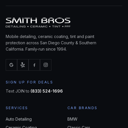
Mobile detailing, ceramic coating, tint and paint
protection across San Diego County & Southern
California. Family-run since 1994.
SIGN UP FOR DEALS
Text JOIN to
(833) 524-1696
SERVICES
CAR BRANDS
Auto Detailing
BMW
Ceramic Coating
Classic Cars