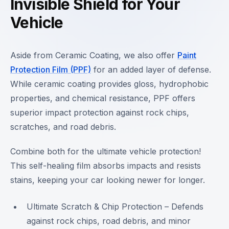
Invisible Shield for Your
Vehicle
Aside from Ceramic Coating, we also offer
Paint
Protection Film (PPF)
for an added layer of defense.
While ceramic coating provides gloss, hydrophobic
properties, and chemical resistance, PPF offers
superior impact protection against rock chips,
scratches, and road debris.
Combine both for the ultimate vehicle protection!
This self-healing film absorbs impacts and resists
stains, keeping your car looking newer for longer.
Ultimate Scratch & Chip Protection – Defends
against rock chips, road debris, and minor