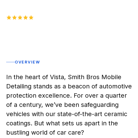
5.0
1,000+
five-star reviews on
Rated 5 stars
OVERVIEW
In the heart of Vista, Smith Bros Mobile
Detailing stands as a beacon of automotive
protection excellence. For over a quarter
of a century, we’ve been safeguarding
vehicles with our state-of-the-art ceramic
coatings. But what sets us apart in the
bustling world of car care?