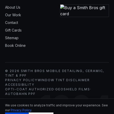
About Us
Our Work
Contact
Gift Cards
Sitemap
Book Online
© 2026 SMITH BROS MOBILE DETAILING, CERAMIC,
TINT & PPF
PRIVACY POLICY
WINDOW TINT DISCLAIMER
ACCESSIBILITY
OPTI-COAT AUTHORIZED
·
GEOSHIELD FILMS
·
1994
AUTOBAHN PPF
We use cookies to analyze traffic and improve your experience. See
our
Privacy Policy
.