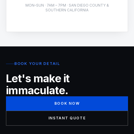
MON–SUN · 7AM – 7PM · SAN DIEGO COUNTY &
SOUTHERN CALIFORNIA
BOOK YOUR DETAIL
Let's make it
immaculate.
BOOK NOW
INSTANT QUOTE