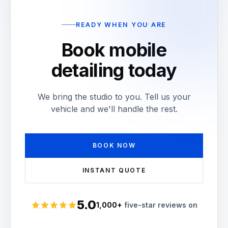
READY WHEN YOU ARE
Book mobile
detailing today
We bring the studio to you. Tell us your
vehicle and we'll handle the rest.
BOOK NOW
INSTANT QUOTE
5.0
1,000+
five-star reviews on
Rated 5 stars