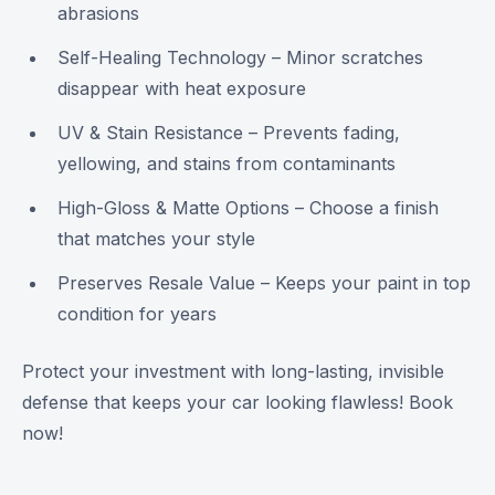
abrasions
Self-Healing Technology – Minor scratches
disappear with heat exposure
UV & Stain Resistance – Prevents fading,
yellowing, and stains from contaminants
High-Gloss & Matte Options – Choose a finish
that matches your style
Preserves Resale Value – Keeps your paint in top
condition for years
Protect your investment with long-lasting, invisible
defense that keeps your car looking flawless! Book
now!