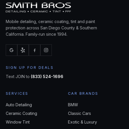
Mobile detailing, ceramic coating, tint and paint
protection across San Diego County & Southern
California. Family-run since 1994.
SIGN UP FOR DEALS
Text JOIN to
(833) 524-1696
SERVICES
CAR BRANDS
Auto Detailing
BMW
Ceramic Coating
Classic Cars
Window Tint
Exotic & Luxury