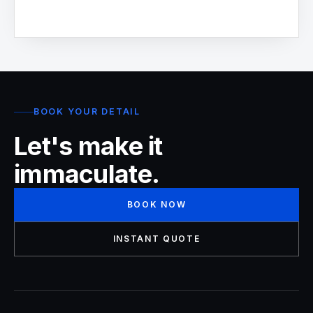
BOOK YOUR DETAIL
Let's make it
immaculate.
BOOK NOW
INSTANT QUOTE