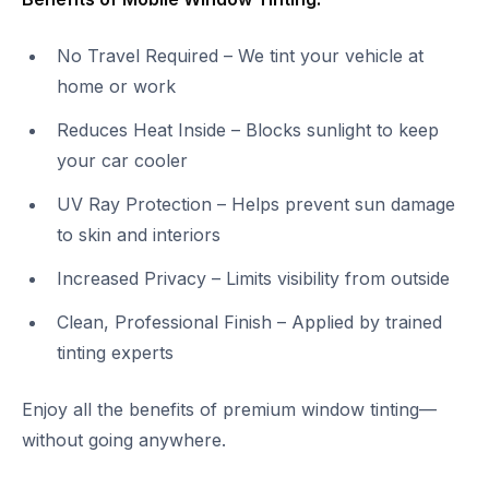
No Travel Required – We tint your vehicle at
home or work
Reduces Heat Inside – Blocks sunlight to keep
your car cooler
UV Ray Protection – Helps prevent sun damage
to skin and interiors
Increased Privacy – Limits visibility from outside
Clean, Professional Finish – Applied by trained
tinting experts
Enjoy all the benefits of premium window tinting—
without going anywhere.