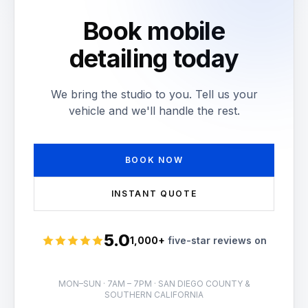
Book mobile
detailing today
We bring the studio to you. Tell us your
vehicle and we'll handle the rest.
BOOK NOW
INSTANT QUOTE
5.0
1,000+
five-star reviews on
Rated 5 stars
MON–SUN · 7AM – 7PM · SAN DIEGO COUNTY &
SOUTHERN CALIFORNIA