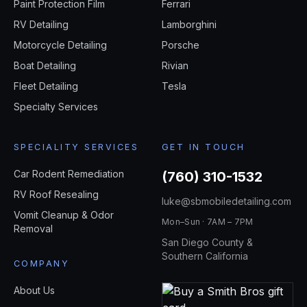
Paint Protection Film
Ferrari
RV Detailing
Lamborghini
Motorcycle Detailing
Porsche
Boat Detailing
Rivian
Fleet Detailing
Tesla
Specialty Services
SPECIALITY SERVICES
GET IN TOUCH
Car Rodent Remediation
(760) 310-1532
RV Roof Resealing
luke@sbmobiledetailing.com
Vomit Cleanup & Odor
Mon–Sun · 7AM – 7PM
Removal
San Diego County &
Southern California
COMPANY
About Us