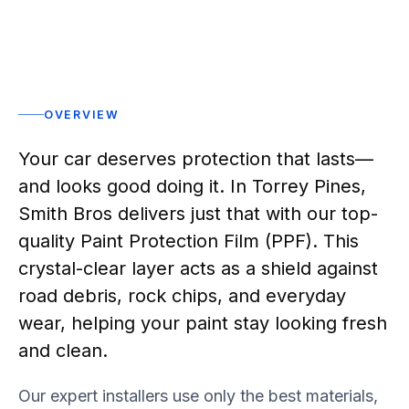
OVERVIEW
Your car deserves protection that lasts—
and looks good doing it. In Torrey Pines,
Smith Bros delivers just that with our top-
quality Paint Protection Film (PPF). This
crystal-clear layer acts as a shield against
road debris, rock chips, and everyday
wear, helping your paint stay looking fresh
and clean.
Our expert installers use only the best materials,