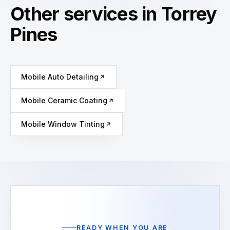
Other services in Torrey
Pines
Mobile Auto Detailing
Mobile Ceramic Coating
Mobile Window Tinting
READY WHEN YOU ARE