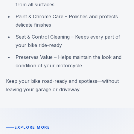
from all surfaces
Paint & Chrome Care – Polishes and protects
delicate finishes
Seat & Control Cleaning – Keeps every part of
your bike ride-ready
Preserves Value – Helps maintain the look and
condition of your motorcycle
Keep your bike road-ready and spotless—without
leaving your garage or driveway.
EXPLORE MORE