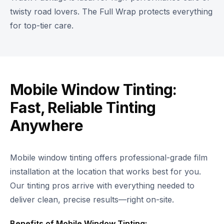
twisty road lovers. The Full Wrap protects everything
for top-tier care.
Mobile Window Tinting:
Fast, Reliable Tinting
Anywhere
Mobile window tinting offers professional-grade film
installation at the location that works best for you.
Our tinting pros arrive with everything needed to
deliver clean, precise results—right on-site.
Benefits of Mobile Window Tinting: