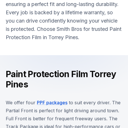
ensuring a perfect fit and long-lasting durability.
Every job is backed by a lifetime warranty, so
you can drive confidently knowing your vehicle
is protected. Choose Smith Bros for trusted Paint
Protection Film in Torrey Pines.
Paint Protection Film Torrey
Pines
We offer four
PPF packages
to suit every driver. The
Partial Front is perfect for light driving around town.
Full Front is better for frequent freeway users. The
Track Package is ideal for high-performance cars or