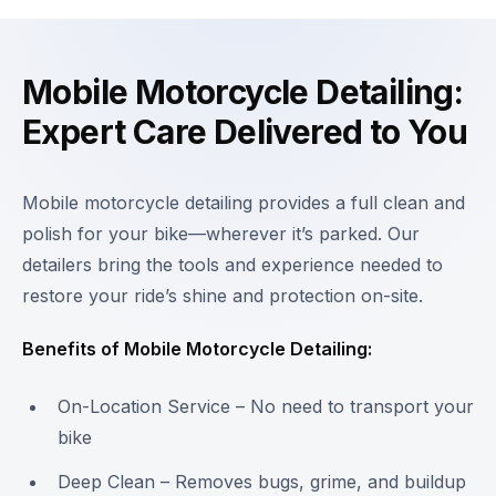
Mobile Motorcycle Detailing:
Expert Care Delivered to You
Mobile motorcycle detailing provides a full clean and
polish for your bike—wherever it’s parked. Our
detailers bring the tools and experience needed to
restore your ride’s shine and protection on-site.
Benefits of Mobile Motorcycle Detailing:
On-Location Service – No need to transport your
bike
Deep Clean – Removes bugs, grime, and buildup