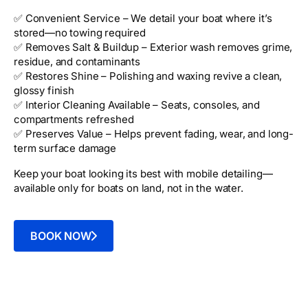
✅ Convenient Service – We detail your boat where it’s
stored—no towing required
✅ Removes Salt & Buildup – Exterior wash removes grime,
residue, and contaminants
✅ Restores Shine – Polishing and waxing revive a clean,
glossy finish
✅ Interior Cleaning Available – Seats, consoles, and
compartments refreshed
✅ Preserves Value – Helps prevent fading, wear, and long-
term surface damage
Keep your boat looking its best with mobile detailing—
available only for boats on land, not in the water.
BOOK NOW