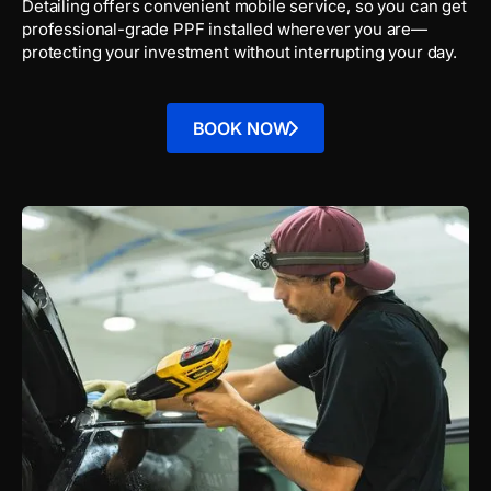
Detailing offers convenient mobile service, so you can get
professional-grade PPF installed wherever you are—
protecting your investment without interrupting your day.
BOOK NOW