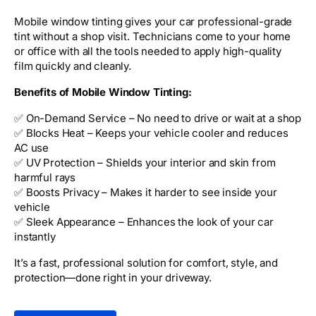
Mobile window tinting gives your car professional-grade
tint without a shop visit. Technicians come to your home
or office with all the tools needed to apply high-quality
film quickly and cleanly.
Benefits of Mobile Window Tinting:
✅ On-Demand Service – No need to drive or wait at a shop
✅ Blocks Heat – Keeps your vehicle cooler and reduces
AC use
✅ UV Protection – Shields your interior and skin from
harmful rays
✅ Boosts Privacy – Makes it harder to see inside your
vehicle
✅ Sleek Appearance – Enhances the look of your car
instantly
It’s a fast, professional solution for comfort, style, and
protection—done right in your driveway.