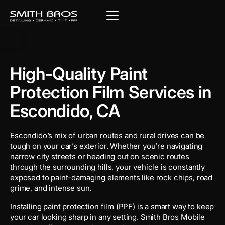
High-Quality Paint
Protection Film Services in
Escondido, CA
Escondido’s mix of urban routes and rural drives can be
tough on your car’s exterior. Whether you’re navigating
narrow city streets or heading out on scenic routes
through the surrounding hills, your vehicle is constantly
exposed to paint-damaging elements like rock chips, road
grime, and intense sun.
Installing paint protection film (PPF) is a smart way to keep
your car looking sharp in any setting. Smith Bros Mobile