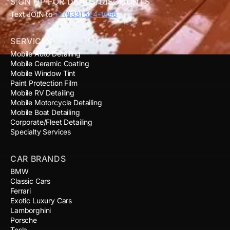
SIGN UP FOR DEALS/DISCOUNTS
Text JOIN to
+1 (833) 524-1696
SERVICES
Mobile Auto Detailing
Mobile Ceramic Coating
Mobile Window Tint
Paint Protection Film
Mobile RV Detailing
Mobile Motorcycle Detailing
Mobile Boat Detailing
Corporate/Fleet Detailing
Specialty Services
CAR BRANDS
BMW
Classic Cars
Ferrari
Exotic Luxury Cars
Lamborghini
Porsche
Tesla