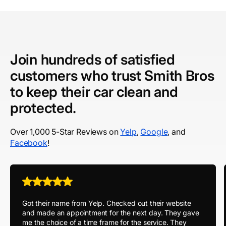
Join hundreds of satisfied
customers who trust Smith Bros
to keep their car clean and
protected.
Over 1,000 5-Star Reviews on
Yelp
,
Google
, and
Facebook
!
Got their name from Yelp. Checked out their website
and made an appointment for the next day. They gave
me the choice of a time frame for the service. They