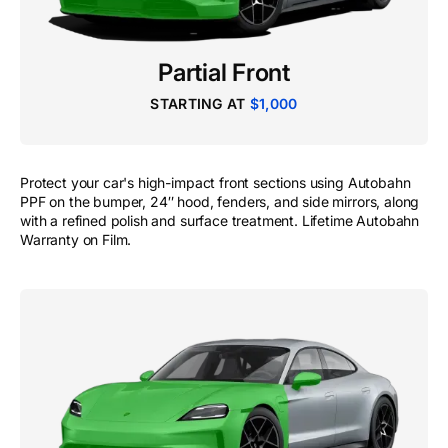
Partial Front
STARTING AT
$1,000
Protect your car's high-impact front sections using Autobahn
PPF on the bumper, 24″ hood, fenders, and side mirrors, along
with a refined polish and surface treatment. Lifetime Autobahn
Warranty on Film.