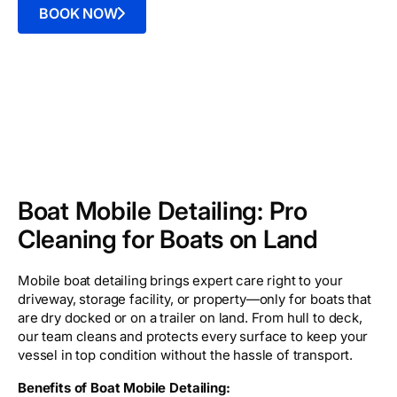
BOOK NOW
Boat Mobile Detailing: Pro
Cleaning for Boats on Land
Mobile boat detailing brings expert care right to your
driveway, storage facility, or property—only for boats that
are dry docked or on a trailer on land. From hull to deck,
our team cleans and protects every surface to keep your
vessel in top condition without the hassle of transport.
Benefits of Boat Mobile Detailing: