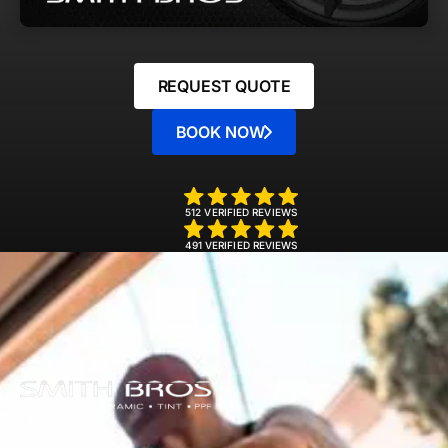
REQUEST QUOTE
BOOK NOW
512 VERIFIED REVIEWS
491 VERIFIED REVIEWS