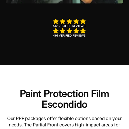
512 VERIFIED REVIEWS
491 VERIFIED REVIEWS
Paint Protection Film
Escondido
Our PPF packages offer flexible options based on your
needs. The Partial Front covers high-impact areas for