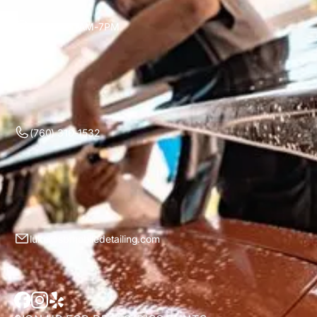
Mon-Sun 7AM-7PM
(760) 310-1532
luke@sbmobiledetailing.com