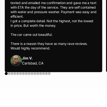
texted and emailed me confirmation and gave me a text
with ETA the day of the service. They are self contained
with water and pressure washer. Payment was easy and
efficient.
I got a complete detail. Not the highest, not the lowest
in price. But worth the money.
The car came out beautiful.
There is a reason they have so many rave reviews.
Would highly recommend.
Jim V.
Carlsbad, CA