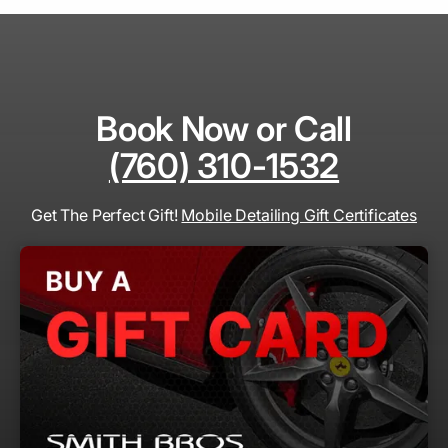
Book Now or Call
(760) 310-1532
Get The Perfect Gift!
Mobile Detailing Gift Certificates