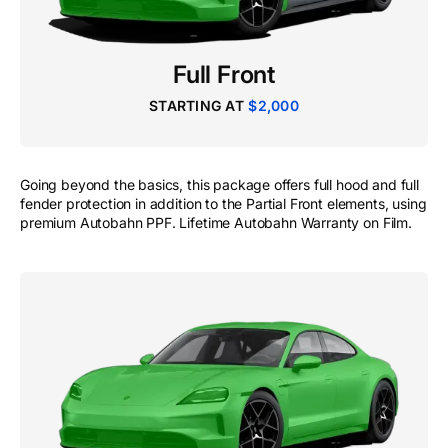
Full Front
STARTING AT
$2,000
Going beyond the basics, this package offers full hood and full
fender protection in addition to the Partial Front elements, using
premium Autobahn PPF. Lifetime Autobahn Warranty on Film.