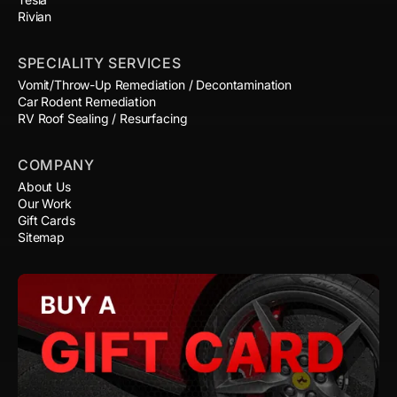
Rivian
SPECIALITY SERVICES
Vomit/Throw-Up Remediation / Decontamination
Car Rodent Remediation
RV Roof Sealing / Resurfacing
COMPANY
About Us
Our Work
Gift Cards
Sitemap