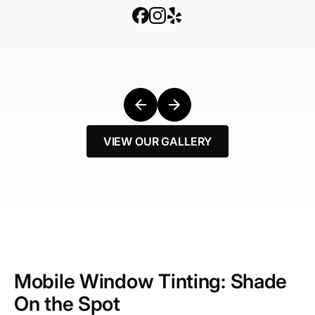
VIEW OUR GALLERY
Mobile Window Tinting: Shade
On the Spot