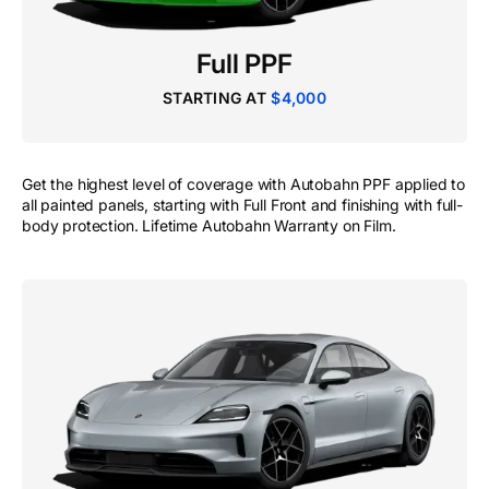
Full PPF
STARTING AT
$4,000
Get the highest level of coverage with Autobahn PPF applied to
all painted panels, starting with Full Front and finishing with full-
body protection. Lifetime Autobahn Warranty on Film.