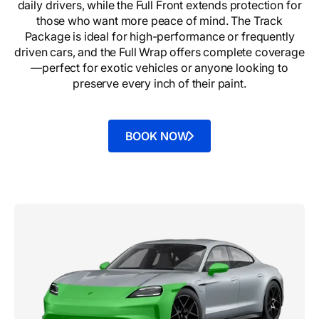
daily drivers, while the Full Front extends protection for
those who want more peace of mind. The Track
Package is ideal for high-performance or frequently
driven cars, and the Full Wrap offers complete coverage
—perfect for exotic vehicles or anyone looking to
preserve every inch of their paint.
BOOK NOW