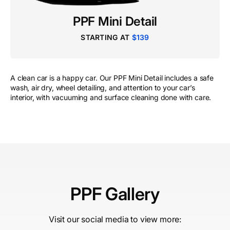
PPF Mini Detail
STARTING AT
$139
A clean car is a happy car. Our PPF Mini Detail includes a safe
wash, air dry, wheel detailing, and attention to your car’s
interior, with vacuuming and surface cleaning done with care.
PPF Gallery
Visit our social media to view more: