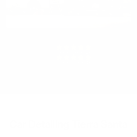
512 VERIFIED REVIEWS
491 VERIFIED REVIEWS
Car Detailing Tierra Santa