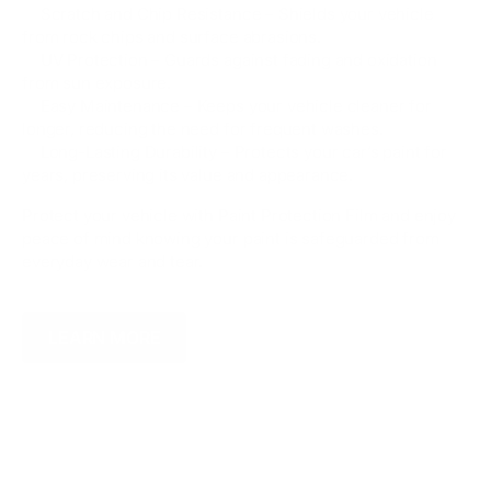
✅ Scratch and Chip Resistance – Shields your vehicle
from rock chips and surface abrasions.
✅ UV Protection – Guards against fading and oxidation
from sun exposure.
✅ Easy Maintenance – Keeps your vehicle cleaner for
longer, reducing the need for frequent washes.
✅ Long-Lasting Durability – Protects your car’s paint for
years, preserving its value and appearance.
Protect your vehicle with Paint Protection Film and enjoy
peace of mind knowing your paint is safeguarded from
everyday wear and tear.
LEARN MORE