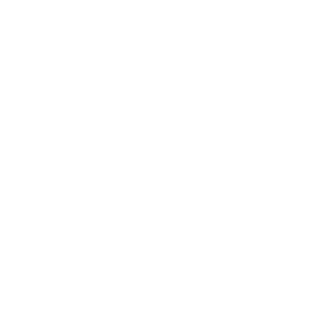
SPECIALITY SERVICES
Vomit/Throw-Up Remediation / Decontamination
Car Rodent Remediation
RV Roof Sealing / Resurfacing
COMPANY
About Us
Our Work
Gift Cards
Sitemap