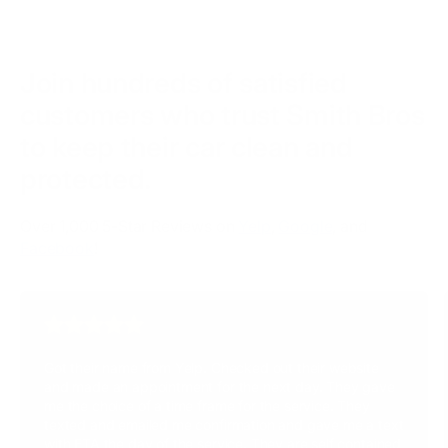
Join hundreds of satisfied
customers who trust Smith Bros
to keep their car clean and
protected.
Over 1,000 5-Star Reviews on
Yelp
,
Google
, and
Facebook
!
Got their name from Yelp. Checked out their website
and made an appointment for the next day. They gave
me the choice of a time frame for the service. They
texted and emailed me confirmation and gave me a text
with ETA the day of the service. They are self contained