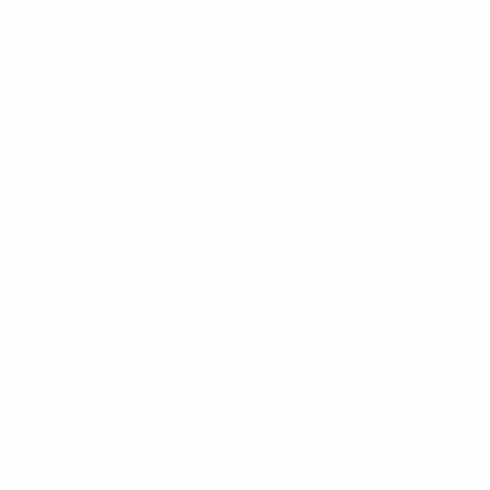
Book Now or Call
(760) 310-1532
Get The Perfect Gift!
Mobile Detailing Gift Certificates