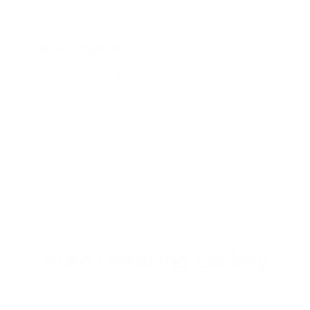
Headlight Restoration
Over time, UV rays and debris can dull and discolor
headlights. Our restoration process removes oxidation,
clears fogginess, and enhances clarity for better
visibility.
Auto Detailing Gallery
Visit our social media to view more: