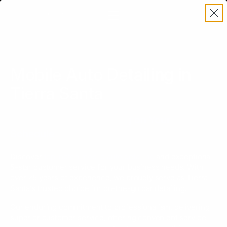
Mobile Auto Detailing in
Tierra Santa
Top-Tier Vehicle Cleaning on Your
Schedule
Discover
top-notch mobile auto detailing
and exceptional
5-star customer service for your business needs. With
over 25 years of experience, we proudly serve as Tierra
Santa’s trusted choice for on-the-go car detailing.
Our enduring commitment to professionalism, delivering
superior customer service, offering convenient service