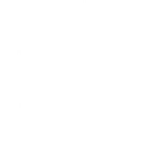
Our exterior detailing features a full hand wash,
touchless blow-dry, tire dressing, clay treatment, and
wax for a flawless finish. For extra protection, check out
our ceramic coating options to keep your vehicle looking
its best.
Complete Detailing
This package provides complete care, combining interior
and exterior detailing. Your car will be spotless inside
and out, restoring a fresh, like-new look and feel.
Ceramic Coating
We provide ceramic coating options for every budget.
Whether at our shop or through our mobile service, we
deliver professional-grade protection right to your
location.