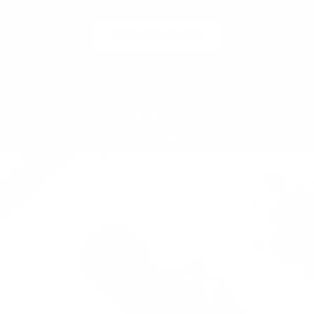
REQUEST QUOTE
BOOK NOW
512 VERIFIED REVIEWS
491 VERIFIED REVIEWS