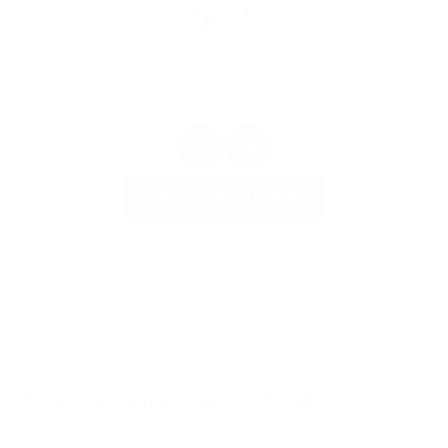
VIEW OUR GALLERY
Mobile Window Tinting
Our
window tinting service
enhances your vehicle’s