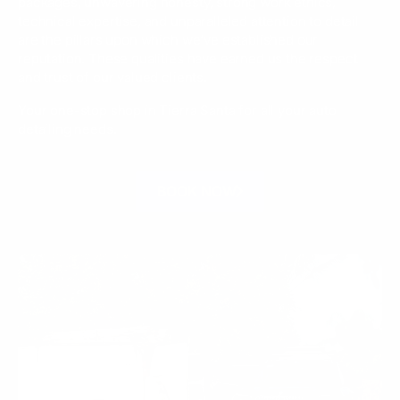
packages, unwavering honesty, strong work ethics,
technical expertise, and unparalleled attention to detail
are the pillars upon which we’ve established our
reputation. These qualities have earned us the respect
and trust of our valued clients.
Your one-stop shop in Tierra Santa for all your auto
detailing needs.
BOOK NOW