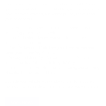
appearance while providing protection against UV rays,
glare, and heat. With high-quality films, we ensure a sleek
look, improved comfort, and added privacy for you and
your passengers.
✅ UV Protection – Blocks up to 99% of harmful UV rays,
protecting your skin and interior.
✅ Heat Reduction – Keeps your vehicle cooler by
reducing heat buildup inside.
✅ Glare Reduction – Minimizes glare from the sun and
headlights, improving visibility.
✅ Privacy and Security – Darker tints add privacy and
reduce the risk of theft by limiting visibility.
✅ Interior Protection – Helps prevent fading and cracking
of seats, dashboards, and trim.
Upgrade your vehicle with window tinting for a cooler,
more comfortable ride while enhancing privacy and style.
BOOK NOW