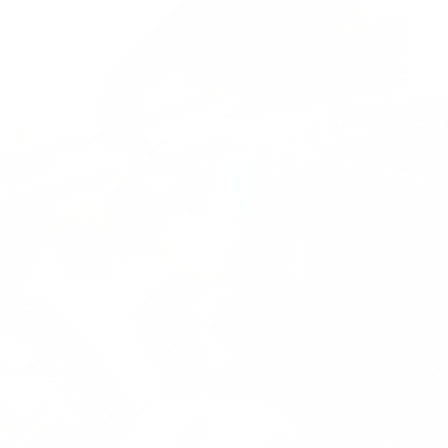
Mon-Sun 7AM-7PM
(760) 310-1532
luke@sbmobiledetailing.com
SIGN UP FOR DEALS/DISCOUNTS
Text JOIN to
+1 (833) 524-1696