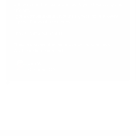
with water and pressure washer. Payment was easy and
efficient.
I got a complete detail. Not the highest, not the lowest
in price. But worth the money.
The car came out beautiful.
There is a reason they have so many rave reviews.
Would highly recommend.
Jim V.
Carlsbad, CA