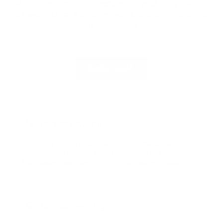
Select from a variety of customized packages designed
to meet your car’s detailing needs. Discover our expert
services below.
BOOK NOW
Interior Detailing
We deep clean all interior seats and surfaces, shampoo
carpets and mats, condition leather, and detail the dash,
door panels, and console for a fresh, like-new look.
Exterior Detailing