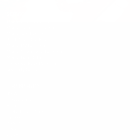
SERVICES
Mobile Auto Detailing
Mobile Ceramic Coating
Mobile Window Tint
Paint Protection Film
Mobile RV Detailing
Mobile Motorcycle Detailing
Mobile Boat Detailing
Corporate/Fleet Detailing
Specialty Services
CAR BRANDS
BMW
Classic Cars
Ferrari
Exotic Luxury Cars
Lamborghini
Porsche
Tesla
Rivian