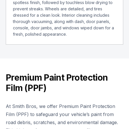
spotless finish, followed by touchless blow drying to
prevent streaks. Wheels are detailed, and tires
dressed for a clean look. Interior cleaning includes
thorough vacuuming, along with dash, door panels,
console, door jambs, and windows wiped down for a
fresh, polished appearance.
Premium Paint Protection
Film (PPF)
At Smith Bros, we offer Premium Paint Protection
Film (PPF) to safeguard your vehicle’s paint from
road debris, scratches, and environmental damage.