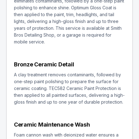
eliminates contaminants, followed by a one-step paint
polishing to enhance shine. Optimum Gloss Coat is
then applied to the paint, trim, headlights, and tail
lights, delivering a high-gloss finish and up to three
years of protection. This service is available at Smith
Bros Detailing Shop, or a garage is required for
mobile service.
Bronze Ceramic Detail
A clay treatment removes contaminants, followed by
one-step paint polishing to prepare the surface for
ceramic coating. TEC582 Ceramic Paint Protection is
then applied to all painted surfaces, delivering a high-
gloss finish and up to one year of durable protection.
Ceramic Maintenance Wash
Foam cannon wash with deionized water ensures a