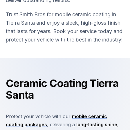
deliver outstanding results.
Trust Smith Bros for mobile ceramic coating in
Tierra Santa and enjoy a sleek, high-gloss finish
that lasts for years. Book your service today and
protect your vehicle with the best in the industry!
Ceramic Coating Tierra
Santa
Protect your vehicle with our
mobile ceramic
coating packages
, delivering a
long-lasting shine,