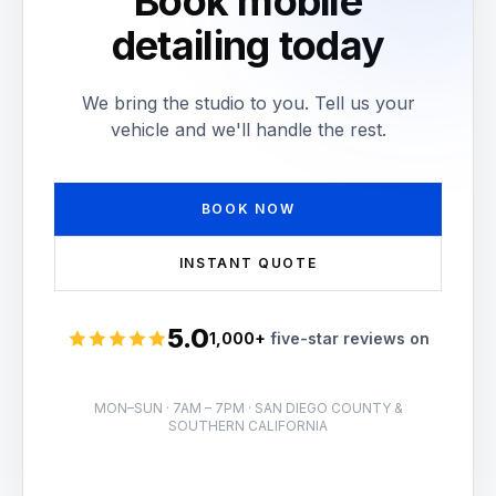
Book mobile
detailing today
We bring the studio to you. Tell us your
vehicle and we'll handle the rest.
BOOK NOW
INSTANT QUOTE
5.0
1,000+
five-star reviews on
Rated 5 stars
MON–SUN · 7AM – 7PM · SAN DIEGO COUNTY &
SOUTHERN CALIFORNIA