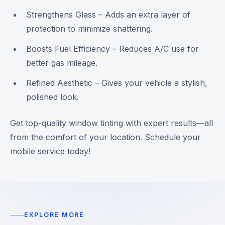
Strengthens Glass – Adds an extra layer of
protection to minimize shattering.
Boosts Fuel Efficiency – Reduces A/C use for
better gas mileage.
Refined Aesthetic – Gives your vehicle a stylish,
polished look.
Get top-quality window tinting with expert results—all
from the comfort of your location. Schedule your
mobile service today!
EXPLORE MORE