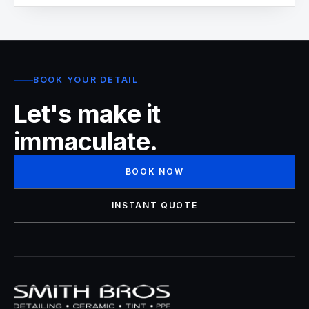
BOOK YOUR DETAIL
Let's make it
immaculate.
BOOK NOW
INSTANT QUOTE