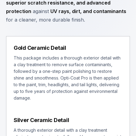
superior scratch resistance, and advanced
protection
against
UV rays, dirt, and contaminants
for a cleaner, more durable finish.
Gold Ceramic Detail
This package includes a thorough exterior detail with
a clay treatment to remove surface contaminants,
followed by a one-step paint polishing to restore
shine and smoothness. Opti-Coat Pro is then applied
to the paint, trim, headlights, and tail lights, delivering
up to five years of protection against environmental
damage.
Silver Ceramic Detail
A thorough exterior detail with a clay treatment