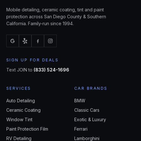
Mobile detailing, ceramic coating, tint and paint
protection across San Diego County & Southern
California. Family-run since 1994.
SIGN UP FOR DEALS
Text JOIN to
(833) 524-1696
SERVICES
CAR BRANDS
Auto Detailing
BMW
Ceramic Coating
Classic Cars
Window Tint
Exotic & Luxury
Paint Protection Film
Ferrari
RV Detailing
Lamborghini