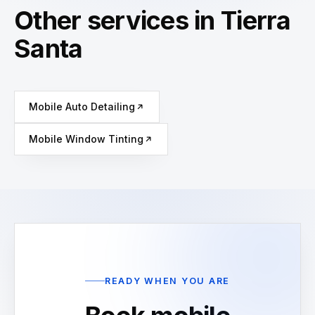
Other services in Tierra
Santa
Mobile Auto Detailing
Mobile Window Tinting
READY WHEN YOU ARE