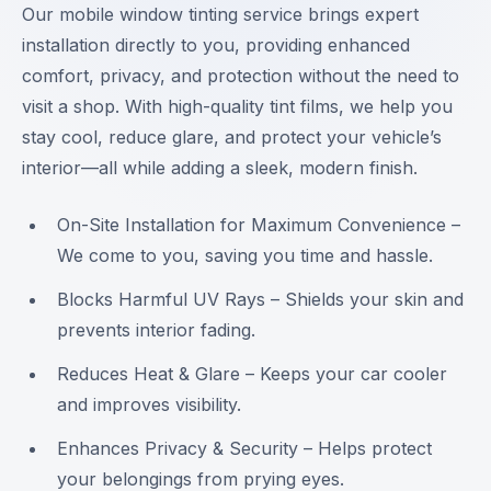
Our mobile window tinting service brings expert
installation directly to you, providing enhanced
comfort, privacy, and protection without the need to
visit a shop. With high-quality tint films, we help you
stay cool, reduce glare, and protect your vehicle’s
interior—all while adding a sleek, modern finish.
On-Site Installation for Maximum Convenience –
We come to you, saving you time and hassle.
Blocks Harmful UV Rays – Shields your skin and
prevents interior fading.
Reduces Heat & Glare – Keeps your car cooler
and improves visibility.
Enhances Privacy & Security – Helps protect
your belongings from prying eyes.