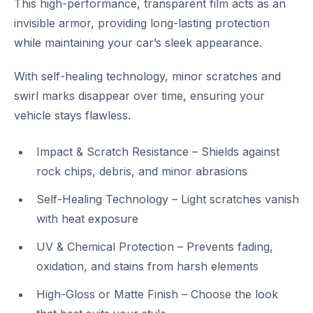
This high-performance, transparent film acts as an
invisible armor, providing long-lasting protection
while maintaining your car’s sleek appearance.
With self-healing technology, minor scratches and
swirl marks disappear over time, ensuring your
vehicle stays flawless.
Impact & Scratch Resistance – Shields against
rock chips, debris, and minor abrasions
Self-Healing Technology – Light scratches vanish
with heat exposure
UV & Chemical Protection – Prevents fading,
oxidation, and stains from harsh elements
High-Gloss or Matte Finish – Choose the look