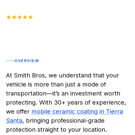
5.0
1,000+
five-star reviews on
Rated 5 stars
OVERVIEW
At Smith Bros, we understand that your
vehicle is more than just a mode of
transportation—it’s an investment worth
protecting. With 30+ years of experience,
we offer
mobile ceramic coating in Tierra
Santa
, bringing professional-grade
protection straight to your location.