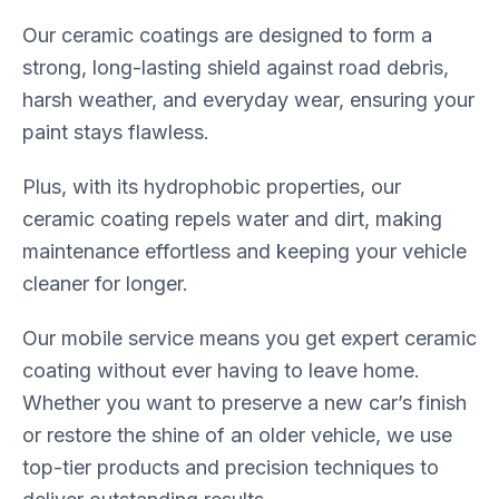
Our ceramic coatings are designed to form a
strong, long-lasting shield against road debris,
harsh weather, and everyday wear, ensuring your
paint stays flawless.
Plus, with its hydrophobic properties, our
ceramic coating repels water and dirt, making
maintenance effortless and keeping your vehicle
cleaner for longer.
Our mobile service means you get expert ceramic
coating without ever having to leave home.
Whether you want to preserve a new car’s finish
or restore the shine of an older vehicle, we use
top-tier products and precision techniques to