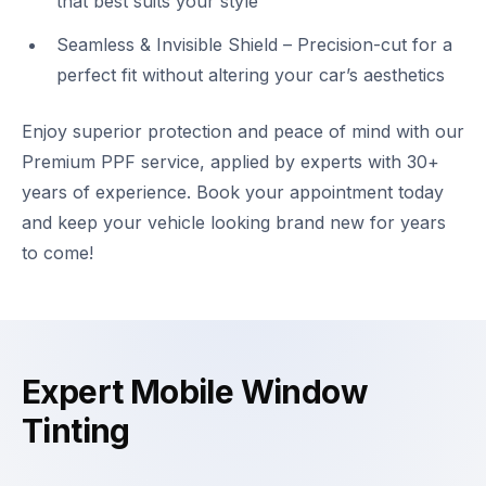
that best suits your style
Seamless & Invisible Shield – Precision-cut for a
perfect fit without altering your car’s aesthetics
Enjoy superior protection and peace of mind with our
Premium PPF service, applied by experts with 30+
years of experience. Book your appointment today
and keep your vehicle looking brand new for years
to come!
Expert Mobile Window
Tinting