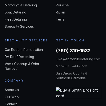
Motorcycle Detailing
Porsche
Boat Detailing
Rivian
Fleet Detailing
Tesla
Specialty Services
SPECIALITY SERVICES
GET IN TOUCH
Car Rodent Remediation
(760) 310-1532
RV Roof Resealing
luke@sbmobiledetailing.com
Vomit Cleanup & Odor
Mon–Sun · 7AM – 7PM
Removal
San Diego County &
Southern California
COMPANY
About Us
Our Work
Contact