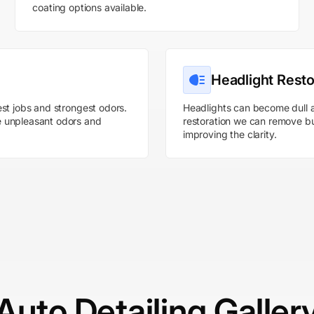
coating options available.
Headlight Resto
st jobs and strongest odors.
Headlights can become dull a
e unpleasant odors and
restoration we can remove bu
improving the clarity.
Auto Detailing Galler