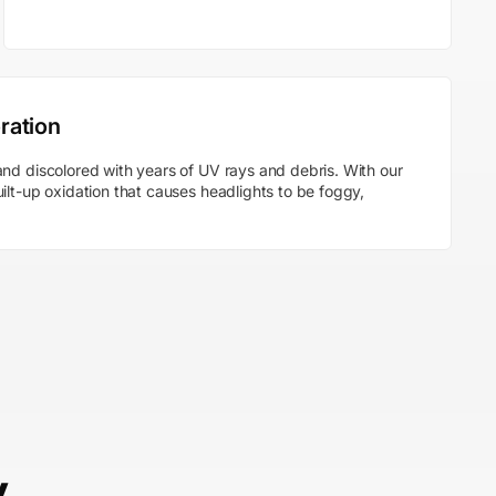
ration
nd discolored with years of UV rays and debris. With our
ilt-up oxidation that causes headlights to be foggy,
y