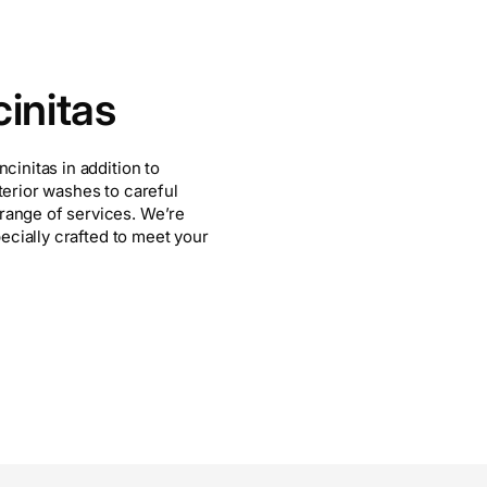
initas
cinitas in addition to
terior washes to careful
range of services. We’re
pecially crafted to meet your