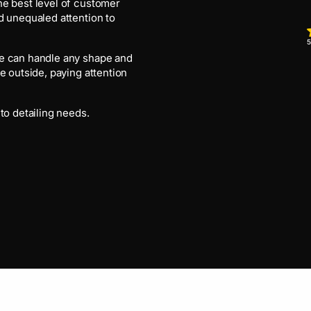
he best level of customer
d unequaled attention to
5
we can handle any shape and
e outside, paying attention
to detailing needs.