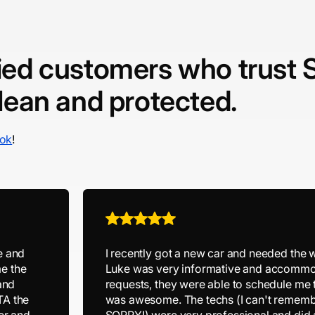
fied customers who trust 
clean and protected.
ok
!
e and
I recently got a new car and needed the 
e the
Luke was very informative and accommo
and
requests, they were able to schedule me
TA the
was awesome. The techs (I can't rememb