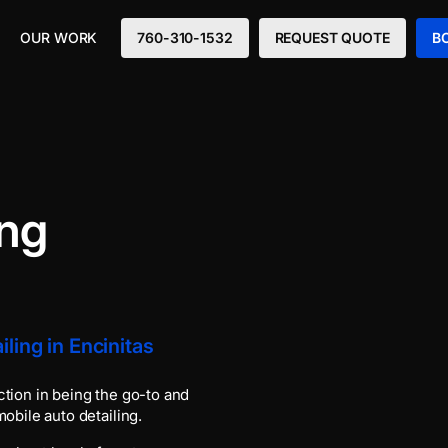
OUR WORK
760-310-1532
REQUEST QUOTE
B
ing
ling in Encinitas
ction in being the go-to and
obile auto detailing.