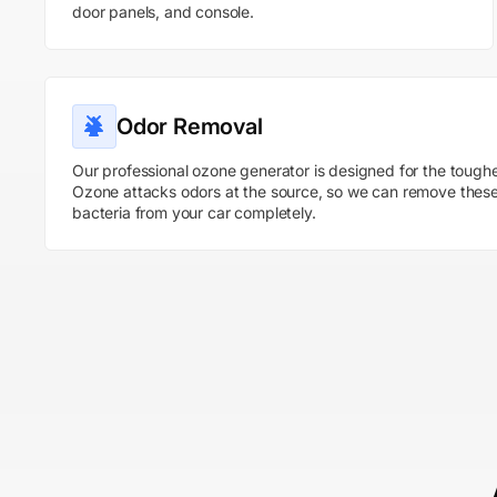
door panels, and console.
Odor Removal
Our professional ozone generator is designed for the toughe
Ozone attacks odors at the source, so we can remove thes
bacteria from your car completely.