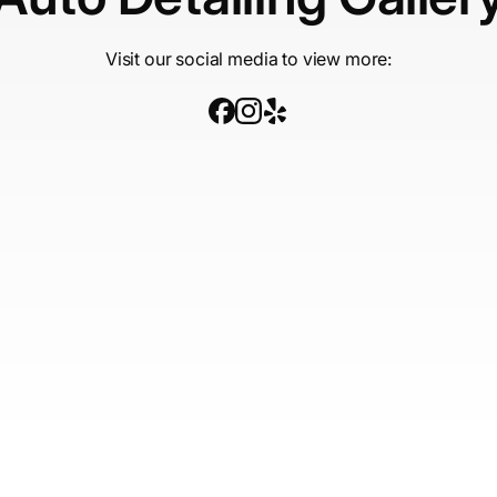
Visit our social media to view more: