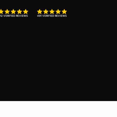
12 VERIFIED REVIEWS
491 VERIFIED REVIEWS