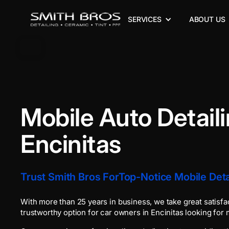
SERVICES
ABOUT US
Mobile Auto Detail
Encinitas
Trust Smith Bros ForTop-Notice Mobile Detai
With more than 25 years in business, we take great satisfa
trustworthy option for car owners in Encinitas looking for m