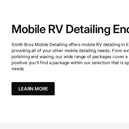
Mobile RV Detailing Enc
Smith Bros Mobile Detailing offers mobile RV detailing in En
providing all of your other mobile detailing needs. From ex
polishing and waxing, our wide range of packages cover a 
positive you’ll find a package within our selection that is s
needs
LEARN MORE