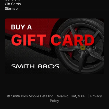
Gift Cards
Sitemap
© Smith Bros Mobile Detailing, Ceramic, Tint, & PPF |
Privacy
Policy