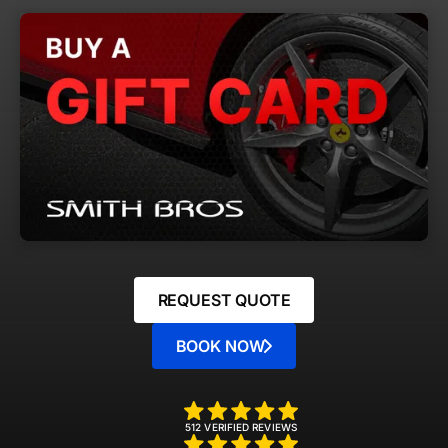
REQUEST QUOTE
BOOK NOW
512 VERIFIED REVIEWS