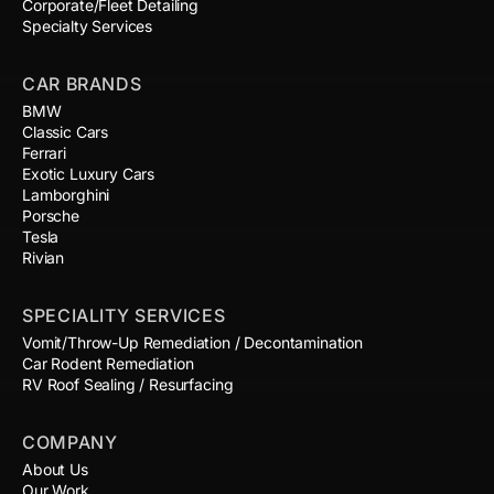
Corporate/Fleet Detailing
Specialty Services
CAR BRANDS
BMW
Classic Cars
Ferrari
Exotic Luxury Cars
Lamborghini
Porsche
Tesla
Rivian
SPECIALITY SERVICES
Vomit/Throw-Up Remediation / Decontamination
Car Rodent Remediation
RV Roof Sealing / Resurfacing
COMPANY
About Us
Our Work