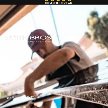
491 VERIFIED REVIEWS
Mon-Sun 7AM-7PM
(760) 310-1532