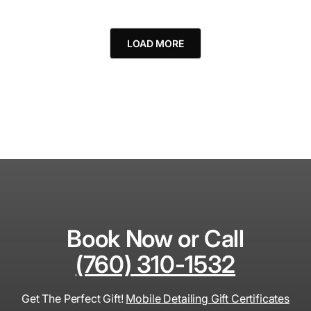
LOAD MORE
Book Now or Call
(760) 310-1532
Get The Perfect Gift!
Mobile Detailing Gift Certificates