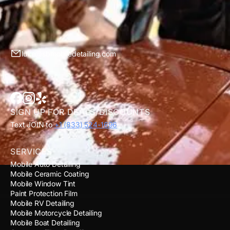
luke@sbmobiledetailing.com
SIGN UP FOR DEALS/DISCOUNTS
Text JOIN to
+1 (833) 524-1696
SERVICES
Mobile Auto Detailing
Mobile Ceramic Coating
Mobile Window Tint
Paint Protection Film
Mobile RV Detailing
Mobile Motorcycle Detailing
Mobile Boat Detailing