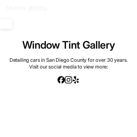
Window Tint Gallery
Detailing cars in San Diego County for over 30 years.
Visit our social media to view more: