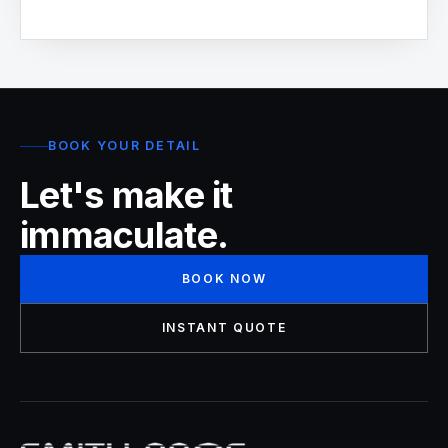
BOOK YOUR DETAIL
Let's make it
immaculate.
BOOK NOW
INSTANT QUOTE