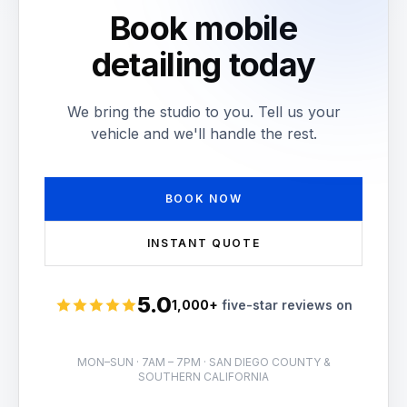
Book mobile
detailing today
We bring the studio to you. Tell us your
vehicle and we'll handle the rest.
BOOK NOW
INSTANT QUOTE
5.0
1,000+
five-star reviews on
Rated 5 stars
MON–SUN · 7AM – 7PM · SAN DIEGO COUNTY &
SOUTHERN CALIFORNIA