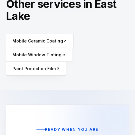
Other services in East
Lake
Mobile Ceramic Coating
Mobile Window Tinting
Paint Protection Film
READY WHEN YOU ARE