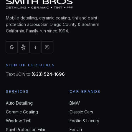
Mobile detailing, ceramic coating, tint and paint
protection across San Diego County & Southern
California. Family-run since 1994.
SIGN UP FOR DEALS
Text JOIN to
(833) 524-1696
SERVICES
CAR BRANDS
Auto Detailing
BMW
Ceramic Coating
Classic Cars
Window Tint
Exotic & Luxury
Paint Protection Film
Ferrari