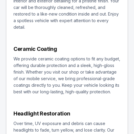
interior and exterior detailing for a pristine finish. Your
car will be thoroughly cleaned, refreshed, and
restored to a like-new condition inside and out. Enjoy
a spotless vehicle with expert attention to every
detail.
Ceramic Coating
We provide ceramic coating options to fit any budget,
offering durable protection and a sleek, high-gloss
finish. Whether you visit our shop or take advantage
of our mobile service, we bring professional-grade
coatings directly to you. Keep your vehicle looking its
best with our long-lasting, high-quality protection.
Headlight Restoration
Over time, UV exposure and debris can cause
headlights to fade, turn yellow, and lose clarity. Our