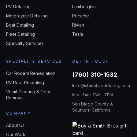
RV Detailing
Lamborghini
Motorcycle Detailing
Porsche
Boat Detailing
Rivian
Fleet Detailing
Tesla
Specialty Services
SPECIALITY SERVICES
GET IN TOUCH
Car Rodent Remediation
(760) 310-1532
RV Roof Resealing
luke@sbmobiledetailing.com
Vomit Cleanup & Odor
Mon–Sun · 7AM – 7PM
Removal
San Diego County &
Southern California
COMPANY
About Us
Our Work