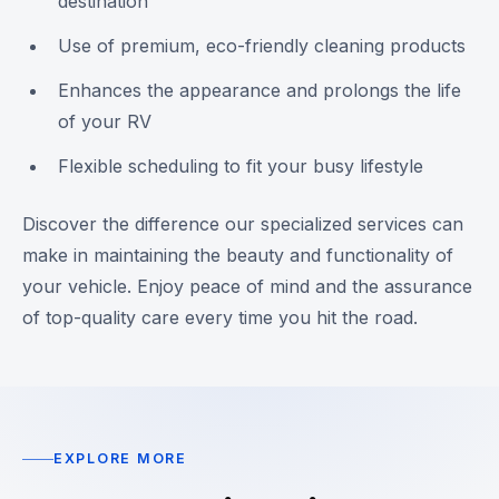
destination
Use of premium, eco-friendly cleaning products
Enhances the appearance and prolongs the life
of your RV
Flexible scheduling to fit your busy lifestyle
Discover the difference our specialized services can
make in maintaining the beauty and functionality of
your vehicle. Enjoy peace of mind and the assurance
of top-quality care every time you hit the road.
EXPLORE MORE