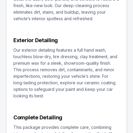
fresh, like-new look. Our deep-cleaning process
eliminates dirt, stains, and buildup, leaving your
vehicle’s interior spotless and refreshed.
Exterior Detailing
Our exterior detailing features a full hand wash,
touchless blow-dry, tire dressing, clay treatment, and
premium wax for a sleek, showroom-quality finish.
This process removes dirt, contaminants, and minor
imperfections, restoring your vehicle’s shine. For
long-lasting protection, explore our ceramic coating
options to safeguard your paint and keep your car
looking its best.
Complete Detailing
This package provides complete care, combining