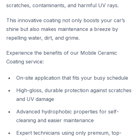
scratches, contaminants, and harmful UV rays.
This innovative coating not only boosts your car’s
shine but also makes maintenance a breeze by
repelling water, dirt, and grime.
Experience the benefits of our Mobile Ceramic
Coating service:
On-site application that fits your busy schedule
High-gloss, durable protection against scratches
and UV damage
Advanced hydrophobic properties for self-
cleaning and easier maintenance
Expert technicians using only premium, top-