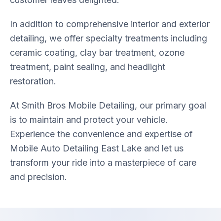
In addition to comprehensive interior and exterior
detailing, we offer specialty treatments including
ceramic coating, clay bar treatment, ozone
treatment, paint sealing, and headlight
restoration.
At Smith Bros Mobile Detailing, our primary goal
is to maintain and protect your vehicle.
Experience the convenience and expertise of
Mobile Auto Detailing East Lake and let us
transform your ride into a masterpiece of care
and precision.