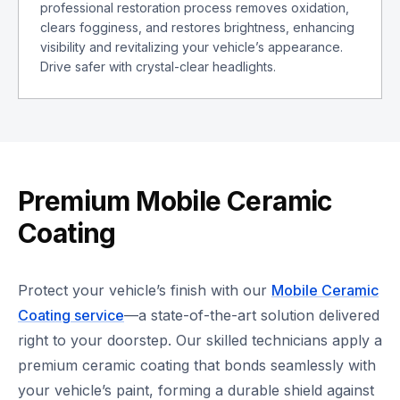
professional restoration process removes oxidation,
clears fogginess, and restores brightness, enhancing
visibility and revitalizing your vehicle’s appearance.
Drive safer with crystal-clear headlights.
Premium Mobile Ceramic
Coating
Protect your vehicle’s finish with our
Mobile Ceramic
Coating service
—a state-of-the-art solution delivered
right to your doorstep. Our skilled technicians apply a
premium ceramic coating that bonds seamlessly with
your vehicle’s paint, forming a durable shield against