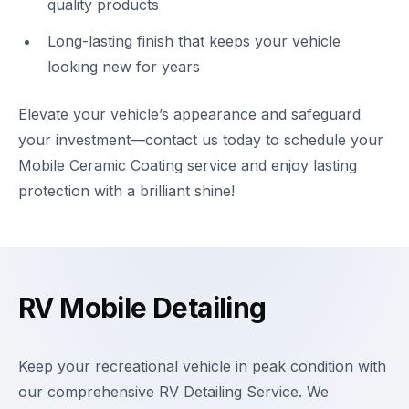
quality products
Long-lasting finish that keeps your vehicle
looking new for years
Elevate your vehicle’s appearance and safeguard
your investment—contact us today to schedule your
Mobile Ceramic Coating service and enjoy lasting
protection with a brilliant shine!
RV Mobile Detailing
Keep your recreational vehicle in peak condition with
our comprehensive RV Detailing Service. We