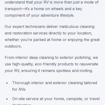
understand that your RV is more than just a mode of
transport—it’s a home on wheels and a key
component of your adventure lifestyle.
Our expert technicians deliver meticulous cleaning
and restoration services directly to your location,
whether you’re parked at home or enjoying the great
outdoors.
From interior deep cleaning to exterior polishing, we
use high-quality, eco-friendly products to rejuvenate
your RV, ensuring it remains spotless and inviting.
Thorough interior and exterior cleaning tailored
for RVs
On-site service at your home, campsite, or travel