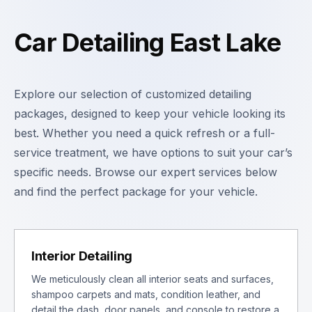
Car Detailing East Lake
Explore our selection of customized detailing
packages, designed to keep your vehicle looking its
best. Whether you need a quick refresh or a full-
service treatment, we have options to suit your car’s
specific needs. Browse our expert services below
and find the perfect package for your vehicle.
Interior Detailing
We meticulously clean all interior seats and surfaces,
shampoo carpets and mats, condition leather, and
detail the dash, door panels, and console to restore a