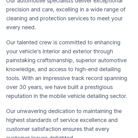
Our automobile specialists deliver exceptional
precision and care, excelling in a wide range of
cleaning and protection services to meet your
every need.
Our talented crew is committed to enhancing
your vehicle’s interior and exterior through
painstaking craftsmanship, superior automotive
knowledge, and access to high-end detailing
tools. With an impressive track record spanning
over 30 years, we have built a prestigious
reputation in the mobile vehicle detailing sector.
Our unwavering dedication to maintaining the
highest standards of service excellence and
customer satisfaction ensures that every
customer leaves delighted.