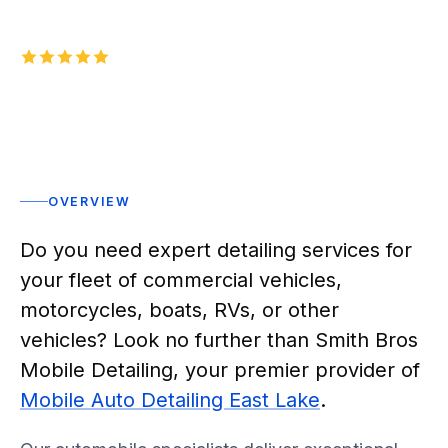
5.0
1,000+
five-star reviews on
Rated 5 stars
OVERVIEW
Do you need expert detailing services for
your fleet of commercial vehicles,
motorcycles, boats, RVs, or other
vehicles? Look no further than Smith Bros
Mobile Detailing, your premier provider of
Mobile Auto Detailing East Lake
.