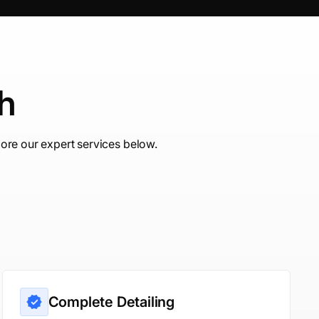
ch
ore our expert services below.
Complete Detailing