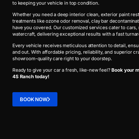
to keeping your vehicle in top condition.
Whether you need a deep interior clean, exterior paint res
treatments like ozone odor removal, clay bar decontaminat
have you covered. Our customized services cater to cars,
watercraft, delivering exceptional results with a fast turna
Every vehicle receives meticulous attention to detail, ensur
and out. With affordable pricing, reliability, and superior 
showroom-quality care right to your doorstep.
Ready to give your car a fresh, like-new feel?
Book your mo
4S Ranch today!
BOOK NOW