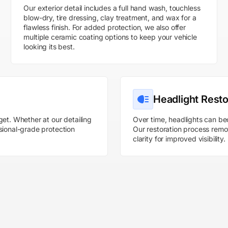
Our exterior detail includes a full hand wash, touchless
blow-dry, tire dressing, clay treatment, and wax for a
flawless finish. For added protection, we also offer
multiple ceramic coating options to keep your vehicle
looking its best.
Headlight Resto
get. Whether at our detailing
Over time, headlights can be
sional-grade protection
Our restoration process remov
clarity for improved visibility.