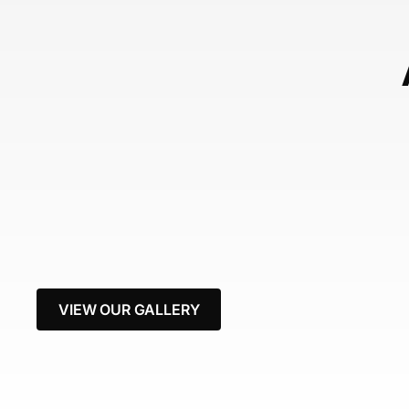
VIEW OUR GALLERY