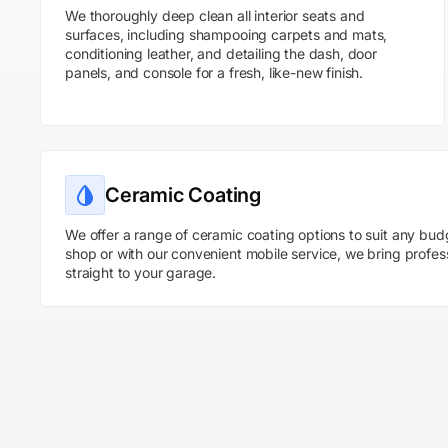
We thoroughly deep clean all interior seats and
surfaces, including shampooing carpets and mats,
conditioning leather, and detailing the dash, door
panels, and console for a fresh, like-new finish.
Ceramic Coating
We offer a range of ceramic coating options to suit any bud
shop or with our convenient mobile service, we bring profes
straight to your garage.