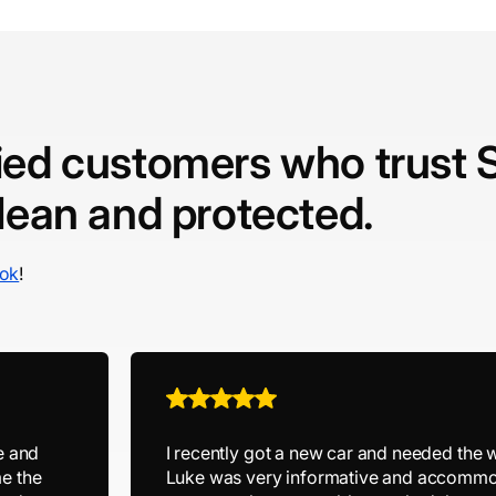
fied customers who trust 
clean and protected.
ok
!
e and
I recently got a new car and needed the 
e the
Luke was very informative and accommo