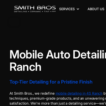
SERVICES
ABOUT US
Mobile Auto Detaili
Ranch
Top-Tier Detailing for a Pristine Finish
At Smith Bros., we redefine
mobile detailing in 4S Ranch
b
techniques, premium-grade products, and an unwavering
satisfaction. We’re more than just a detailing service—we