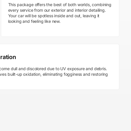
This package offers the best of both worlds, combining
every service from our exterior and interior detailing.
Your car will be spotless inside and out, leaving it
looking and feeling like new.
ration
come dull and discolored due to UV exposure and debris.
es built-up oxidation, eliminating fogginess and restoring