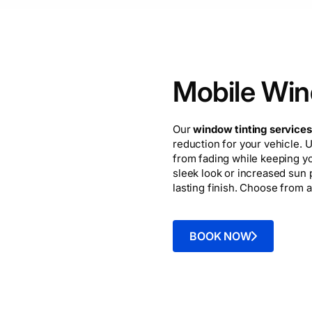
Mobile Win
Our
window tinting services
reduction for your vehicle. U
from fading while keeping y
sleek look or increased sun p
lasting finish. Choose from a
BOOK NOW