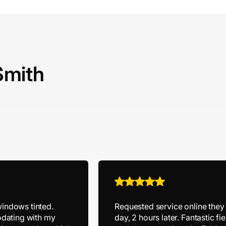
Smith
windows tinted.
Requested service online the
dating with my
day, 2 hours later. Fantastic 