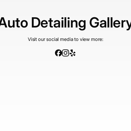
Auto Detailing Galler
Visit our social media to view more: