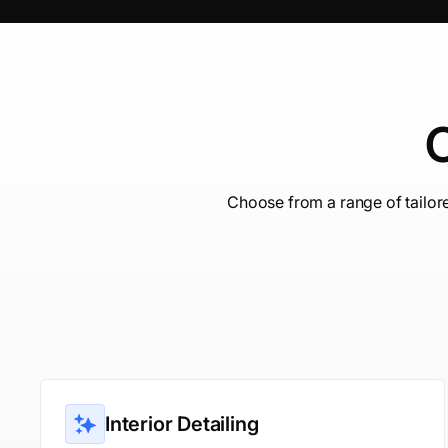
C
Choose from a range of tailor
Interior Detailing