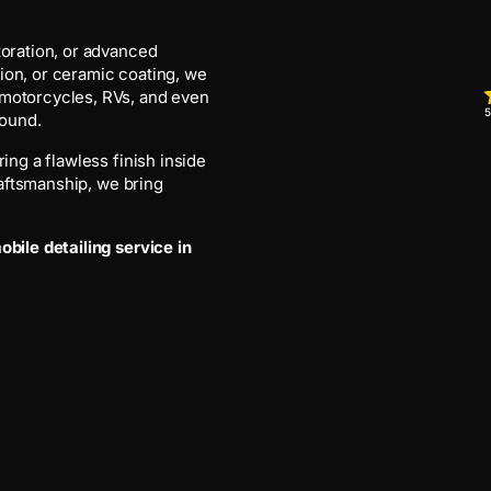
toration, or advanced
ion, or ceramic coating, we
 motorcycles, RVs, and even
5
round.
ing a flawless finish inside
craftsmanship, we bring
bile detailing service in