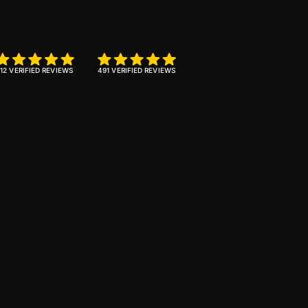
12 VERIFIED REVIEWS
491 VERIFIED REVIEWS