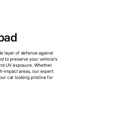
sbad
le layer of defense against
d to preserve your vehicle’s
s and UV exposure. Whether
gh-impact areas, our expert
our car looking pristine for