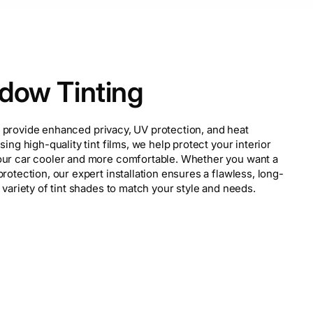
dow Tinting
provide enhanced privacy, UV protection, and heat
sing high-quality tint films, we help protect your interior
our car cooler and more comfortable. Whether you want a
rotection, our expert installation ensures a flawless, long-
 variety of tint shades to match your style and needs.