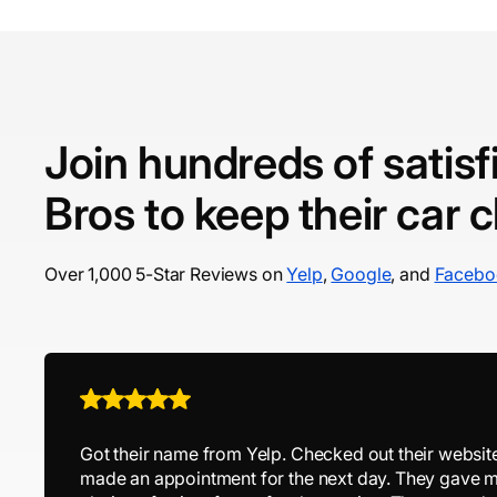
Join hundreds of satis
Bros to keep their car 
Over 1,000 5-Star Reviews on
Yelp
,
Google
, and
Facebo
Got their name from Yelp. Checked out their websit
made an appointment for the next day. They gave m