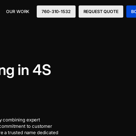
OUR WORK
760-310-1532
REQUEST QUOTE
B
ng in 4S
y combining expert
 commitment to customer
’re a trusted name dedicated