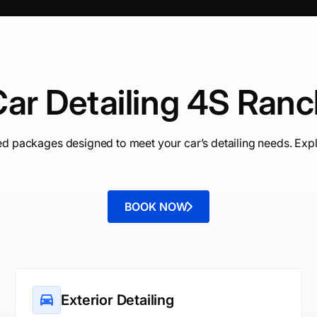
ar Detailing 4S Ran
ed packages designed to meet your car’s detailing needs. Expl
BOOK NOW
Exterior Detailing