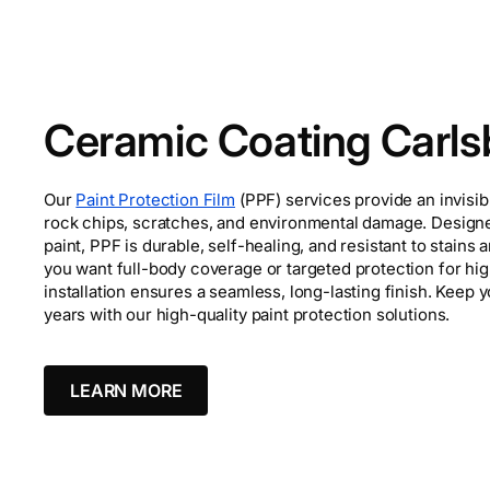
Ceramic Coating Carl
Our
Paint Protection Film
(PPF) services provide an invisib
rock chips, scratches, and environmental damage. Designe
paint, PPF is durable, self-healing, and resistant to stain
you want full-body coverage or targeted protection for hi
installation ensures a seamless, long-lasting finish. Keep y
years with our high-quality paint protection solutions.
LEARN MORE